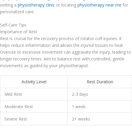
visiting a
physiotherapy clinic
or locating
physiotherapy near me
for
personalized care.
Self-Care Tips
Importance of Rest
Rest is crucial for the recovery process of rotator cuff injuries. It
helps reduce inflammation and allows the injured tissues to heal.
Overuse or excessive movement can aggravate the injury, leading to
longer recovery times. Aim to balance rest with controlled, gentle
movements as guided by your physiotherapist.
Activity Level
Rest Duration
Mild Rest
2-3 days
Moderate Rest
1 week
Severe Rest
2+ weeks