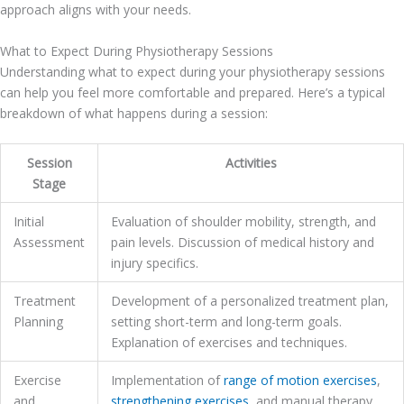
approach aligns with your needs.
What to Expect During Physiotherapy Sessions
Understanding what to expect during your physiotherapy sessions
can help you feel more comfortable and prepared. Here’s a typical
breakdown of what happens during a session:
Session
Activities
Stage
Initial
Evaluation of shoulder mobility, strength, and
Assessment
pain levels. Discussion of medical history and
injury specifics.
Treatment
Development of a personalized treatment plan,
Planning
setting short-term and long-term goals.
Explanation of exercises and techniques.
Exercise
Implementation of
range of motion exercises
,
and
strengthening exercises
, and manual therapy