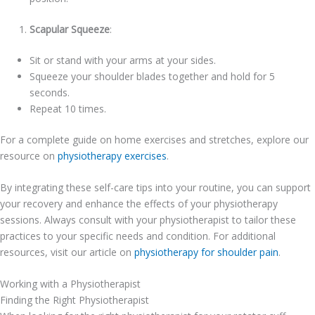
Scapular Squeeze
:
Sit or stand with your arms at your sides.
Squeeze your shoulder blades together and hold for 5
seconds.
Repeat 10 times.
For a complete guide on home exercises and stretches, explore our
resource on
physiotherapy exercises
.
By integrating these self-care tips into your routine, you can support
your recovery and enhance the effects of your physiotherapy
sessions. Always consult with your physiotherapist to tailor these
practices to your specific needs and condition. For additional
resources, visit our article on
physiotherapy for shoulder pain
.
Working with a Physiotherapist
Finding the Right Physiotherapist