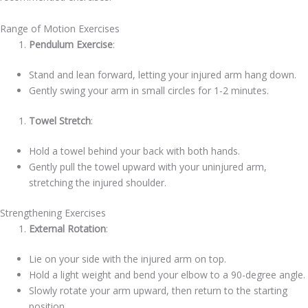
Range of Motion Exercises
Pendulum Exercise
:
Stand and lean forward, letting your injured arm hang down.
Gently swing your arm in small circles for 1-2 minutes.
Towel Stretch
:
Hold a towel behind your back with both hands.
Gently pull the towel upward with your uninjured arm,
stretching the injured shoulder.
Strengthening Exercises
External Rotation
:
Lie on your side with the injured arm on top.
Hold a light weight and bend your elbow to a 90-degree angle.
Slowly rotate your arm upward, then return to the starting
position.