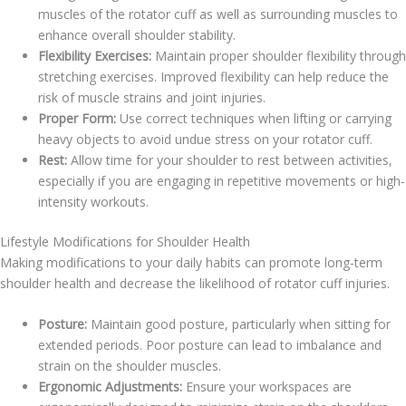
muscles of the rotator cuff as well as surrounding muscles to
enhance overall shoulder stability.
Flexibility Exercises:
Maintain proper shoulder flexibility through
stretching exercises. Improved flexibility can help reduce the
risk of muscle strains and joint injuries.
Proper Form:
Use correct techniques when lifting or carrying
heavy objects to avoid undue stress on your rotator cuff.
Rest:
Allow time for your shoulder to rest between activities,
especially if you are engaging in repetitive movements or high-
intensity workouts.
Lifestyle Modifications for Shoulder Health
Making modifications to your daily habits can promote long-term
shoulder health and decrease the likelihood of rotator cuff injuries.
Posture:
Maintain good posture, particularly when sitting for
extended periods. Poor posture can lead to imbalance and
strain on the shoulder muscles.
Ergonomic Adjustments:
Ensure your workspaces are