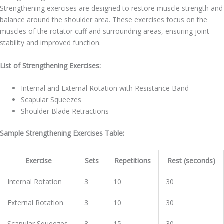
Strengthening exercises are designed to restore muscle strength and
balance around the shoulder area. These exercises focus on the
muscles of the rotator cuff and surrounding areas, ensuring joint
stability and improved function.
List of Strengthening Exercises:
Internal and External Rotation with Resistance Band
Scapular Squeezes
Shoulder Blade Retractions
Sample Strengthening Exercises Table:
Exercise
Sets
Repetitions
Rest (seconds)
Internal Rotation
3
10
30
External Rotation
3
10
30
Scapular Squeezes
3
15
30