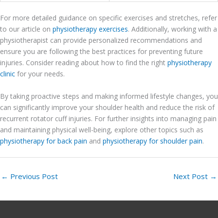
For more detailed guidance on specific exercises and stretches, refer
to our article on
physiotherapy exercises
. Additionally, working with a
physiotherapist can provide personalized recommendations and
ensure you are following the best practices for preventing future
injuries. Consider reading about how to find the right
physiotherapy
clinic
for your needs.
By taking proactive steps and making informed lifestyle changes, you
can significantly improve your shoulder health and reduce the risk of
recurrent rotator cuff injuries. For further insights into managing pain
and maintaining physical well-being, explore other topics such as
physiotherapy for back pain
and
physiotherapy for shoulder pain
.
←
Previous Post
Next Post
→