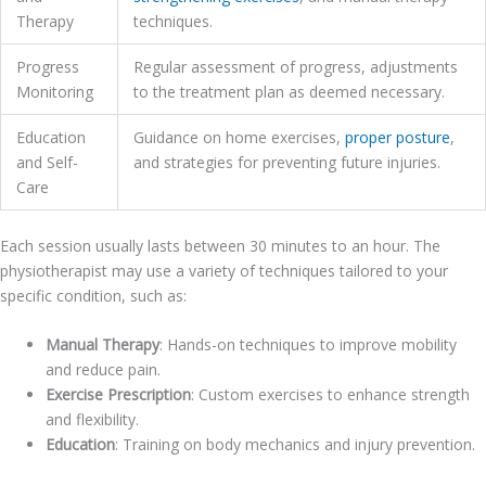
Therapy
techniques.
Progress
Regular assessment of progress, adjustments
Monitoring
to the treatment plan as deemed necessary.
Education
Guidance on home exercises,
proper posture
,
and Self-
and strategies for preventing future injuries.
Care
Each session usually lasts between 30 minutes to an hour. The
physiotherapist may use a variety of techniques tailored to your
specific condition, such as:
Manual Therapy
: Hands-on techniques to improve mobility
and reduce pain.
Exercise Prescription
: Custom exercises to enhance strength
and flexibility.
Education
: Training on body mechanics and injury prevention.