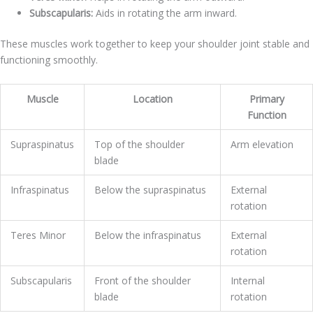
Subscapularis:
Aids in rotating the arm inward.
These muscles work together to keep your shoulder joint stable and
functioning smoothly.
Muscle
Location
Primary
Function
Supraspinatus
Top of the shoulder
Arm elevation
blade
Infraspinatus
Below the supraspinatus
External
rotation
Teres Minor
Below the infraspinatus
External
rotation
Subscapularis
Front of the shoulder
Internal
blade
rotation