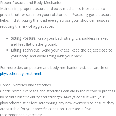
Proper Posture and Body Mechanics
Maintaining proper posture and body mechanics is essential to
prevent further strain on your rotator cuff. Practicing good posture
helps in distributing the load evenly across your shoulder muscles,
reducing the risk of aggravation.
Sitting Posture
: Keep your back straight, shoulders relaxed,
and feet flat on the ground.
Lifting Technique
: Bend your knees, keep the object close to
your body, and avoid lifting with your back.
For more tips on posture and body mechanics, visit our article on
physiotherapy treatment
.
Home Exercises and Stretches
Gentle home exercises and stretches can aid in the recovery process
by maintaining flexibility and strength. Always consult with your
physiotherapist before attempting any new exercises to ensure they
are suitable for your specific condition. Here are a few
recommended exercises: