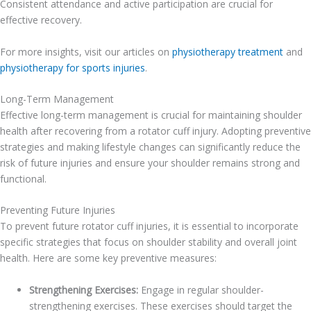
Consistent attendance and active participation are crucial for
effective recovery.
For more insights, visit our articles on
physiotherapy treatment
and
physiotherapy for sports injuries
.
Long-Term Management
Effective long-term management is crucial for maintaining shoulder
health after recovering from a rotator cuff injury. Adopting preventive
strategies and making lifestyle changes can significantly reduce the
risk of future injuries and ensure your shoulder remains strong and
functional.
Preventing Future Injuries
To prevent future rotator cuff injuries, it is essential to incorporate
specific strategies that focus on shoulder stability and overall joint
health. Here are some key preventive measures:
Strengthening Exercises:
Engage in regular shoulder-
strengthening exercises. These exercises should target the