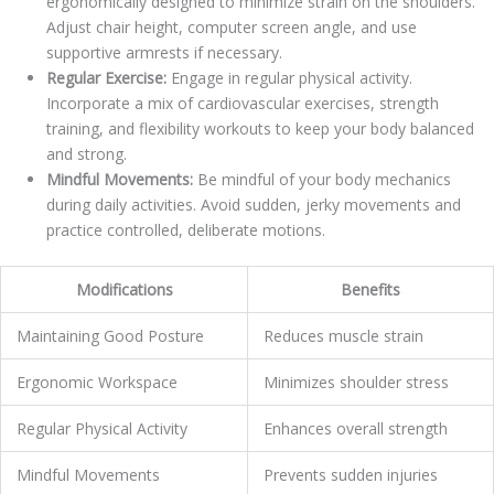
ergonomically designed to minimize strain on the shoulders.
Adjust chair height, computer screen angle, and use
supportive armrests if necessary.
Regular Exercise:
Engage in regular physical activity.
Incorporate a mix of cardiovascular exercises, strength
training, and flexibility workouts to keep your body balanced
and strong.
Mindful Movements:
Be mindful of your body mechanics
during daily activities. Avoid sudden, jerky movements and
practice controlled, deliberate motions.
Modifications
Benefits
Maintaining Good Posture
Reduces muscle strain
Ergonomic Workspace
Minimizes shoulder stress
Regular Physical Activity
Enhances overall strength
Mindful Movements
Prevents sudden injuries