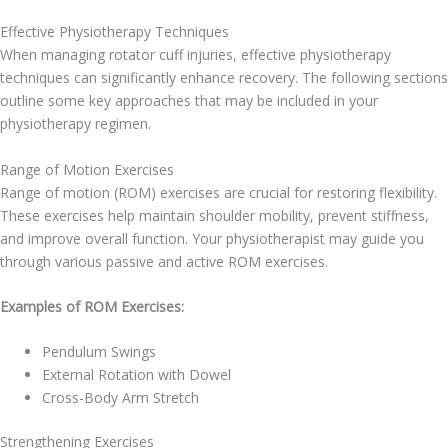
Effective Physiotherapy Techniques
When managing rotator cuff injuries, effective physiotherapy
techniques can significantly enhance recovery. The following sections
outline some key approaches that may be included in your
physiotherapy regimen.
Range of Motion Exercises
Range of motion (ROM) exercises are crucial for restoring flexibility.
These exercises help maintain shoulder mobility, prevent stiffness,
and improve overall function. Your physiotherapist may guide you
through various passive and active ROM exercises.
Examples of ROM Exercises:
Pendulum Swings
External Rotation with Dowel
Cross-Body Arm Stretch
Strengthening Exercises