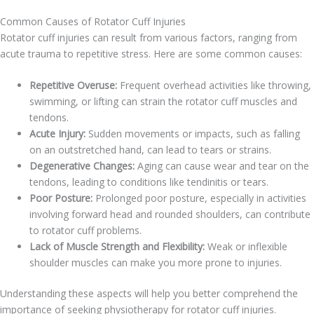
Common Causes of Rotator Cuff Injuries
Rotator cuff injuries can result from various factors, ranging from
acute trauma to repetitive stress. Here are some common causes:
Repetitive Overuse:
Frequent overhead activities like throwing,
swimming, or lifting can strain the rotator cuff muscles and
tendons.
Acute Injury:
Sudden movements or impacts, such as falling
on an outstretched hand, can lead to tears or strains.
Degenerative Changes:
Aging can cause wear and tear on the
tendons, leading to conditions like tendinitis or tears.
Poor Posture:
Prolonged poor posture, especially in activities
involving forward head and rounded shoulders, can contribute
to rotator cuff problems.
Lack of Muscle Strength and Flexibility:
Weak or inflexible
shoulder muscles can make you more prone to injuries.
Understanding these aspects will help you better comprehend the
importance of seeking physiotherapy for rotator cuff injuries.