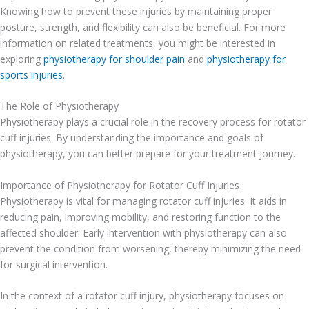
Knowing how to prevent these injuries by maintaining proper
posture, strength, and flexibility can also be beneficial. For more
information on related treatments, you might be interested in
exploring
physiotherapy for shoulder pain
and
physiotherapy for
sports injuries
.
The Role of Physiotherapy
Physiotherapy plays a crucial role in the recovery process for rotator
cuff injuries. By understanding the importance and goals of
physiotherapy, you can better prepare for your treatment journey.
Importance of Physiotherapy for Rotator Cuff Injuries
Physiotherapy is vital for managing rotator cuff injuries. It aids in
reducing pain, improving mobility, and restoring function to the
affected shoulder. Early intervention with physiotherapy can also
prevent the condition from worsening, thereby minimizing the need
for surgical intervention.
In the context of a rotator cuff injury, physiotherapy focuses on