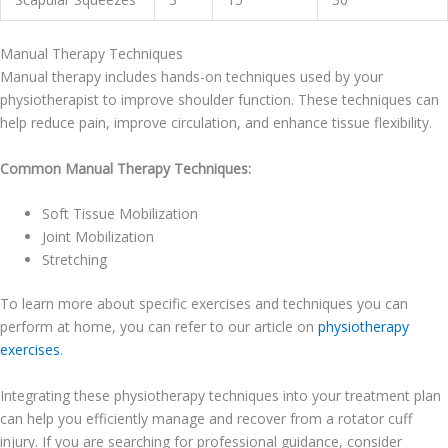
Manual Therapy Techniques
Manual therapy includes hands-on techniques used by your
physiotherapist to improve shoulder function. These techniques can
help reduce pain, improve circulation, and enhance tissue flexibility.
Common Manual Therapy Techniques:
Soft Tissue Mobilization
Joint Mobilization
Stretching
To learn more about specific exercises and techniques you can
perform at home, you can refer to our article on
physiotherapy
exercises
.
Integrating these physiotherapy techniques into your treatment plan
can help you efficiently manage and recover from a rotator cuff
injury. If you are searching for professional guidance, consider