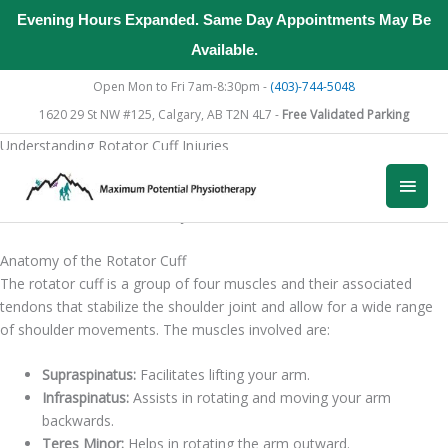
Evening Hours Expanded. Same Day Appointments May Be
Available.
Skip
Open Mon to Fri 7am-8:30pm -
(403)-744-5048
to
1620 29 St NW #125, Calgary, AB T2N 4L7 -
Free Validated Parking
content
Understanding Rotator Cuff Injuries
To effectively address rotator cuff injuries through physiotherapy, it’s
Main
essential to first understand the anatomy of the rotator cuff and the
common causes of these injuries.
Men
Anatomy of the Rotator Cuff
The rotator cuff is a group of four muscles and their associated
tendons that stabilize the shoulder joint and allow for a wide range
of shoulder movements. The muscles involved are:
Supraspinatus:
Facilitates lifting your arm.
Infraspinatus:
Assists in rotating and moving your arm
backwards.
Teres Minor:
Helps in rotating the arm outward.