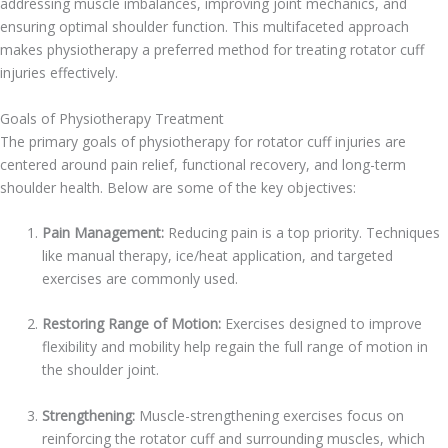
addressing muscle imbalances, improving joint mechanics, and
ensuring optimal shoulder function. This multifaceted approach
makes physiotherapy a preferred method for treating rotator cuff
injuries effectively.
Goals of Physiotherapy Treatment
The primary goals of physiotherapy for rotator cuff injuries are
centered around pain relief, functional recovery, and long-term
shoulder health. Below are some of the key objectives:
Pain Management:
Reducing pain is a top priority. Techniques
like manual therapy, ice/heat application, and targeted
exercises are commonly used.
Restoring Range of Motion:
Exercises designed to improve
flexibility and mobility help regain the full range of motion in
the shoulder joint.
Strengthening:
Muscle-strengthening exercises focus on
reinforcing the rotator cuff and surrounding muscles, which