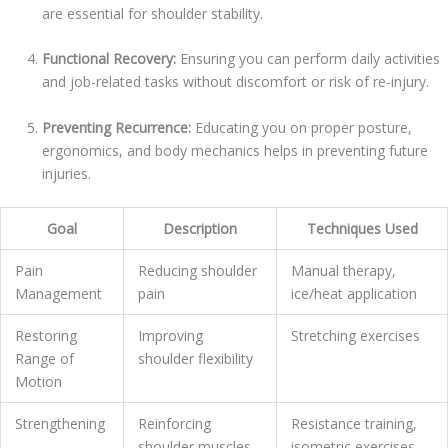
are essential for shoulder stability.
Functional Recovery:
Ensuring you can perform daily activities
and job-related tasks without discomfort or risk of re-injury.
Preventing Recurrence:
Educating you on proper posture,
ergonomics, and body mechanics helps in preventing future
injuries.
Goal
Description
Techniques Used
Pain
Reducing shoulder
Manual therapy,
Management
pain
ice/heat application
Restoring
Improving
Stretching exercises
Range of
shoulder flexibility
Motion
Strengthening
Reinforcing
Resistance training,
shoulder muscles
isometric exercises