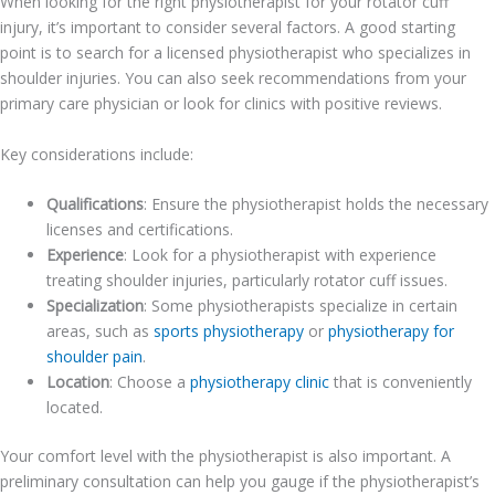
When looking for the right physiotherapist for your rotator cuff
injury, it’s important to consider several factors. A good starting
point is to search for a licensed physiotherapist who specializes in
shoulder injuries. You can also seek recommendations from your
primary care physician or look for clinics with positive reviews.
Key considerations include:
Qualifications
: Ensure the physiotherapist holds the necessary
licenses and certifications.
Experience
: Look for a physiotherapist with experience
treating shoulder injuries, particularly rotator cuff issues.
Specialization
: Some physiotherapists specialize in certain
areas, such as
sports physiotherapy
or
physiotherapy for
shoulder pain
.
Location
: Choose a
physiotherapy clinic
that is conveniently
located.
Your comfort level with the physiotherapist is also important. A
preliminary consultation can help you gauge if the physiotherapist’s