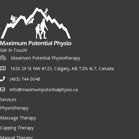
Get In Touch!
Maximum Potential Physiotherapy
1620 29 St NW #125, Calgary, AB T2N 4L7, Canada
(403) 744-5048
info@maximumpotentialphysio.ca
Services
Physiotherapy
Massage Therapy
Cupping Therapy
Manual Therapy