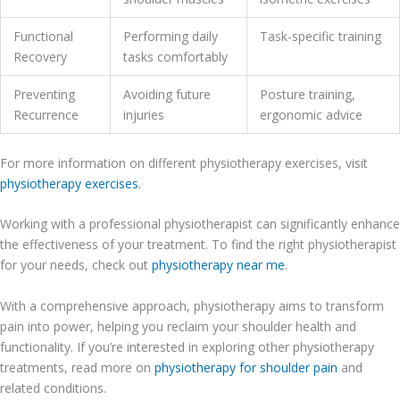
Functional
Performing daily
Task-specific training
Recovery
tasks comfortably
Preventing
Avoiding future
Posture training,
Recurrence
injuries
ergonomic advice
For more information on different physiotherapy exercises, visit
physiotherapy exercises
.
Working with a professional physiotherapist can significantly enhance
the effectiveness of your treatment. To find the right physiotherapist
for your needs, check out
physiotherapy near me
.
With a comprehensive approach, physiotherapy aims to transform
pain into power, helping you reclaim your shoulder health and
functionality. If you’re interested in exploring other physiotherapy
treatments, read more on
physiotherapy for shoulder pain
and
related conditions.