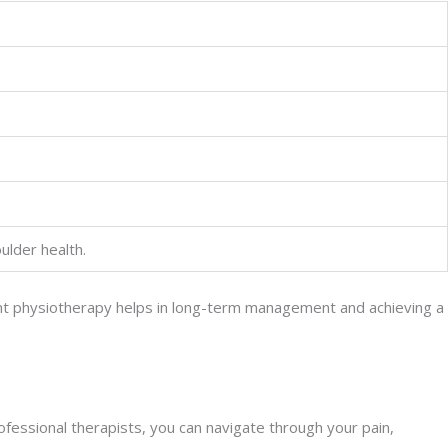
ulder health.
stent physiotherapy helps in long-term management and achieving a
fessional therapists, you can navigate through your pain,