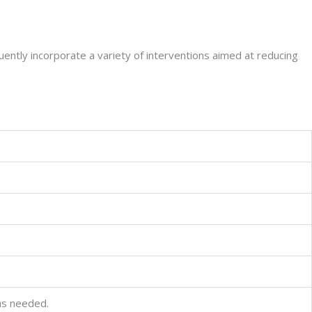
equently incorporate a variety of interventions aimed at reducing
as needed.