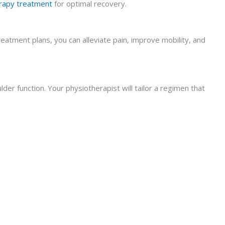
rapy treatment
for optimal recovery.
eatment plans, you can alleviate pain, improve mobility, and
r function. Your physiotherapist will tailor a regimen that