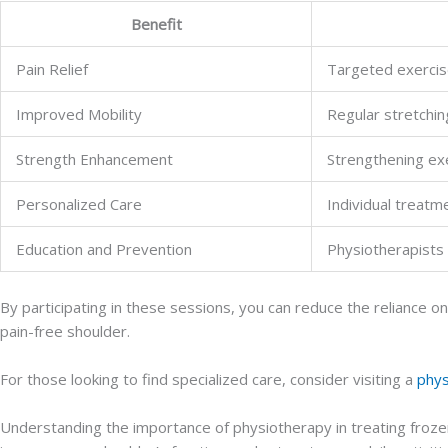
Benefit
Pain Relief
Targeted exercise
Improved Mobility
Regular stretchi
Strength Enhancement
Strengthening exe
Personalized Care
Individual treat
Education and Prevention
Physiotherapists 
By participating in these sessions, you can reduce the reliance 
pain-free shoulder.
For those looking to find specialized care, consider visiting a
phys
Understanding the importance of physiotherapy in treating frozen