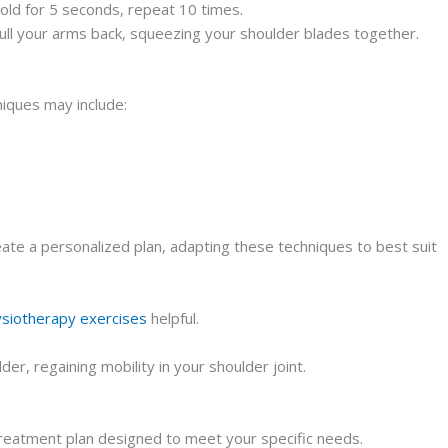
old for 5 seconds, repeat 10 times.
Pull your arms back, squeezing your shoulder blades together.
niques may include:
eate a personalized plan, adapting these techniques to best suit
siotherapy exercises
helpful.
r, regaining mobility in your shoulder joint.
 treatment plan designed to meet your specific needs.