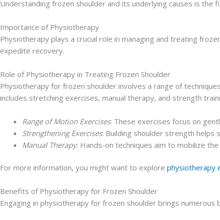
Understanding frozen shoulder and its underlying causes is the fi
Importance of Physiotherapy
Physiotherapy plays a crucial role in managing and treating froze
expedite recovery.
Role of Physiotherapy in Treating Frozen Shoulder
Physiotherapy for frozen shoulder involves a range of technique
includes stretching exercises, manual therapy, and strength traini
Range of Motion Exercises
: These exercises focus on gentl
Strengthening Exercises
: Building shoulder strength helps s
Manual Therapy
: Hands-on techniques aim to mobilize th
For more information, you might want to explore
physiotherapy 
Benefits of Physiotherapy for Frozen Shoulder
Engaging in physiotherapy for frozen shoulder brings numerous b