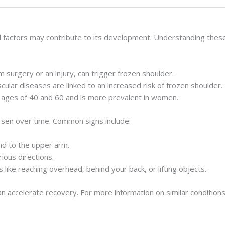
al factors may contribute to its development. Understanding these
 surgery or an injury, can trigger frozen shoulder.
scular diseases are linked to an increased risk of frozen shoulder.
 ages of 40 and 60 and is more prevalent in women.
rsen over time. Common signs include:
end to the upper arm.
rious directions.
ies like reaching overhead, behind your back, or lifting objects.
accelerate recovery. For more information on similar conditions 