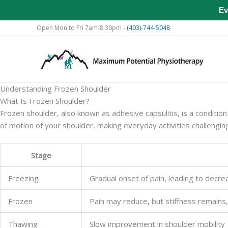
Ev
Skip
Open Mon to Fri 7am-8:30pm -
(403)-744-5048
to
content
Understanding Frozen Shoulder
What Is Frozen Shoulder?
Frozen shoulder, also known as adhesive capsulitis, is a condition 
of motion of your shoulder, making everyday activities challengi
Stage
Freezing
Gradual onset of pain, leading to decre
Frozen
Pain may reduce, but stiffness remains
Thawing
Slow improvement in shoulder mobility