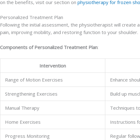
on the benefits, visit our section on
physiotherapy for frozen sh
Personalized Treatment Plan
Following the initial assessment, the physiotherapist will create 
pain, improving mobility, and restoring function to your shoulder.
Components of Personalized Treatment Plan
:
Intervention
Range of Motion Exercises
Enhance should
Strengthening Exercises
Build up musc
Manual Therapy
Techniques to 
Home Exercises
Instructions 
Progress Monitoring
Regular follo