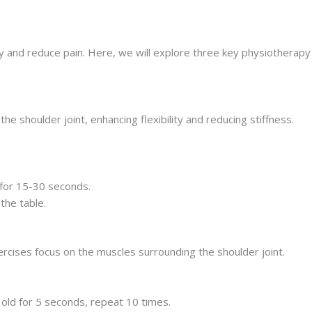
ty and reduce pain. Here, we will explore three key physiotherapy
 shoulder joint, enhancing flexibility and reducing stiffness.
 for 15-30 seconds.
the table.
rcises focus on the muscles surrounding the shoulder joint.
Hold for 5 seconds, repeat 10 times.