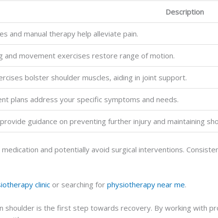
Description
s and manual therapy help alleviate pain.
ng and movement exercises restore range of motion.
rcises bolster shoulder muscles, aiding in joint support.
ment plans address your specific symptoms and needs.
provide guidance on preventing further injury and maintaining sho
on medication and potentially avoid surgical interventions. Consi
iotherapy clinic
or searching for
physiotherapy near me
.
 shoulder is the first step towards recovery. By working with pro