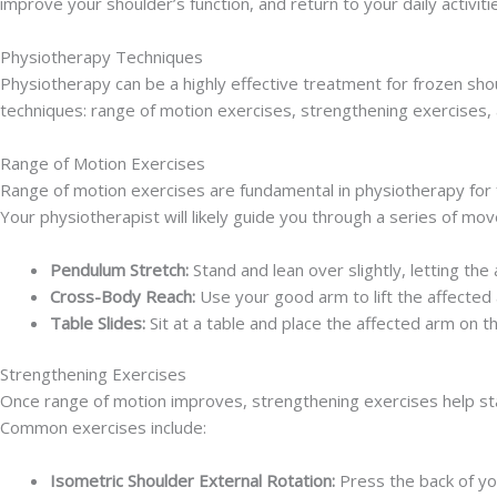
improve your shoulder’s function, and return to your daily activiti
Physiotherapy Techniques
Physiotherapy can be a highly effective treatment for frozen sho
techniques: range of motion exercises, strengthening exercises,
Range of Motion Exercises
Range of motion exercises are fundamental in physiotherapy for fr
Your physiotherapist will likely guide you through a series of mo
Pendulum Stretch:
Stand and lean over slightly, letting the
Cross-Body Reach:
Use your good arm to lift the affected 
Table Slides:
Sit at a table and place the affected arm on th
Strengthening Exercises
Once range of motion improves, strengthening exercises help stab
Common exercises include:
Isometric Shoulder External Rotation:
Press the back of yo