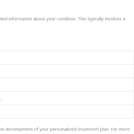
led information about your condition. This typically involves a
.
 the development of your personalized treatment plan. For more