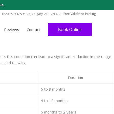
le.
1620 29 St NW #125, Calgary, AB T2N 4L7 -
Free Validated Parking
Book Online
Reviews
Contact
e, this condition can lead to a significant reduction in the range
en, and thawing.
Duration
6 to 9 months
4 to 12 months
6 months to 2 years