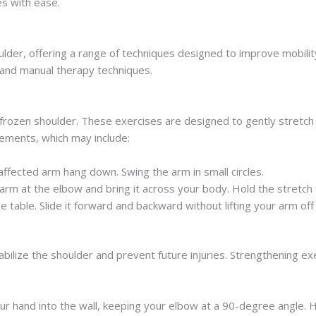
es with ease.
ulder, offering a range of techniques designed to improve mobili
 and manual therapy techniques.
ozen shoulder. These exercises are designed to gently stretch the
vements, which may include:
 affected arm hang down. Swing the arm in small circles.
arm at the elbow and bring it across your body. Hold the stretch
e table. Slide it forward and backward without lifting your arm off 
ilize the shoulder and prevent future injuries. Strengthening exe
ur hand into the wall, keeping your elbow at a 90-degree angle. 