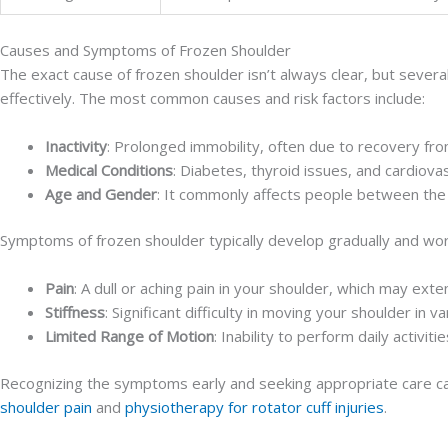
Causes and Symptoms of Frozen Shoulder
The exact cause of frozen shoulder isn’t always clear, but sever
effectively. The most common causes and risk factors include:
Inactivity
: Prolonged immobility, often due to recovery from
Medical Conditions
: Diabetes, thyroid issues, and cardiova
Age and Gender
: It commonly affects people between the
Symptoms of frozen shoulder typically develop gradually and wo
Pain
: A dull or aching pain in your shoulder, which may ext
Stiffness
: Significant difficulty in moving your shoulder in va
Limited Range of Motion
: Inability to perform daily activit
Recognizing the symptoms early and seeking appropriate care can 
shoulder pain
and
physiotherapy for rotator cuff injuries
.