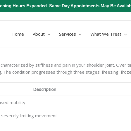
ening Hours Expanded. Same Day Appointments May Be Availab
Home
About
Services
What We Treat
characterized by stiffness and pain in your shoulder joint. Over tim
ng. The condition progresses through three stages: freezing, froz
Description
ased mobility
, severely limiting movement