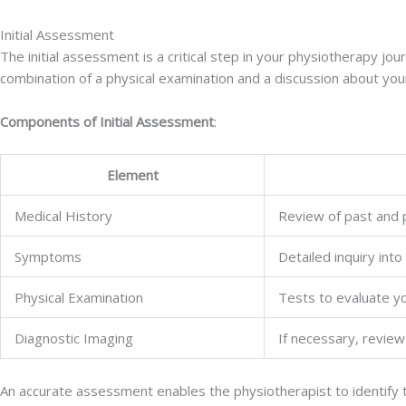
Initial Assessment
The initial assessment is a critical step in your physiotherapy jou
combination of a physical examination and a discussion about your
Components of Initial Assessment
:
Element
Medical History
Review of past and pr
Symptoms
Detailed inquiry into
Physical Examination
Tests to evaluate yo
Diagnostic Imaging
If necessary, review
An accurate assessment enables the physiotherapist to identify 