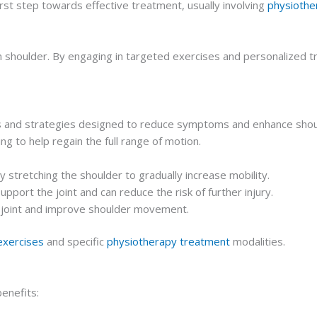
rst step towards effective treatment, usually involving
physiothe
n shoulder. By engaging in targeted exercises and personalized tr
s and strategies designed to reduce symptoms and enhance shoulde
ng to help regain the full range of motion.
y stretching the shoulder to gradually increase mobility.
upport the joint and can reduce the risk of further injury.
e joint and improve shoulder movement.
exercises
and specific
physiotherapy treatment
modalities.
enefits: