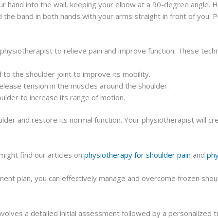
r hand into the wall, keeping your elbow at a 90-degree angle. H
 the band in both hands with your arms straight in front of you. 
hysiotherapist to relieve pain and improve function. These tech
 the shoulder joint to improve its mobility.
lease tension in the muscles around the shoulder.
lder to increase its range of motion.
der and restore its normal function. Your physiotherapist will cr
ight find our articles on
physiotherapy for shoulder pain
and
phy
ent plan, you can effectively manage and overcome frozen shoulde
nvolves a detailed initial assessment followed by a personalized