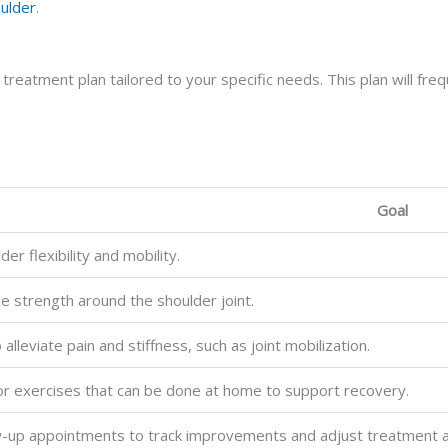
oulder
.
a treatment plan tailored to your specific needs. This plan will fr
Goal
er flexibility and mobility.
le strength around the shoulder joint.
alleviate pain and stiffness, such as joint mobilization.
for exercises that can be done at home to support recovery.
w-up appointments to track improvements and adjust treatment 