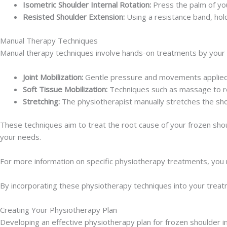
Isometric Shoulder Internal Rotation:
Press the palm of you
Resisted Shoulder Extension:
Using a resistance band, hold
Manual Therapy Techniques
Manual therapy techniques involve hands-on treatments by your p
Joint Mobilization:
Gentle pressure and movements applied to
Soft Tissue Mobilization:
Techniques such as massage to re
Stretching:
The physiotherapist manually stretches the shou
These techniques aim to treat the root cause of your frozen shoul
your needs.
For more information on specific physiotherapy treatments, you m
By incorporating these physiotherapy techniques into your treatm
Creating Your Physiotherapy Plan
Developing an effective physiotherapy plan for frozen shoulder i