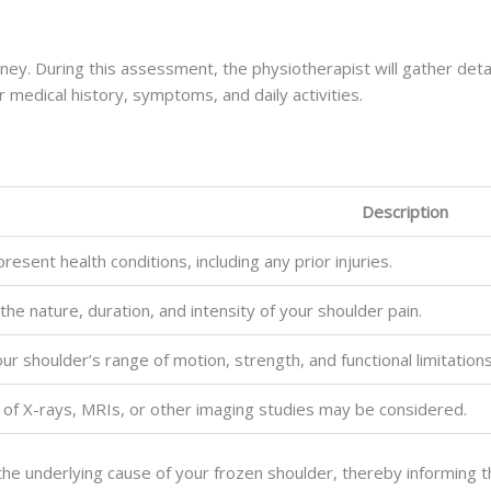
rney. During this assessment, the physiotherapist will gather detai
 medical history, symptoms, and daily activities.
Description
esent health conditions, including any prior injuries.
 the nature, duration, and intensity of your shoulder pain.
ur shoulder’s range of motion, strength, and functional limitations
 of X-rays, MRIs, or other imaging studies may be considered.
the underlying cause of your frozen shoulder, thereby informing