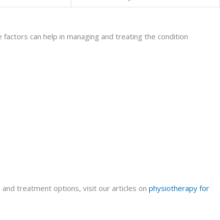
 factors can help in managing and treating the condition
and treatment options, visit our articles on
physiotherapy for