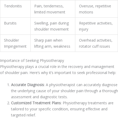
Tendonitis
Pain, tenderness,
Overuse, repetitive
limited movement
motions
Bursitis
Swelling, pain during
Repetitive activities,
shoulder movement
injury
Shoulder
Sharp pain when
Overhead activities,
Impingement
lifting arm, weakness
rotator cuff issues
Importance of Seeking Physiotherapy
Physiotherapy plays a crucial role in the recovery and management
of shoulder pain. Here’s why it’s important to seek professional help:
Accurate Diagnosis
: A physiotherapist can accurately diagnose
the underlying cause of your shoulder pain through a thorough
assessment and diagnostic tests.
Customized Treatment Plans
: Physiotherapy treatments are
tailored to your specific condition, ensuring effective and
targeted relief.