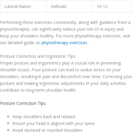
Lateral Raises
Deltoids
10-12
Performing these exercises consistently, along with guidance from a
physiotherapist, can significantly reduce your risk of re-injury and
keep your shoulders healthy. For more physiotherapy exercises, visit
our detailed guide on
physiotherapy exercises
.
Posture Correction and Ergonomic Tips
Proper posture and ergonomics play a crucial role in preventing
shoulder issues. Poor posture can lead to undue stress on your
shoulders, resulting in pain and discomfort over time. Correcting your
posture and making ergonomic adjustments in your daily activities
contribute to long-term shoulder health.
Posture Correction Tips:
Keep shoulders back and relaxed
Ensure your head is aligned with your spine
Avoid slumped or rounded shoulders