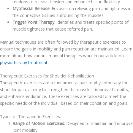
tendons to release tension and enhance tissue flexibility.
Myofascial Release
: Focuses on relieving pain and tightness in
the connective tissues surrounding the muscles.
Trigger Point Therapy
: Identifies and treats specific points of
muscle tightness that cause referred pain.
Manual techniques are often followed by therapeutic exercises to
ensure the gains in mobility and pain reduction are maintained. Learn
more about how various manual therapies work in our article on
physiotherapy treatment
.
Therapeutic Exercises for Shoulder Rehabilitation
Therapeutic exercises are a fundamental part of physiotherapy for
shoulder pain, aiming to strengthen the muscles, improve flexibility,
and enhance endurance. These exercises are tailored to meet the
specific needs of the individual, based on their condition and goals.
Types of Therapeutic Exercises:
Range of Motion Exercises
: Designed to maintain and improve
joint mobility.