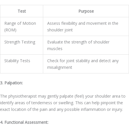
Test
Purpose
Range of Motion
Assess flexibility and movement in the
(ROM)
shoulder joint
Strength Testing
Evaluate the strength of shoulder
muscles
Stability Tests
Check for joint stability and detect any
misalignment
3. Palpation:
The physiotherapist may gently palpate (feel) your shoulder area to
identify areas of tenderness or swelling. This can help pinpoint the
exact location of the pain and any possible inflammation or injury.
4. Functional Assessment: