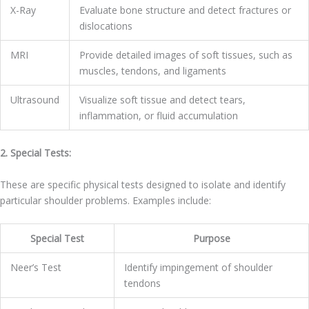
X-Ray
Evaluate bone structure and detect fractures or
dislocations
MRI
Provide detailed images of soft tissues, such as
muscles, tendons, and ligaments
Ultrasound
Visualize soft tissue and detect tears,
inflammation, or fluid accumulation
2. Special Tests:
These are specific physical tests designed to isolate and identify
particular shoulder problems. Examples include:
Special Test
Purpose
Neer’s Test
Identify impingement of shoulder
tendons