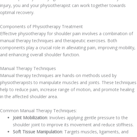
injury, you and your physiotherapist can work together towards
optimal recovery.
Components of Physiotherapy Treatment
Effective physiotherapy for shoulder pain involves a combination of
manual therapy techniques and therapeutic exercises. Both
components play a crucial role in alleviating pain, improving mobility,
and enhancing overall shoulder function.
Manual Therapy Techniques
Manual therapy techniques are hands-on methods used by
physiotherapists to manipulate muscles and joints. These techniques
help to reduce pain, increase range of motion, and promote healing
in the affected shoulder area.
Common Manual Therapy Techniques:
Joint Mobilization
: Involves applying gentle pressure to the
shoulder joint to improve its movement and reduce stiffness.
Soft Tissue Manipulation
: Targets muscles, ligaments, and