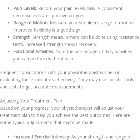
Pain Levels
: Record your pain levels daily. A consistent
decrease indicates positive progress.
Range of Motion
: Measure your shoulder’s range of motion.
Improved flexibility is a good sign.
Strength
: Strength measurement can be done using resistance
tests. Increased strength shows recovery.
Functional Activities
: Note the percentage of daily activities
you can perform without pain.
Frequent consultations with your physiotherapist will help in
evaluating these indicators effectively. They may use specific tools
and tests to get accurate measurements.
Adjusting Your Treatment Plan
Based on your progress, your physiotherapist will adjust your
treatment plan to help you achieve the best outcomes. Here are
some typical adjustments that might be made:
Increased Exercise Intensity
: As your strength and range of