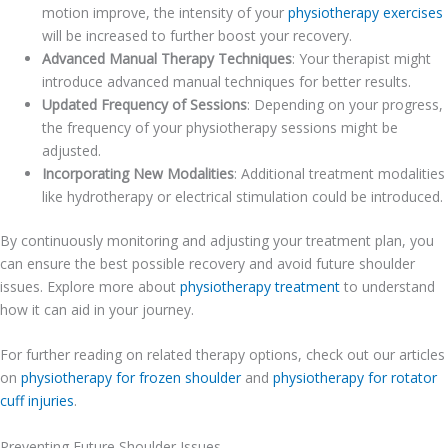
motion improve, the intensity of your
physiotherapy exercises
will be increased to further boost your recovery.
Advanced Manual Therapy Techniques
: Your therapist might
introduce advanced manual techniques for better results.
Updated Frequency of Sessions
: Depending on your progress,
the frequency of your physiotherapy sessions might be
adjusted.
Incorporating New Modalities
: Additional treatment modalities
like hydrotherapy or electrical stimulation could be introduced.
By continuously monitoring and adjusting your treatment plan, you
can ensure the best possible recovery and avoid future shoulder
issues. Explore more about
physiotherapy treatment
to understand
how it can aid in your journey.
For further reading on related therapy options, check out our articles
on
physiotherapy for frozen shoulder
and
physiotherapy for rotator
cuff injuries
.
Preventing Future Shoulder Issues