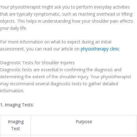
Your physiotherapist might ask you to perform everyday activities
that are typically symptomatic, such as reaching overhead or lifting
objects. This helps in understanding how your shoulder pain affects
your daily life.
For more information on what to expect during an initial
assessment, you can read our article on
physiotherapy clinic
.
Diagnostic Tests for Shoulder Injuries
Diagnostic tests are essential in confirming the diagnosis and
determining the extent of the shoulder injury. Your physiotherapist
may recommend several diagnostic tests to gather detailed
information.
1. Imaging Tests:
Imaging
Purpose
Test