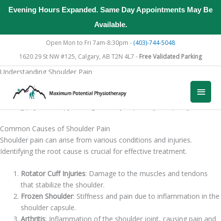
Evening Hours Expanded. Same Day Appointments May Be
Available.
Skip
Open Mon to Fri 7am-8:30pm -
(403)-744-5048
to
1620 29 St NW #125, Calgary, AB T2N 4L7 -
Free Validated Parking
content
Understanding Shoulder Pain
Physiotherapy is an effective treatment for managing shoulder pain.
Main
Understanding the causes of shoulder pain and the importance of
seeking physiotherapy can significantly improve your quality of life.
Men
Common Causes of Shoulder Pain
Shoulder pain can arise from various conditions and injuries.
Identifying the root cause is crucial for effective treatment.
Rotator Cuff Injuries
: Damage to the muscles and tendons
that stabilize the shoulder.
Frozen Shoulder
: Stiffness and pain due to inflammation in the
shoulder capsule.
Arthritis
: Inflammation of the shoulder joint, causing pain and