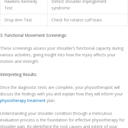
Hawkins-Kennedy
Detect shoulder impingement
Test
syndrome
Drop Arm Test
Check for rotator cuff tears
3. Functional Movement Screenings:
These screenings assess your shoulder’s functional capacity during
various activities, giving insight into how the injury affects your
motion and strength.
Interpreting Results:
Once the diagnostic tests are complete, your physiotherapist will
discuss the findings with you and explain how they will inform your
physiotherapy treatment
plan.
Understanding your shoulder condition through a meticulous
evaluation process is the foundation for effective physiotherapy for
shoulder pain. By identifying the root causes and extent of your