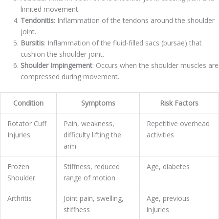
limited movement.
Tendonitis
: Inflammation of the tendons around the shoulder
joint.
Bursitis
: Inflammation of the fluid-filled sacs (bursae) that
cushion the shoulder joint.
Shoulder Impingement
: Occurs when the shoulder muscles are
compressed during movement.
Condition
Symptoms
Risk Factors
Rotator Cuff
Pain, weakness,
Repetitive overhead
Injuries
difficulty lifting the
activities
arm
Frozen
Stiffness, reduced
Age, diabetes
Shoulder
range of motion
Arthritis
Joint pain, swelling,
Age, previous
stiffness
injuries