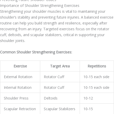
Importance of Shoulder Strengthening Exercises
Strengthening your shoulder muscles is vital to maintaining your
shoulder’s stability and preventing future injuries. A balanced exercise
routine can help you build strength and resilience, especially after
recovering from an injury. Targeted exercises focus on the rotator
cuff, deltoids, and scapular stabilizers, critical in supporting your
shoulder joints.
Common Shoulder Strengthening Exercises:
Exercise
Target Area
Repetitions
External Rotation
Rotator Cuff
10-15 each side
Internal Rotation
Rotator Cuff
10-15 each side
Shoulder Press
Deltoids
10-12
Scapular Retraction
Scapular Stabilizers
10-15