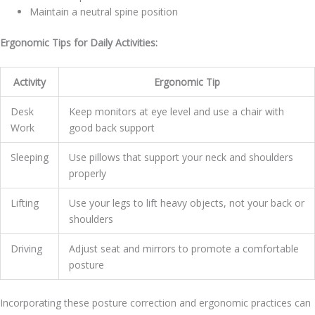
Maintain a neutral spine position
Ergonomic Tips for Daily Activities:
Activity
Ergonomic Tip
Desk
Keep monitors at eye level and use a chair with
Work
good back support
Sleeping
Use pillows that support your neck and shoulders
properly
Lifting
Use your legs to lift heavy objects, not your back or
shoulders
Driving
Adjust seat and mirrors to promote a comfortable
posture
Incorporating these posture correction and ergonomic practices can