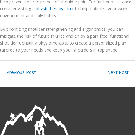
help prevent the recurrence of shoulder pain. For further assistance,
consider visiting a
physiotherapy clinic
to help optimize your work
environment and daily habits.
By prioritizing shoulder strengthening and ergonomics, you can
mitigate the risk of future injuries and enjoy a pain-free, functional
shoulder. Consult a physiotherapist to create a personalized plan
tailored to your needs and keep your shoulders in top shape.
←
Previous Post
Next Post
→