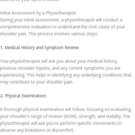
Initial Assessment by a Physiotherapist
During your initial assessment, a physiotherapist will conduct a
comprehensive evaluation to understand the root cause of your
shoulder pain. This process involves various steps:
1. Medical History and Symptom Review:
Your physiotherapist will ask you about your medical history,
previous shoulder injuries, and any current symptoms you are
experiencing. This helps in identifying any underlying conditions that
may contribute to your shoulder pain.
2. Physical Examination:
A thorough physical examination will follow, focusing on evaluating
your shoulder’s range of motion (ROM), strength, and stability. The
physiotherapist will ask you to perform specific movements to
observe any limitations or discomfort.