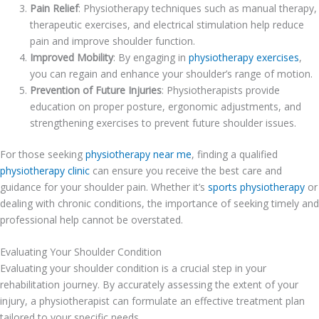
Pain Relief
: Physiotherapy techniques such as manual therapy,
therapeutic exercises, and electrical stimulation help reduce
pain and improve shoulder function.
Improved Mobility
: By engaging in
physiotherapy exercises
,
you can regain and enhance your shoulder’s range of motion.
Prevention of Future Injuries
: Physiotherapists provide
education on proper posture, ergonomic adjustments, and
strengthening exercises to prevent future shoulder issues.
For those seeking
physiotherapy near me
, finding a qualified
physiotherapy clinic
can ensure you receive the best care and
guidance for your shoulder pain. Whether it’s
sports physiotherapy
or
dealing with chronic conditions, the importance of seeking timely and
professional help cannot be overstated.
Evaluating Your Shoulder Condition
Evaluating your shoulder condition is a crucial step in your
rehabilitation journey. By accurately assessing the extent of your
injury, a physiotherapist can formulate an effective treatment plan
tailored to your specific needs.