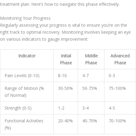
treatment plan. Here’s how to navigate this phase effectively.
Monitoring Your Progress
Regularly assessing your progress is vital to ensure you’re on the
right track to optimal recovery. Monitoring involves keeping an eye
on various indicators to gauge improvement:
Indicator
Initial
Middle
Advanced
Phase
Phase
Phase
Pain Levels (0-10)
8-10
4-7
0-3
Range of Motion (%
30-50%
50-75%
75-100%
of Normal)
Strength (0-5)
1-2
3-4
4-5
Functional Activities
20-40%
40-70%
70-100%
(%)