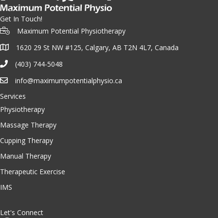
Get In Touch!
Maximum Potential Physiotherapy
1620 29 St NW #125, Calgary, AB T2N 4L7, Canada
(403) 744-5048
info@maximumpotentialphysio.ca
Services
Physiotherapy
Massage Therapy
Cupping Therapy
Manual Therapy
Therapeutic Exercise
IMS
Let's Connect