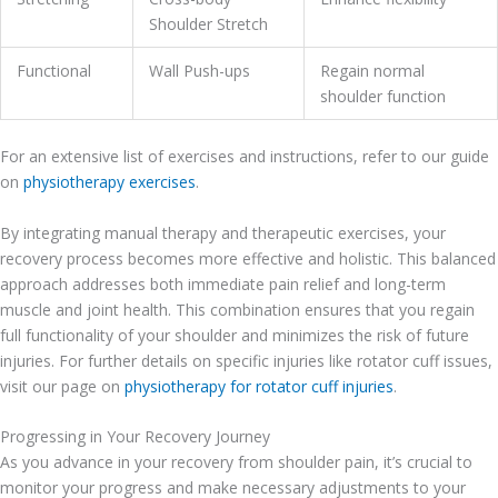
Shoulder Stretch
Functional
Wall Push-ups
Regain normal
shoulder function
For an extensive list of exercises and instructions, refer to our guide
on
physiotherapy exercises
.
By integrating manual therapy and therapeutic exercises, your
recovery process becomes more effective and holistic. This balanced
approach addresses both immediate pain relief and long-term
muscle and joint health. This combination ensures that you regain
full functionality of your shoulder and minimizes the risk of future
injuries. For further details on specific injuries like rotator cuff issues,
visit our page on
physiotherapy for rotator cuff injuries
.
Progressing in Your Recovery Journey
As you advance in your recovery from shoulder pain, it’s crucial to
monitor your progress and make necessary adjustments to your