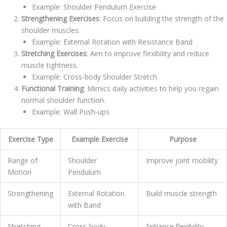
Example: Shoulder Pendulum Exercise
Strengthening Exercises
: Focus on building the strength of the
shoulder muscles.
Example: External Rotation with Resistance Band
Stretching Exercises
: Aim to improve flexibility and reduce
muscle tightness.
Example: Cross-body Shoulder Stretch
Functional Training
: Mimics daily activities to help you regain
normal shoulder function.
Example: Wall Push-ups
Exercise Type
Example Exercise
Purpose
Range of
Shoulder
Improve joint mobility
Motion
Pendulum
Strengthening
External Rotation
Build muscle strength
with Band
Stretching
Cross-body
Enhance flexibility