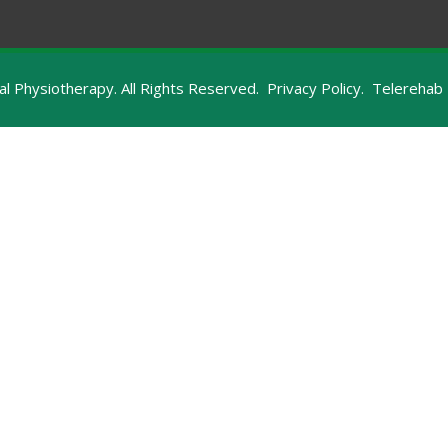
 Physiotherapy. All Rights Reserved.
Privacy Policy.
Telerehab 