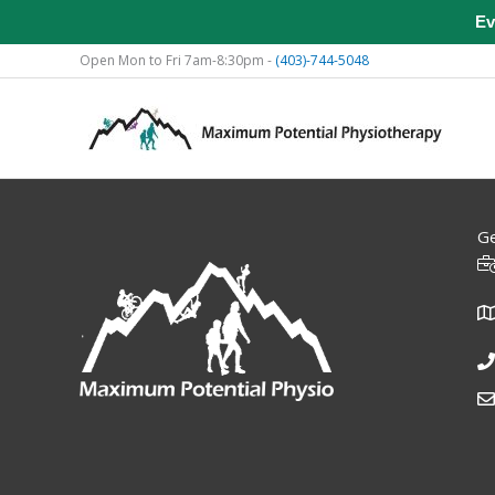
Ev
Skip
Open Mon to Fri 7am-8:30pm -
(403)-744-5048
to
content
Ge