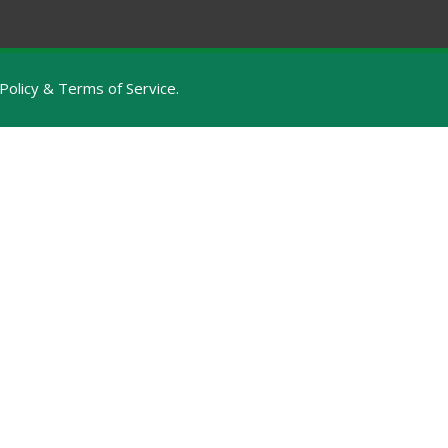
Policy & Terms of Service
.