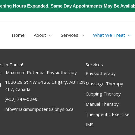
ening Hours Expanded. Same Day Appointments May Be Availab
Home
About
Services
What We Treat
t In Touch!
Services
Maximum Potential Physiotherapy
Physiotherapy
1620 29 St NW #125, Calgary, AB T2N
Massage Therapy
4L7, Canada
Cupping Therapy
(403) 744-5048
Manual Therapy
info@maximumpotentialphysio.ca
Therapeutic Exercise
IMS