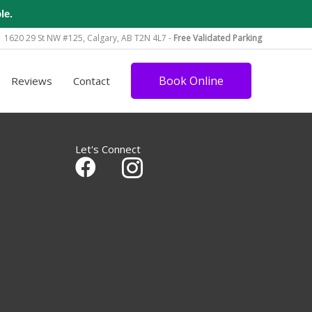
le.
1620 29 St NW #125, Calgary, AB T2N 4L7 -
Free Validated Parking
Book Online
Reviews
Contact
Let's Connect