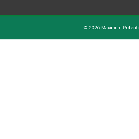
© 2026 Maximum Potential