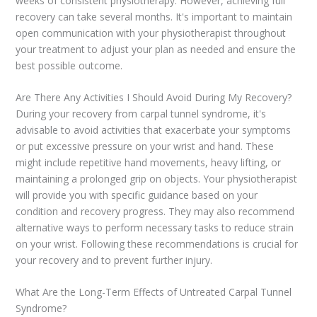
weeks of consistent physiotherapy. However, achieving full
recovery can take several months. It's important to maintain
open communication with your physiotherapist throughout
your treatment to adjust your plan as needed and ensure the
best possible outcome.
Are There Any Activities I Should Avoid During My Recovery?
During your recovery from carpal tunnel syndrome, it's
advisable to avoid activities that exacerbate your symptoms
or put excessive pressure on your wrist and hand. These
might include repetitive hand movements, heavy lifting, or
maintaining a prolonged grip on objects. Your physiotherapist
will provide you with specific guidance based on your
condition and recovery progress. They may also recommend
alternative ways to perform necessary tasks to reduce strain
on your wrist. Following these recommendations is crucial for
your recovery and to prevent further injury.
What Are the Long-Term Effects of Untreated Carpal Tunnel
Syndrome?