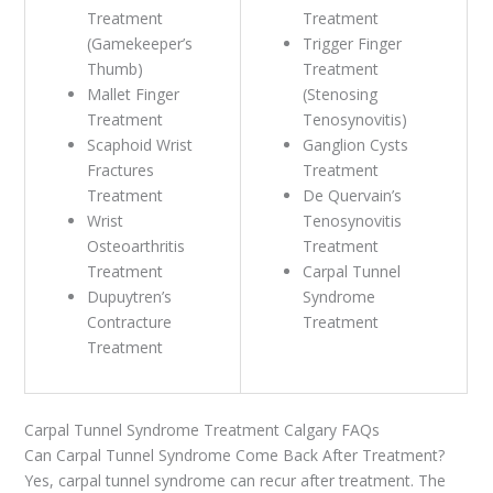
Treatment
Treatment
(Gamekeeper’s
Trigger Finger
Thumb)
Treatment
Mallet Finger
(Stenosing
Treatment
Tenosynovitis)
Scaphoid Wrist
Ganglion Cysts
Fractures
Treatment
Treatment
De Quervain’s
Wrist
Tenosynovitis
Osteoarthritis
Treatment
Treatment
Carpal Tunnel
Dupuytren’s
Syndrome
Contracture
Treatment
Treatment
Carpal Tunnel Syndrome Treatment Calgary FAQs
Can Carpal Tunnel Syndrome Come Back After Treatment?
Yes, carpal tunnel syndrome can recur after treatment. The