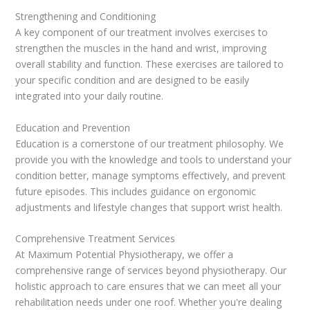
Strengthening and Conditioning
A key component of our treatment involves exercises to
strengthen the muscles in the hand and wrist, improving
overall stability and function. These exercises are tailored to
your specific condition and are designed to be easily
integrated into your daily routine.
Education and Prevention
Education is a cornerstone of our treatment philosophy. We
provide you with the knowledge and tools to understand your
condition better, manage symptoms effectively, and prevent
future episodes. This includes guidance on ergonomic
adjustments and lifestyle changes that support wrist health.
Comprehensive Treatment Services
At Maximum Potential Physiotherapy, we offer a
comprehensive range of services beyond physiotherapy. Our
holistic approach to care ensures that we can meet all your
rehabilitation needs under one roof. Whether you're dealing