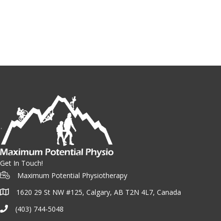
Get In Touch!
Maximum Potential Physiotherapy
1620 29 St NW #125, Calgary, AB T2N 4L7, Canada
(403) 744-5048