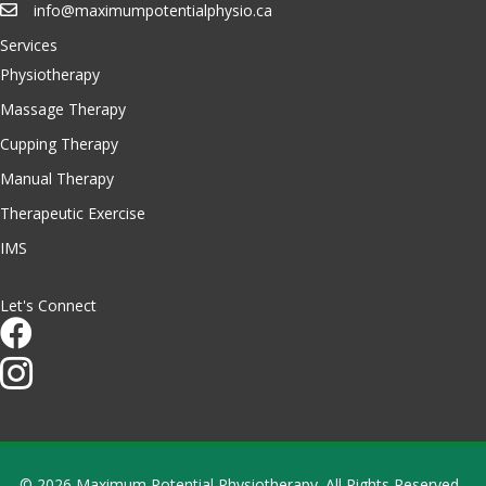
info@maximumpotentialphysio.ca
Services
Physiotherapy
Massage Therapy
Cupping Therapy
Manual Therapy
Therapeutic Exercise
IMS
Let's Connect
© 2026 Maximum Potential Physiotherapy. All Rights Reserved.