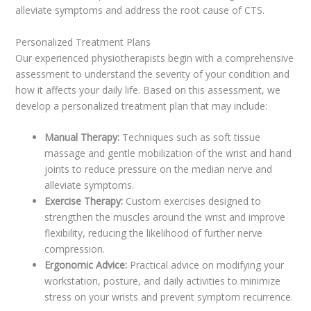
alleviate symptoms and address the root cause of CTS.
Personalized Treatment Plans
Our experienced physiotherapists begin with a comprehensive
assessment to understand the severity of your condition and
how it affects your daily life. Based on this assessment, we
develop a personalized treatment plan that may include:
Manual Therapy:
Techniques such as soft tissue
massage and gentle mobilization of the wrist and hand
joints to reduce pressure on the median nerve and
alleviate symptoms.
Exercise Therapy:
Custom exercises designed to
strengthen the muscles around the wrist and improve
flexibility, reducing the likelihood of further nerve
compression.
Ergonomic Advice:
Practical advice on modifying your
workstation, posture, and daily activities to minimize
stress on your wrists and prevent symptom recurrence.