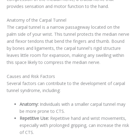
provides sensation and motor function to the hand.
Anatomy of the Carpal Tunnel
The carpal tunnel is a narrow passageway located on the
palm side of your wrist. This tunnel protects the median nerve
and flexor tendons that bend the fingers and thumb. Bound
by bones and ligaments, the carpal tunnel's rigid structure
leaves little room for expansion, making any swelling within
this space likely to compress the median nerve.
Causes and Risk Factors
Several factors can contribute to the development of carpal
tunnel syndrome, including:
Anatomy:
Individuals with a smaller carpal tunnel may
be more prone to CTS.
Repetitive Use:
Repetitive hand and wrist movements,
especially with prolonged gripping, can increase the risk
of CTS.