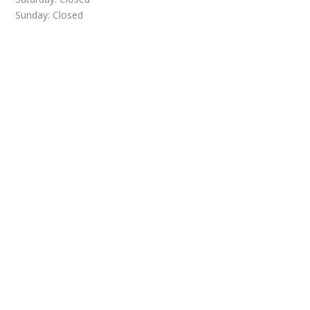
Sunday: Closed