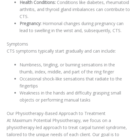
Health Conditions:
Conditions like diabetes, rheumatoid
arthritis, and thyroid gland imbalances can contribute to
CTS.
Pregnancy:
Hormonal changes during pregnancy can
lead to swelling in the wrist and, subsequently, CTS.
Symptoms
CTS symptoms typically start gradually and can include:
Numbness, tingling, or burning sensations in the
thumb, index, middle, and part of the ring finger
Occasional shock-like sensations that radiate to the
fingertips
Weakness in the hands and difficulty grasping small
objects or performing manual tasks
Our Physiotherapy-Based Approach to Treatment
At Maximum Potential Physiotherapy, we focus on a
physiotherapy-led approach to treat carpal tunnel syndrome,
tailored to the unique needs of each client. Our goal is to