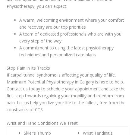
Physiotherapy, you can expect:
A warm, welcoming environment where your comfort
and recovery are our top priorities
A team of dedicated professionals who are with you
every step of the way
A commitment to using the latest physiotherapy
techniques and personalized care plans
Stop Pain in Its Tracks
If carpal tunnel syndrome is affecting your quality of life,
Maximum Potential Physiotherapy in Calgary is here to help.
Contact us today to schedule your appointment and take the
first step towards regaining your mobility and freedom from
pain. Let us help you live your life to the fullest, free from the
constraints of CTS.
Wrist and Hand Conditions We Treat
Skier’s Thumb
Wrist Tendinitis