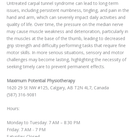
Untreated carpal tunnel syndrome can lead to long-term
issues, including persistent numbness, tingling, and pain in the
hand and arm, which can severely impact daily activities and
quality of life. Over time, the pressure on the median nerve
may cause muscle weakness and deterioration, particularly in
the muscles at the base of the thumb, leading to decreased
grip strength and difficulty performing tasks that require fine
motor skills. In more serious situations, sensory and motor
challenges may become lasting, highlighting the necessity of
seeking timely care to prevent permanent effects.
Maximum Potential Physiotherapy
1620 29 St NW #125, Calgary, AB T2N 4L7, Canada
(587) 316-9081
Hours:
Monday to Tuesday: 7 AM – 8:30 PM
Friday: 7 AM - 7 PM
Saturday: Closed