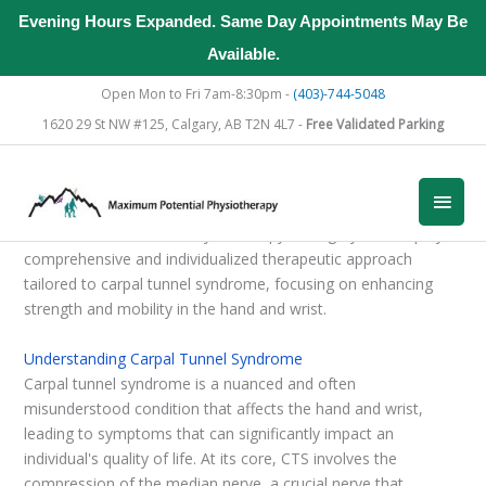
Evening Hours Expanded. Same Day Appointments May Be
Available.
Skip
Open Mon to Fri 7am-8:30pm -
(403)-744-5048
to
1620 29 St NW #125, Calgary, AB T2N 4L7 -
Free Validated Parking
content
Main
Men
At Maximum Potential Physiotherapy in Calgary, we employ a
comprehensive and individualized therapeutic approach
tailored to carpal tunnel syndrome, focusing on enhancing
strength and mobility in the hand and wrist.
Understanding Carpal Tunnel Syndrome
Carpal tunnel syndrome is a nuanced and often
misunderstood condition that affects the hand and wrist,
leading to symptoms that can significantly impact an
individual's quality of life. At its core, CTS involves the
compression of the median nerve, a crucial nerve that