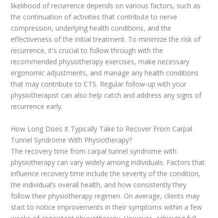
likelihood of recurrence depends on various factors, such as
the continuation of activities that contribute to nerve
compression, underlying health conditions, and the
effectiveness of the initial treatment. To minimize the risk of
recurrence, it's crucial to follow through with the
recommended physiotherapy exercises, make necessary
ergonomic adjustments, and manage any health conditions
that may contribute to CTS. Regular follow-up with your
physiotherapist can also help catch and address any signs of
recurrence early.
How Long Does It Typically Take to Recover From Carpal
Tunnel Syndrome With Physiotherapy?
The recovery time from carpal tunnel syndrome with
physiotherapy can vary widely among individuals. Factors that
influence recovery time include the severity of the condition,
the individual’s overall health, and how consistently they
follow their physiotherapy regimen. On average, clients may
start to notice improvements in their symptoms within a few