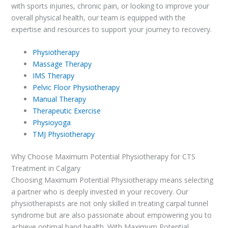
with sports injuries, chronic pain, or looking to improve your
overall physical health, our team is equipped with the
expertise and resources to support your journey to recovery.
Physiotherapy
Massage Therapy
IMS Therapy
Pelvic Floor Physiotherapy
Manual Therapy
Therapeutic Exercise
Physioyoga
TMJ Physiotherapy
Why Choose Maximum Potential Physiotherapy for CTS
Treatment in Calgary
Choosing Maximum Potential Physiotherapy means selecting
a partner who is deeply invested in your recovery. Our
physiotherapists are not only skilled in treating carpal tunnel
syndrome but are also passionate about empowering you to
achieve optimal hand health. With Maximum Potential