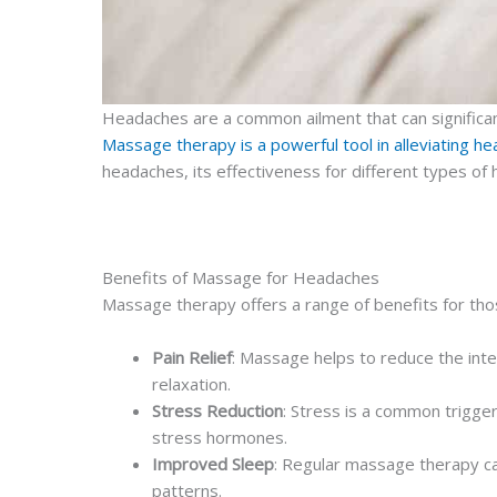
Headaches are a common ailment that can significantly
Massage therapy is a powerful tool in alleviating
headaches, its effectiveness for different types of
Benefits of Massage for Headaches
Massage therapy offers a range of benefits for th
Pain Relief
: Massage helps to reduce the inte
relaxation.
Stress Reduction
: Stress is a common trigge
stress hormones.
Improved Sleep
: Regular massage therapy ca
patterns.