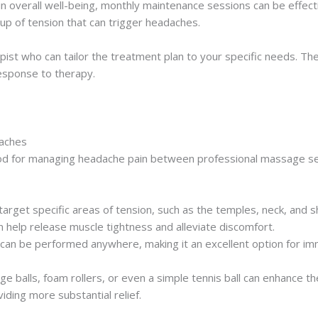
in overall well-being, monthly maintenance sessions can be effe
dup of tension that can trigger headaches.
pist who can tailor the treatment plan to your specific needs. 
esponse to therapy.
daches
thod for managing headache pain between professional massage 
 target specific areas of tension, such as the temples, neck, an
n help release muscle tightness and alleviate discomfort.
 can be performed anywhere, making it an excellent option for imm
age balls, foam rollers, or even a simple tennis ball can enhance 
ding more substantial relief.