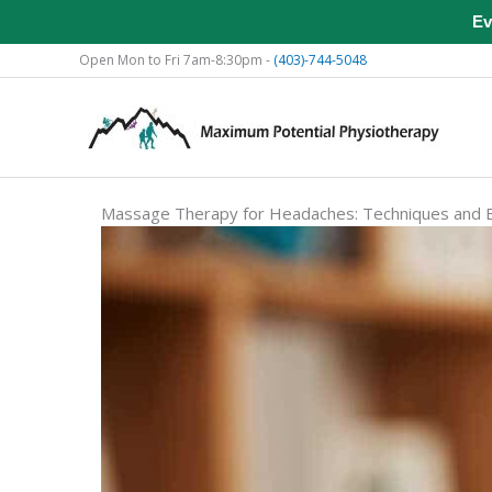
Ev
Skip
Open Mon to Fri 7am-8:30pm -
(403)-744-5048
to
content
Massage Therapy for Headaches: Techniques and B