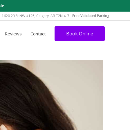
le.
1620 29 St NW #125, Calgary, AB T2N 4L7 -
Free Validated Parking
Book Online
Reviews
Contact