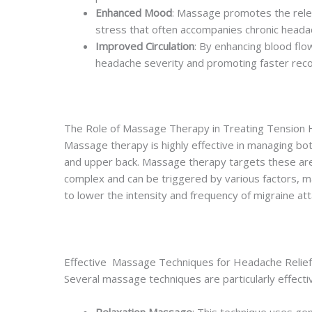
Enhanced Mood
: Massage promotes the relea
stress that often accompanies chronic heada
Improved Circulation
: By enhancing blood flo
headache severity and promoting faster reco
The Role of Massage Therapy in Treating Tension
Massage therapy is highly effective in managing bo
and upper back. Massage therapy targets these area
complex and can be triggered by various factors, ma
to lower the intensity and frequency of migraine at
Effective Massage Techniques for Headache Relief
Several massage techniques are particularly effecti