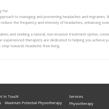
g For
pproach to managing and preventing headaches and migraines. By
 reduce the frequency and intensity of headaches, enhancing over
raines and seeking a natural, non-invasive treatment option, cons
r experienced therapists are dedicated to helping you achieve pain 
t step towards headache-free living.
t In Touch!
Services
Maximum Potential Physiotherapy
Physiotherapy