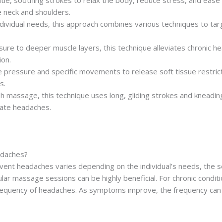
tle, soothing strokes to relax the body, reduce stress, and ease mu
e neck and shoulders.
individual needs, this approach combines various techniques to ta
ssure to deeper muscle layers, this technique alleviates chronic
ion.
e pressure and specific movements to release soft tissue restric
s.
h massage, this technique uses long, gliding strokes and kneading
rate headaches.
adaches?
t headaches varies depending on the individual’s needs, the seve
lar massage sessions can be highly beneficial. For chronic condit
requency of headaches. As symptoms improve, the frequency can 