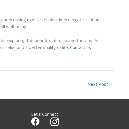
 addressing muscle tension, improving circulation,
all well-being.
ider exploring the benefits of massage therapy. At
relief and a better quality of life.
Contact us
Next Post
→
Let's Connect