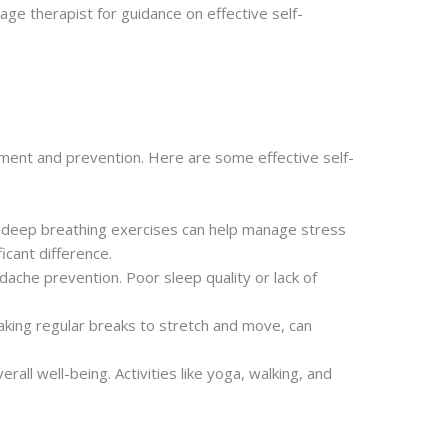
sage therapist for guidance on effective self-
ement and prevention. Here are some effective self-
nd deep breathing exercises can help manage stress
icant difference.
dache prevention. Poor sleep quality or lack of
taking regular breaks to stretch and move, can
rall well-being. Activities like yoga, walking, and