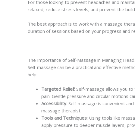
For those looking to prevent headaches and mainta
relaxed, reduce stress levels, and prevent the buil
The best approach is to work with a massage thera
duration of sessions based on your progress and r
The Importance of Self-Massage in Managing Hea
Self-massage can be a practical and effective me
help:
Targeted Relief
: Self-massage allows you to
pain. Gentle pressure and circular motions ca
Accessibility
: Self-massage is convenient and
massage therapist.
Tools and Techniques
: Using tools like mass
apply pressure to deeper muscle layers, provi