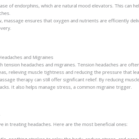
se of endorphins, which are natural mood elevators. This can h
ches.
w, massage ensures that oxygen and nutrients are efficiently del
very.
 Headaches and Migraines
th tension headaches and migraines. Tension headaches are often
s, relieving muscle tightness and reducing the pressure that le
ssage therapy can still offer significant relief. By reducing mus
tacks. It also helps manage stress, a common migraine trigger.
ve in treating headaches. Here are the most beneficial ones: