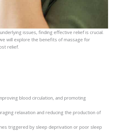
erlying issues, finding effective relief is crucial.
 we will explore the benefits of massage for
st relief.
mproving blood circulation, and promoting
raging relaxation and reducing the production of
ches triggered by sleep deprivation or poor sleep