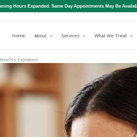
ening Hours Expanded. Same Day Appointments May Be Availab
Home
About
Services
What We Treat
enefits Explained