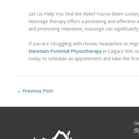
Let Us Help You Find the Relief You’ve Been Lookin
Massage therapy offers a promising and effective a
and promoting relaxation, massage can significantly
If you are struggling with chronic headaches or mig
Maximum Potential Physiotherapy
in Calgary NW, ou
today to schedule an appointment and take the firs
←
Previous Post
Ge