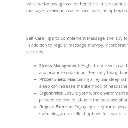
While self-massage can be beneficial, it is essential
massage techniques can ensure safe and optimal re
Self-Care Tips to Complement Massage Therapy f
In addition to regular massage therapy, incorporat
care tips:
Stress Management
: High stress levels can
and promote relaxation. Regularly taking time
Proper Sleep
: Maintaining a regular sleep sc
sleep can increase the likelihood of headache
Ergonomics
: Ensure your work environment is
prevent tension build-up in the neck and shou
Regular Exercise
: Engaging in regular physica
swimming are excellent options for maintaini