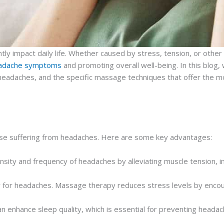
 impact daily life. Whether caused by stress, tension, or other und
 headache symptoms
and promoting overall well-being. In this blog,
 headaches, and the specific massage techniques that offer the mo
ose suffering from headaches. Here are some key advantages:
nsity and frequency of headaches by alleviating muscle tension, i
r for headaches. Massage therapy reduces stress levels by encou
n enhance sleep quality, which is essential for preventing heada