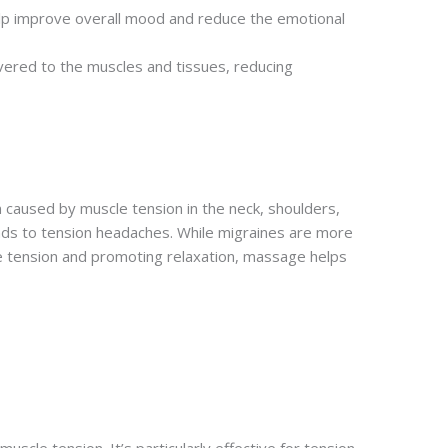
elp improve overall mood and reduce the emotional
ivered to the muscles and tissues, reducing
 caused by muscle tension in the neck, shoulders,
ads to tension headaches. While migraines are more
cle tension and promoting relaxation, massage helps