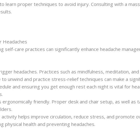
 to learn proper techniques to avoid injury. Consulting with a mas
sults.
or Headaches
ing self-care practices can significantly enhance headache manag
 trigger headaches. Practices such as mindfulness, meditation, a
 to unwind and practice stress-relief techniques can make a signif
hedule and ensuring you get enough rest each night is vital for hea
s.
 ergonomically friendly. Proper desk and chair setup, as well as 
lders.
l activity helps improve circulation, reduce stress, and promote ove
ng physical health and preventing headaches.