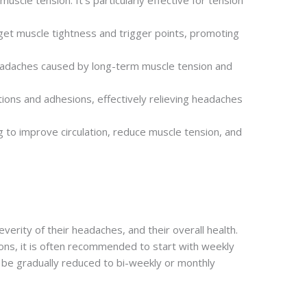
scle tension. It’s particularly effective for tension
rget muscle tightness and trigger points, promoting
 headaches caused by long-term muscle tension and
tions and adhesions, effectively relieving headaches
 to improve circulation, reduce muscle tension, and
rity of their headaches, and their overall health.
ions, it is often recommended to start with weekly
be gradually reduced to bi-weekly or monthly