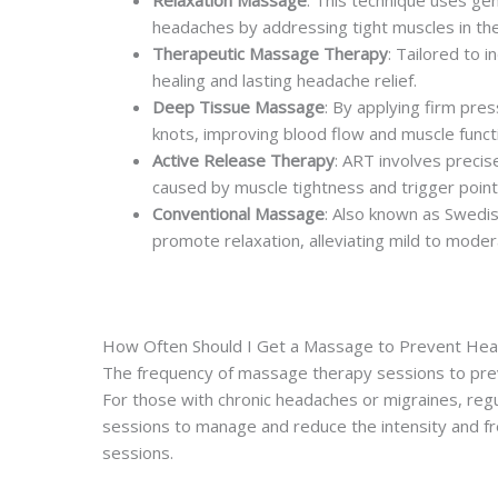
Relaxation Massage
: This technique uses gen
headaches by addressing tight muscles in th
Therapeutic Massage Therapy
: Tailored to 
healing and lasting headache relief.
Deep Tissue Massage
: By applying firm pre
knots, improving blood flow and muscle funct
Active Release Therapy
: ART involves precis
caused by muscle tightness and trigger point
Conventional Massage
: Also known as Swedis
promote relaxation, alleviating mild to mode
How Often Should I Get a Massage to Prevent He
The frequency of massage therapy sessions to preven
For those with chronic headaches or migraines, regu
sessions to manage and reduce the intensity and f
sessions.