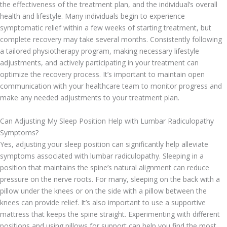
the effectiveness of the treatment plan, and the individual’s overall
health and lifestyle. Many individuals begin to experience
symptomatic relief within a few weeks of starting treatment, but
complete recovery may take several months. Consistently following
a tailored physiotherapy program, making necessary lifestyle
adjustments, and actively participating in your treatment can
optimize the recovery process. It’s important to maintain open
communication with your healthcare team to monitor progress and
make any needed adjustments to your treatment plan.
Can Adjusting My Sleep Position Help with Lumbar Radiculopathy
Symptoms?
Yes, adjusting your sleep position can significantly help alleviate
symptoms associated with lumbar radiculopathy. Sleeping in a
position that maintains the spine’s natural alignment can reduce
pressure on the nerve roots. For many, sleeping on the back with a
pillow under the knees or on the side with a pillow between the
knees can provide relief. It’s also important to use a supportive
mattress that keeps the spine straight. Experimenting with different
positions and using pillows for support can help you find the most