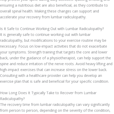
ensuring a nutritious diet are also beneficial, as they contribute to
overall spinal health. Making these changes can support and
accelerate your recovery from lumbar radiculopathy.
Is It Safe to Continue Working Out with Lumbar Radiculopathy?
It is generally safe to continue working out with lumbar
radiculopathy, but modifications to your exercise routine may be
necessary. Focus on low-impact activities that do not exacerbate
your symptoms. Strength training that targets the core and lower
back, under the guidance of a physiotherapist, can help support the
spine and reduce irritation of the nerve roots. Avoid heavy lifting and
high-impact exercises that can increase stress on the lower back.
Consulting with a healthcare provider can help you develop an
exercise plan that is safe and beneficial for your specific condition.
How Long Does It Typically Take to Recover from Lumbar
Radiculopathy?
The recovery time from lumbar radiculopathy can vary significantly
from person to person, depending on the severity of the condition,