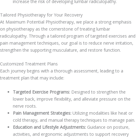
increase the risk of developing lumbar radiculopathy.
Tailored Physiotherapy for Your Recovery
At Maximum Potential Physiotherapy, we place a strong emphasis
on physiotherapy as the cornerstone of treating lumbar
radiculopathy. Through a tailored program of targeted exercises and
pain management techniques, our goal is to reduce nerve irritation,
strengthen the supporting musculature, and restore function.
Customized Treatment Plans
Each journey begins with a thorough assessment, leading to a
treatment plan that may include:
Targeted Exercise Programs:
Designed to strengthen the
lower back, improve flexibility, and alleviate pressure on the
nerve roots.
Pain Management Strategies:
Utilizing modalities like heat or
cold therapy, and manual therapy techniques to manage pain.
Education and Lifestyle Adjustments:
Guidance on posture,
activities, and ergonomic adjustments to support recovery