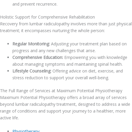
and prevent recurrence.
Holistic Support for Comprehensive Rehabilitation
Recovery from lumbar radiculopathy involves more than just physical
treatment; it encompasses nurturing the whole person:
Regular Monitoring:
Adjusting your treatment plan based on
progress and any new challenges that arise.
Comprehensive Education:
Empowering you with knowledge
about managing symptoms and maintaining spinal health.
Lifestyle Counseling:
Offering advice on diet, exercise, and
stress reduction to support your overall well-being.
The Full Range of Services at Maximum Potential Physiotherapy
Maximum Potential Physiotherapy offers a broad array of services
beyond lumbar radiculopathy treatment, designed to address a wide
range of conditions and support your journey to a healthier, more
active life.
Physiotherapy