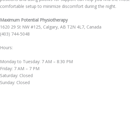
comfortable setup to minimize discomfort during the night.
Maximum Potential Physiotherapy
1620 29 St NW #125, Calgary, AB T2N 4L7, Canada
(403) 744-5048
Hours:
Monday to Tuesday: 7 AM – 8:30 PM
Friday: 7 AM – 7 PM
Saturday: Closed
Sunday: Closed