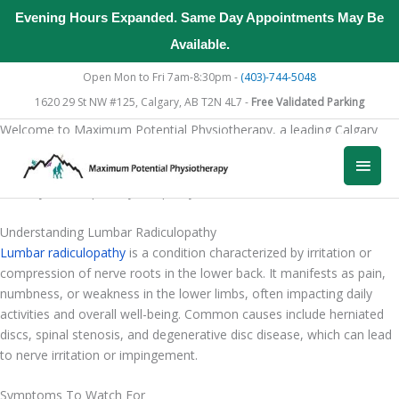
Evening Hours Expanded. Same Day Appointments May Be
Available.
Skip
Open Mon to Fri 7am-8:30pm -
(403)-744-5048
to
1620 29 St NW #125, Calgary, AB T2N 4L7 -
Free Validated Parking
content
Welcome to Maximum Potential Physiotherapy, a leading Calgary
clinic for lumbar radiculopathy treatment. Our dedicated team
Main
provides personalized care designed to alleviate symptoms, enhance
mobility, and improve your quality of life.
Men
Understanding Lumbar Radiculopathy
Lumbar radiculopathy
is a condition characterized by irritation or
compression of nerve roots in the lower back. It manifests as pain,
numbness, or weakness in the lower limbs, often impacting daily
activities and overall well-being. Common causes include herniated
discs, spinal stenosis, and degenerative disc disease, which can lead
to nerve irritation or impingement.
Symptoms To Watch For