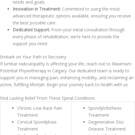
needs and goals.
Innovation in Treatment:
Committed to using the most
advanced therapeutic options available, ensuring you receive
the best possible care.
Dedicated Support:
From your initial consultation through
every phase of rehabilitation, we’re here to provide the
support you need.
Embark on Your Path to Recovery
If lumbar radiculopathy is affecting your life, reach out to Maximum
Potential Physiotherapy in Calgary. Our dedicated team is ready to
support you in managing pain, enhancing mobility, and reclaiming an
active, fulfilling lifestyle. Begin your journey back to health with us.
Find Lasting Relief From These Spinal Conditions
Chronic Low Back Pain
Spondylolisthesis
Treatment
Treatment
Cervical Spondylosis
Degenerative Disc
Treatment
Disease Treatment