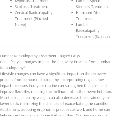
Kyphosis Treatment
Lumbar Spinal
Scoliosis Treatment
Stenosis Treatment
Cervical Radiculopathy
Herniated Disc
Treatment (Pinched
Treatment
Nerve)
Lumbar
Radiculopathy
Treatment (Sciatica)
Lumbar Radiculopathy Treatment Calgary FAQs
Can Lifestyle Changes Impact the Recovery Process from Lumbar
Radiculopathy?
Lifestyle changes can have a significant impact on the recovery
process from lumbar radiculopathy. Incorporating regular, low-
impact exercises into your routine can strengthen the spine and
improve flexibility, reducing the likelihood of further nerve irritation.
Maintaining a healthy weight can also decrease the strain on your
lower back, minimizing the chances of exacerbating the condition.
Additionally, adopting ergonomic practices at work and home can
help protect your spine during daily activities. Quitting smoking and