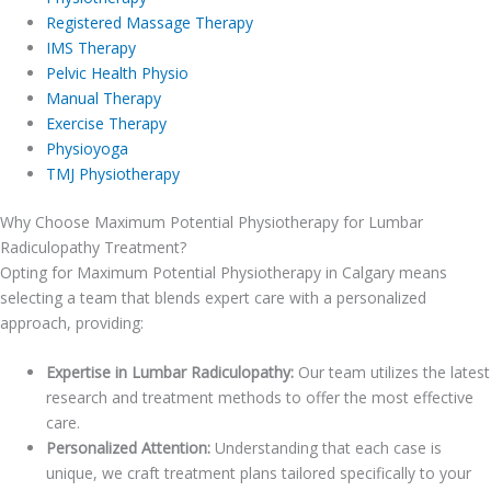
Registered Massage Therapy
IMS Therapy
Pelvic Health Physio
Manual Therapy
Exercise Therapy
Physioyoga
TMJ Physiotherapy
Why Choose Maximum Potential Physiotherapy for Lumbar
Radiculopathy Treatment?
Opting for Maximum Potential Physiotherapy in Calgary means
selecting a team that blends expert care with a personalized
approach, providing:
Expertise in Lumbar Radiculopathy:
Our team utilizes the latest
research and treatment methods to offer the most effective
care.
Personalized Attention:
Understanding that each case is
unique, we craft treatment plans tailored specifically to your