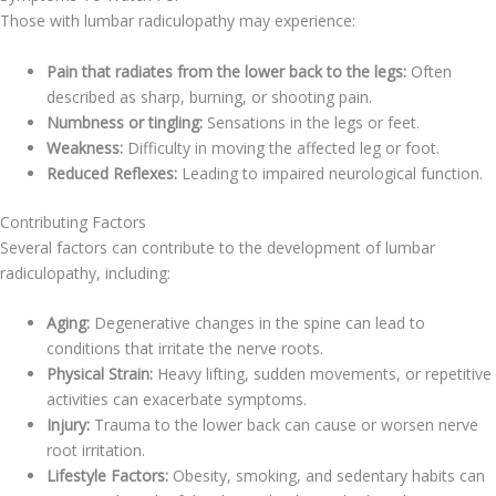
Those with lumbar radiculopathy may experience:
Pain that radiates from the lower back to the legs:
Often
described as sharp, burning, or shooting pain.
Numbness or tingling:
Sensations in the legs or feet.
Weakness:
Difficulty in moving the affected leg or foot.
Reduced Reflexes:
Leading to impaired neurological function.
Contributing Factors
Several factors can contribute to the development of lumbar
radiculopathy, including:
Aging:
Degenerative changes in the spine can lead to
conditions that irritate the nerve roots.
Physical Strain:
Heavy lifting, sudden movements, or repetitive
activities can exacerbate symptoms.
Injury:
Trauma to the lower back can cause or worsen nerve
root irritation.
Lifestyle Factors:
Obesity, smoking, and sedentary habits can