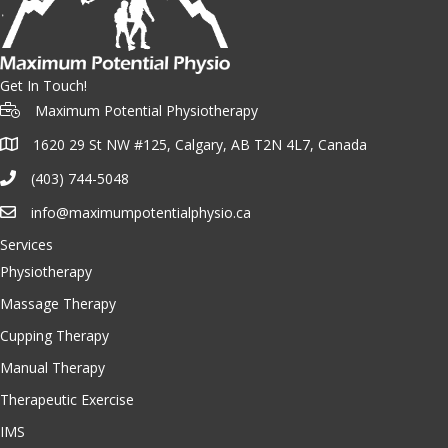
Get In Touch!
Maximum Potential Physiotherapy
1620 29 St NW #125, Calgary, AB T2N 4L7, Canada
(403) 744-5048
info@maximumpotentialphysio.ca
Services
Physiotherapy
Massage Therapy
Cupping Therapy
Manual Therapy
Therapeutic Exercise
IMS