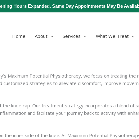
ening Hours Expanded. Same Day Appointments May Be Availab
Home
About
Services
What We Treat
ary's Maximum Potential Physiotherapy, we focus on treating the 
 customized strategies to alleviate discomfort, improve movement
t the knee cap. Our treatment strategy incorporates a blend of s
flammation and facilitate your journey back to activity with enhan
 on the inner side of the knee. At Maximum Potential Physiothera