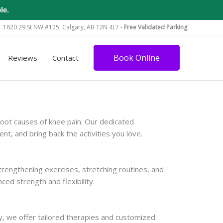
le.
1620 29 St NW #125, Calgary, AB T2N 4L7 -
Free Validated Parking
Book Online
Reviews
Contact
root causes of knee pain. Our dedicated
, and bring back the activities you love.
trengthening exercises, stretching routines, and
ced strength and flexibility.
py, we offer tailored therapies and customized