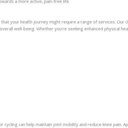
owards a more active, pain-free life.
at your health journey might require a range of services. Our cli
erall well-being. Whether you’re seeking enhanced physical healt
 cycling can help maintain joint mobility and reduce knee pain. A