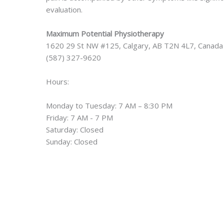
evaluation.
Maximum Potential Physiotherapy
1620 29 St NW #125, Calgary, AB T2N 4L7, Canada
(587) 327-9620
Hours:
Monday to Tuesday: 7 AM – 8:30 PM
Friday: 7 AM - 7 PM
Saturday: Closed
Sunday: Closed