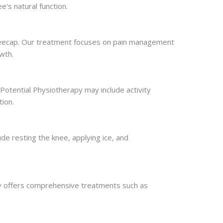
's natural function.
neecap. Our treatment focuses on pain management
wth.
 Potential Physiotherapy may include activity
tion.
de resting the knee, applying ice, and
apy offers comprehensive treatments such as