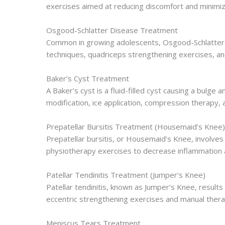
exercises aimed at reducing discomfort and minimizi
Osgood-Schlatter Disease Treatment
Common in growing adolescents, Osgood-Schlatter 
techniques, quadriceps strengthening exercises, and
Baker’s Cyst Treatment
A Baker’s cyst is a fluid-filled cyst causing a bulg
modification, ice application, compression therapy,
Prepatellar Bursitis Treatment (Housemaid’s Knee)
Prepatellar bursitis, or Housemaid’s Knee, involves
physiotherapy exercises to decrease inflammation 
Patellar Tendinitis Treatment (Jumper’s Knee)
Patellar tendinitis, known as Jumper’s Knee, result
eccentric strengthening exercises and manual therap
Meniscus Tears Treatment