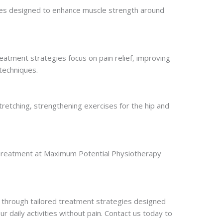
rcises designed to enhance muscle strength around
eatment strategies focus on pain relief, improving
techniques.
tretching, strengthening exercises for the hip and
s. Treatment at Maximum Potential Physiotherapy
 through tailored treatment strategies designed
ur daily activities without pain. Contact us today to