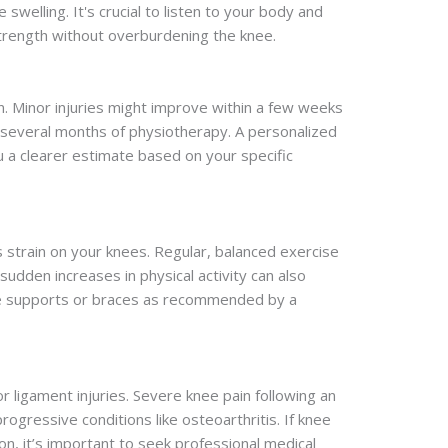
welling. It's crucial to listen to your body and
strength without overburdening the knee.
n. Minor injuries might improve within a few weeks
 several months of physiotherapy. A personalized
 a clearer estimate based on your specific
s strain on your knees. Regular, balanced exercise
udden increases in physical activity can also
knee supports or braces as recommended by a
 ligament injuries. Severe knee pain following an
ogressive conditions like osteoarthritis. If knee
ion, it’s important to seek professional medical