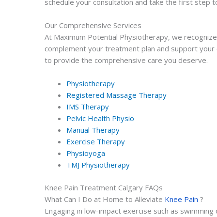
schedule your consultation and take the first step t
Our Comprehensive Services
At Maximum Potential Physiotherapy, we recognize th
complement your treatment plan and support your ov
to provide the comprehensive care you deserve.
Physiotherapy
Registered Massage Therapy
IMS Therapy
Pelvic Health Physio
Manual Therapy
Exercise Therapy
Physioyoga
TMJ Physiotherapy
Knee Pain Treatment Calgary FAQs
What Can I Do at Home to Alleviate
Knee Pain
?
Engaging in low-impact exercise such as swimming or