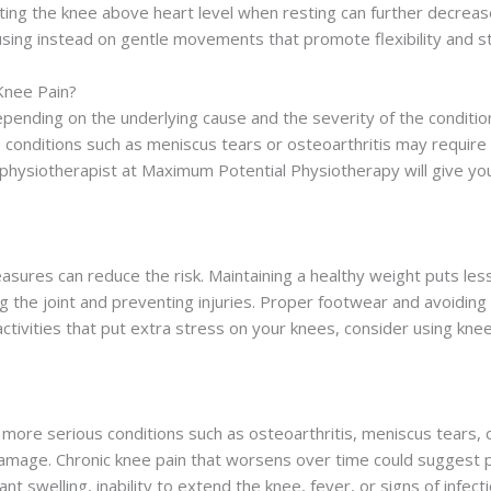
ting the knee above heart level when resting can further decrease s
cusing instead on gentle movements that promote flexibility and 
Knee Pain?
epending on the underlying cause and the severity of the conditio
conditions such as meniscus tears or osteoarthritis may require
 physiotherapist at Maximum Potential Physiotherapy will give you
asures can reduce the risk. Maintaining a healthy weight puts les
 the joint and preventing injuries. Proper footwear and avoiding s
 activities that put extra stress on your knees, consider using 
ore serious conditions such as osteoarthritis, meniscus tears, or
damage. Chronic knee pain that worsens over time could suggest pr
t swelling, inability to extend the knee, fever, or signs of infect