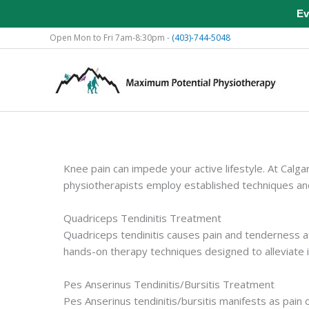
Ev
Skip
Open Mon to Fri 7am-8:30pm -
(403)-744-5048
to
content
Knee pain can impede your active lifestyle. At Calg
physiotherapists employ established techniques and
Quadriceps Tendinitis Treatment
Quadriceps tendinitis causes pain and tenderness a
hands-on therapy techniques designed to alleviate in
Pes Anserinus Tendinitis/Bursitis Treatment
Pes Anserinus tendinitis/bursitis manifests as pain