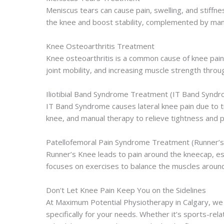
Meniscus tears can cause pain, swelling, and stiffne
the knee and boost stability, complemented by manua
Knee Osteoarthritis Treatment
Knee osteoarthritis is a common cause of knee pain,
joint mobility, and increasing muscle strength thr
Iliotibial Band Syndrome Treatment (IT Band Synd
IT Band Syndrome causes lateral knee pain due to ti
knee, and manual therapy to relieve tightness and 
Patellofemoral Pain Syndrome Treatment (Runner’
Runner’s Knee leads to pain around the kneecap, es
focuses on exercises to balance the muscles around 
Don't Let Knee Pain Keep You on the Sidelines
At Maximum Potential Physiotherapy in Calgary, we 
specifically for your needs. Whether it’s sports-relat