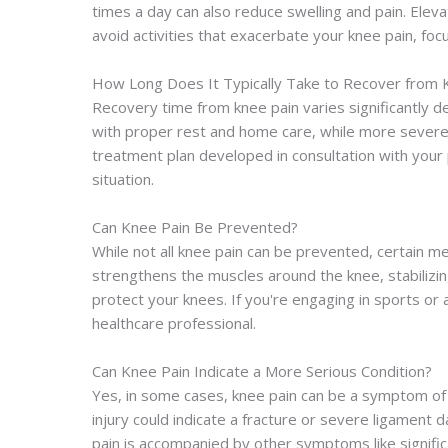
times a day can also reduce swelling and pain. Eleva
avoid activities that exacerbate your knee pain, fo
How Long Does It Typically Take to Recover from 
Recovery time from knee pain varies significantly d
with proper rest and home care, while more severe 
treatment plan developed in consultation with your
situation.
Can Knee Pain Be Prevented?
While not all knee pain can be prevented, certain me
strengthens the muscles around the knee, stabilizing
protect your knees. If you're engaging in sports or
healthcare professional.
Can Knee Pain Indicate a More Serious Condition?
Yes, in some cases, knee pain can be a symptom of m
injury could indicate a fracture or severe ligament 
pain is accompanied by other symptoms like significan