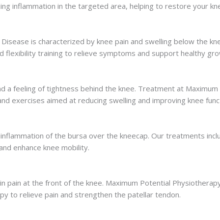
ng inflammation in the targeted area, helping to restore your knee
Disease is characterized by knee pain and swelling below the k
 flexibility training to relieve symptoms and support healthy gro
e and a feeling of tightness behind the knee. Treatment at Maximum
 and exercises aimed at reducing swelling and improving knee func
 inflammation of the bursa over the kneecap. Our treatments inclu
and enhance knee mobility.
s in pain at the front of the knee. Maximum Potential Physiother
y to relieve pain and strengthen the patellar tendon.