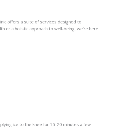
nic offers a suite of services designed to
h or a holistic approach to well-being, we’re here
pplying ice to the knee for 15-20 minutes a few