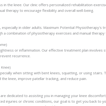
ss in the knee. Our clinic offers personalized rehabilitation exe
l therapy to encourage flexibility and overall well-being.
 especially in older adults. Maximum Potential Physiotherapy's tr
ough a combination of physiotherapy exercises and manual therapy 
rome)
ghtness or inflammation. Our effective treatment plan involves s
prevent recurrence.
s Knee)
pecially when sitting with bent knees, squatting, or using stair
the knee, improve patellar tracking, and reduce pain.
are dedicated to assisting you in managing your knee discomfort
ed injuries or chronic conditions, our goal is to get you back to yo