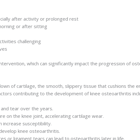
ially after activity or prolonged rest
morning or after sitting
tivities challenging
oves
tervention, which can significantly impact the progression of osteo
own of cartilage, the smooth, slippery tissue that cushions the en
Factors contributing to the development of knee osteoarthritis incl
 and tear over the years.
e on the knee joint, accelerating cartilage wear.
n increase susceptibility.
evelop knee osteoarthritis.
es or ligament tears can lead to osteoarthritis later in life.