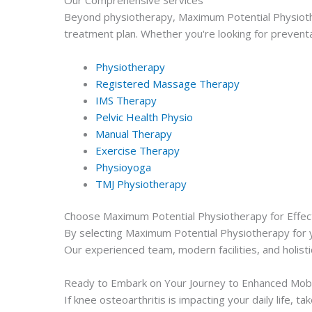
Beyond physiotherapy, Maximum Potential Physioth
treatment plan. Whether you're looking for preventa
Physiotherapy
Registered Massage Therapy
IMS Therapy
Pelvic Health Physio
Manual Therapy
Exercise Therapy
Physioyoga
TMJ Physiotherapy
Choose Maximum Potential Physiotherapy for Effec
By selecting Maximum Potential Physiotherapy for yo
Our experienced team, modern facilities, and holisti
Ready to Embark on Your Journey to Enhanced Mobi
If knee osteoarthritis is impacting your daily life,