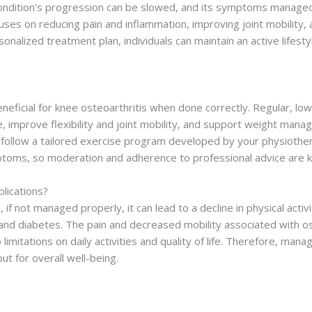
 condition's progression can be slowed, and its symptoms managed
uses on reducing pain and inflammation, improving joint mobility
rsonalized treatment plan, individuals can maintain an active life
?
eneficial for knee osteoarthritis when done correctly. Regular, lo
 improve flexibility and joint mobility, and support weight manage
 follow a tailored exercise program developed by your physiother
ptoms, so moderation and adherence to professional advice are k
lications?
, if not managed properly, it can lead to a decline in physical activ
 and diabetes. The pain and decreased mobility associated with os
 limitations on daily activities and quality of life. Therefore, ma
but for overall well-being.