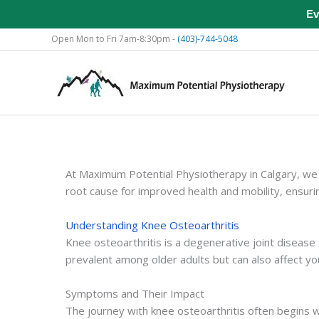
Ev
Skip
Open Mon to Fri 7am-8:30pm -
(403)-744-5048
to
content
At Maximum Potential Physiotherapy in Calgary, we 
root cause for improved health and mobility, ensuri
Understanding Knee Osteoarthritis
Knee osteoarthritis is a degenerative joint disease 
prevalent among older adults but can also affect youn
Symptoms and Their Impact
The journey with knee osteoarthritis often begins wi