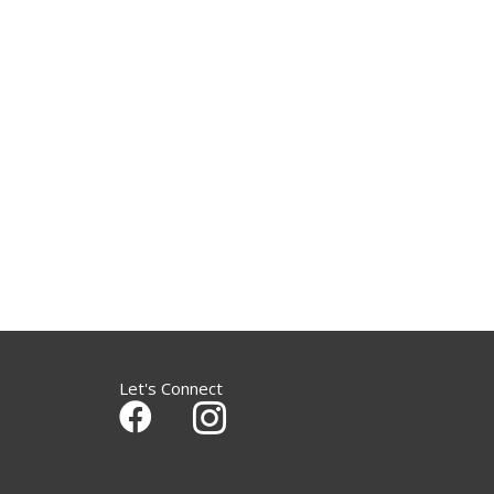
Let's Connect