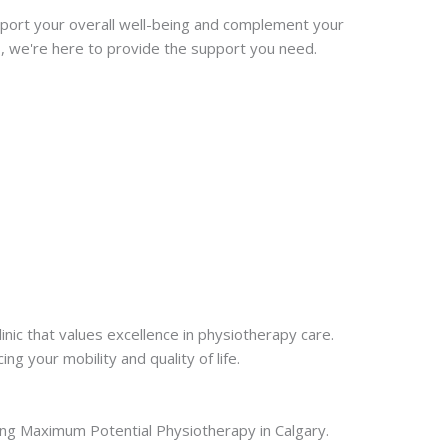
port your overall well-being and complement your
s, we're here to provide the support you need.
nic that values excellence in physiotherapy care.
g your mobility and quality of life.
cting Maximum Potential Physiotherapy in Calgary.