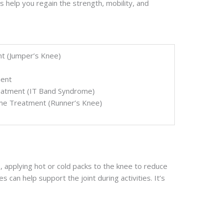
 help you regain the strength, mobility, and
nt (Jumper’s Knee)
ment
reatment (IT Band Syndrome)
ome Treatment (Runner’s Knee)
 applying hot or cold packs to the knee to reduce
s can help support the joint during activities. It’s