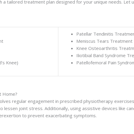
a tailored treatment plan designed for your unique needs. Let us
Patellar Tendinitis Treatme
nt
Meniscus Tears Treatment
Knee Osteoarthritis Treat
Iliotibial Band Syndrome T
d’s Knee)
Patellofemoral Pain Syndr
at Home?
olves regular engagement in prescribed physiotherapy exercises,
 lessen joint stress. Additionally, using assistive devices like cane
overexertion to prevent exacerbating symptoms.