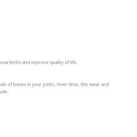
arthritis and improve quality of life.
ds of bones in your joints. Over time, this wear and
ude: