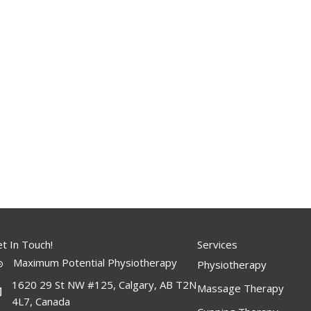
t In Touch!
Services
Maximum Potential Physiotherapy
Physiotherapy
1620 29 St NW #125, Calgary, AB T2N
Massage Therapy
4L7, Canada