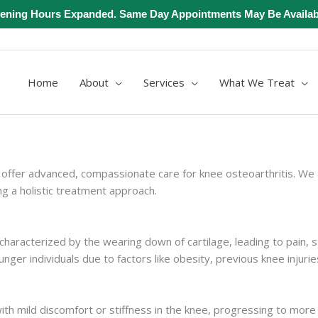
ening Hours Expanded. Same Day Appointments May Be Availab
Home
About
Services
What We Treat
offer advanced, compassionate care for knee osteoarthritis. We 
ng a holistic treatment approach.
characterized by the wearing down of cartilage, leading to pain, st
ger individuals due to factors like obesity, previous knee injurie
th mild discomfort or stiffness in the knee, progressing to more s