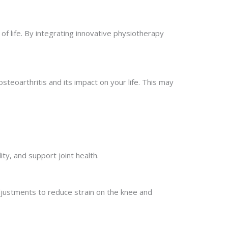
f life. By integrating innovative physiotherapy
teoarthritis and its impact on your life. This may
y, and support joint health.
justments to reduce strain on the knee and