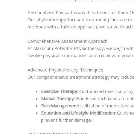
Personalized Physiotherapy Treatment for Knee Os
Our physiotherapy-focused treatment plans are desig
methods with a tailored approach, we strive to achi
Comprehensive Assessment Approach
At Maximum Potential Physiotherapy, we begin with a
involve physical examinations and a review of your m
Advanced Physiotherapy Techniques
Our comprehensive treatment strategy may include
Exercise Therapy:
Customized exercise progra
Manual Therapy:
Hands-on techniques to enhan
Pain Management:
Utilization of modalities 
Education and Lifestyle Modification:
Guidance
prevent further damage.
Our Comprehensive Services