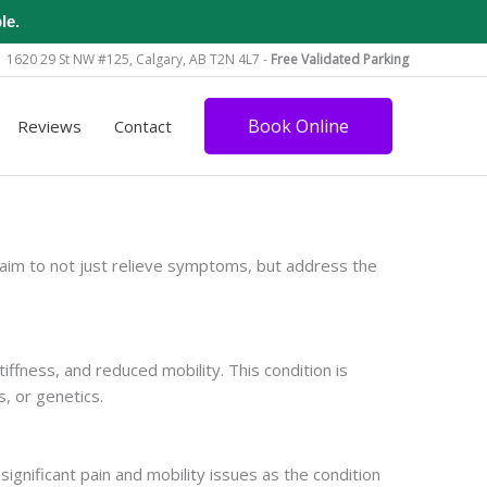
le.
1620 29 St NW #125, Calgary, AB T2N 4L7 -
Free Validated Parking
Book Online
Reviews
Contact
aim to not just relieve symptoms, but address the
iffness, and reduced mobility. This condition is
s, or genetics.
ignificant pain and mobility issues as the condition