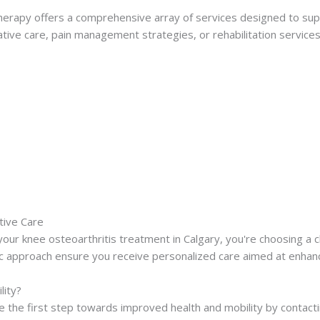
erapy offers a comprehensive array of services designed to sup
tive care, pain management strategies, or rehabilitation service
tive Care
ur knee osteoarthritis treatment in Calgary, you're choosing a cli
c approach ensure you receive personalized care aimed at enhancin
lity?
 take the first step towards improved health and mobility by conta