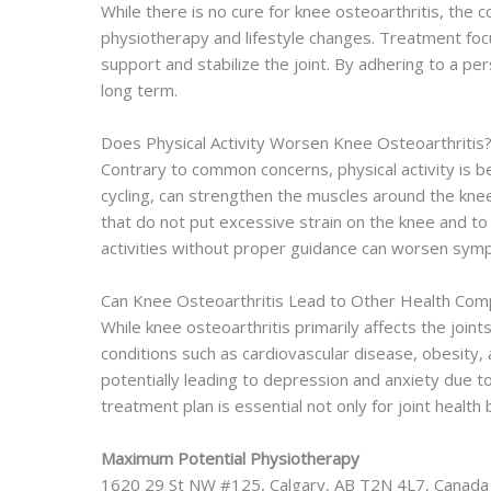
While there is no cure for knee osteoarthritis, the
physiotherapy and lifestyle changes. Treatment foc
support and stabilize the joint. By adhering to a pe
long term.
Does Physical Activity Worsen Knee Osteoarthritis
Contrary to common concerns, physical activity is b
cycling, can strengthen the muscles around the knee,
that do not put excessive strain on the knee and to
activities without proper guidance can worsen sym
Can Knee Osteoarthritis Lead to Other Health Comp
While knee osteoarthritis primarily affects the joints
conditions such as cardiovascular disease, obesity,
potentially leading to depression and anxiety due to
treatment plan is essential not only for joint health 
Maximum Potential Physiotherapy
1620 29 St NW #125, Calgary, AB T2N 4L7, Canada