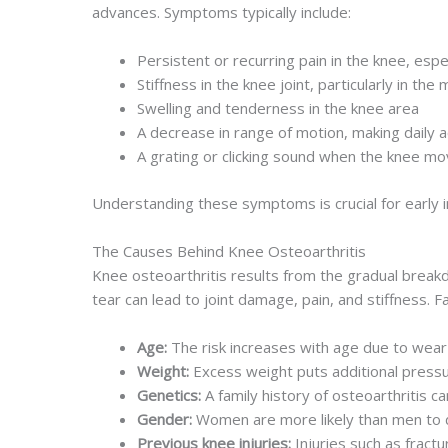
advances. Symptoms typically include:
Persistent or recurring pain in the knee, espec
Stiffness in the knee joint, particularly in the 
Swelling and tenderness in the knee area
A decrease in range of motion, making daily ac
A grating or clicking sound when the knee m
Understanding these symptoms is crucial for early in
The Causes Behind Knee Osteoarthritis
Knee osteoarthritis results from the gradual breakd
tear can lead to joint damage, pain, and stiffness. 
Age:
The risk increases with age due to wear
Weight:
Excess weight puts additional pressur
Genetics:
A family history of osteoarthritis ca
Gender:
Women are more likely than men to d
Previous knee injuries:
Injuries such as fractur