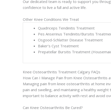
Our dedicated team is ready to support you through 
confidence to live a full and active life.
Other Knee Conditions We Treat
Quadriceps Tendinitis Treatment
Pes Anserinus Tendinitis/Bursitis Treatme
Osgood-Schlatter Disease Treatment
Baker’s Cyst Treatment
Prepatellar Bursitis Treatment (Housemai
Knee Osteoarthritis Treatment Calgary FAQs
How Can I Manage Pain from Knee Osteoarthritis 
Managing pain from knee osteoarthritis at home inv
pain and swelling, and maintaining a healthy weight to
important to balance activity with rest and avoid 
Can Knee Osteoarthritis Be Cured?