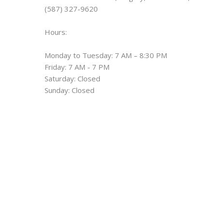
(587) 327-9620
Hours:
Monday to Tuesday: 7 AM – 8:30 PM
Friday: 7 AM - 7 PM
Saturday: Closed
Sunday: Closed