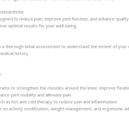
teoarthritis
ned to reduce pain, improve joint function, and enhance quality o
eve optimal results for your well-being.
 thorough initial assessment to understand the extent of your os
edical history.
:
ms to strengthen the muscles around the knee, improve flexibilit
ce joint mobility and alleviate pain.
such as hot and cold therapy to reduce pain and inflammation.
 on activity modification, weight management, and ergonomic ad