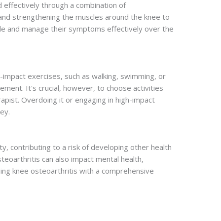
 effectively through a combination of
, and strengthening the muscles around the knee to
style and manage their symptoms effectively over the
w-impact exercises, such as walking, swimming, or
ment. It's crucial, however, to choose activities
apist. Overdoing it or engaging in high-impact
ey.
ity, contributing to a risk of developing other health
teoarthritis can also impact mental health,
naging knee osteoarthritis with a comprehensive