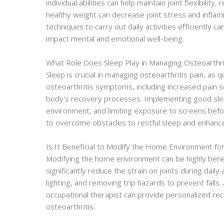
individual abilities can help maintain joint flexibili
healthy weight can decrease joint stress and inflamma
techniques to carry out daily activities efficiently c
impact mental and emotional well-being.
What Role Does Sleep Play in Managing Osteoarthri
Sleep is crucial in managing osteoarthritis pain, as 
osteoarthritis symptoms, including increased pain s
body's recovery processes. Implementing good slee
environment, and limiting exposure to screens befo
to overcome obstacles to restful sleep and enhanc
Is It Beneficial to Modify the Home Environment for
Modifying the home environment can be highly benef
significantly reduce the strain on joints during dail
lighting, and removing trip hazards to prevent falls
occupational therapist can provide personalized rec
osteoarthritis.