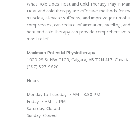
What Role Does Heat and Cold Therapy Play in Ma
Heat and cold therapy are effective methods for m
muscles, alleviate stiffness, and improve joint mobili
compresses, can reduce inflammation, swelling, and a
heat and cold therapy can provide comprehensive s
most relief.
Maximum Potential Physiotherapy
1620 29 St NW #125, Calgary, AB T2N 4L7, Canada
(587) 327-9620
Hours:
Monday to Tuesday: 7 AM – 8:30 PM
Friday: 7 AM - 7 PM
Saturday: Closed
Sunday: Closed