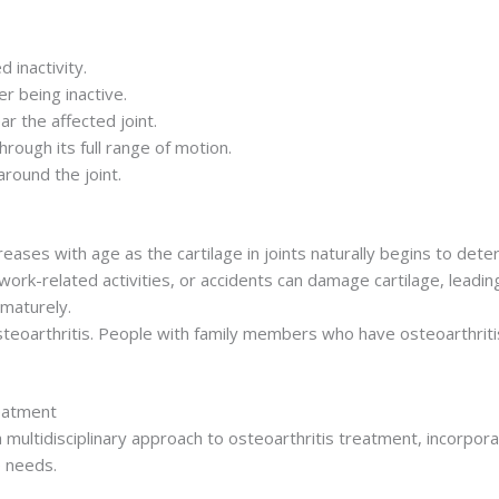
d inactivity.
r being inactive.
r the affected joint.
hrough its full range of motion.
round the joint.
reases with age as the cartilage in joints naturally begins to dete
ork-related activities, or accidents can damage cartilage, leading to
ematurely.
eoarthritis. People with family members who have osteoarthritis 
reatment
ultidisciplinary approach to osteoarthritis treatment, incorporat
e needs.