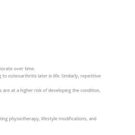
riorate over time.
 osteoarthritis later in life. Similarly, repetitive
are at a higher risk of developing the condition,
ing physiotherapy, lifestyle modifications, and