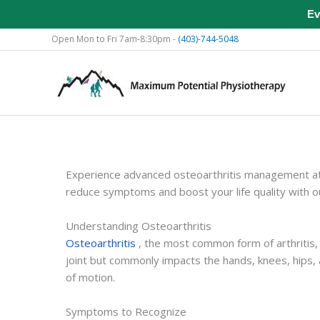
Ev
Skip
Open Mon to Fri 7am-8:30pm -
(403)-744-5048
to
content
Experience advanced osteoarthritis management at 
reduce symptoms and boost your life quality with 
Understanding Osteoarthritis
Osteoarthritis
, the most common form of arthritis,
joint but commonly impacts the hands, knees, hips,
of motion.
Symptoms to Recognize