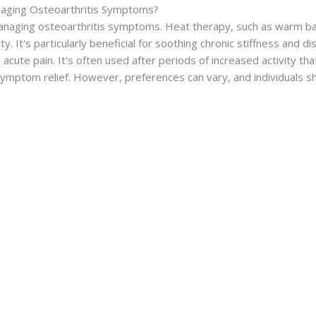
naging Osteoarthritis Symptoms?
anaging osteoarthritis symptoms. Heat therapy, such as warm ba
ty. It's particularly beneficial for soothing chronic stiffness and d
cute pain. It's often used after periods of increased activity th
ymptom relief. However, preferences can vary, and individuals s