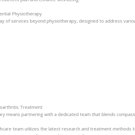
ential Physiotherapy
y of services beyond physiotherapy, designed to address variou
oarthritis Treatment
ry means partnering with a dedicated team that blends compassi
hcare team utilizes the latest research and treatment methods to