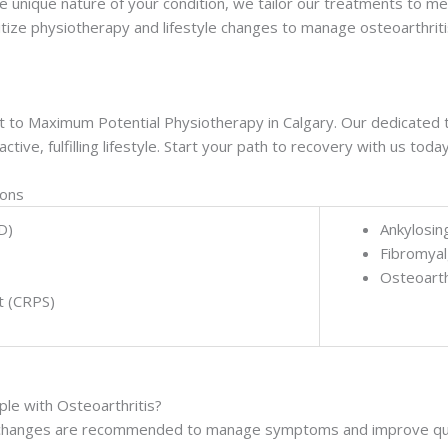
e unique nature of your condition, we tailor our treatments to me
tize physiotherapy and lifestyle changes to manage osteoarthritis
h out to Maximum Potential Physiotherapy in Calgary. Our dedicate
tive, fulfilling lifestyle. Start your path to recovery with us today
ions
D)
Ankylosin
Fibromyal
Osteoarth
t (CRPS)
e with Osteoarthritis?
yle changes are recommended to manage symptoms and improve quality