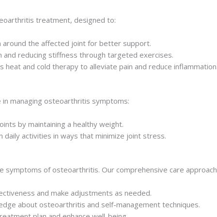
eoarthritis treatment, designed to:
 around the affected joint for better support.
 and reducing stiffness through targeted exercises.
as heat and cold therapy to alleviate pain and reduce inflammation
ole in managing osteoarthritis symptoms:
ints by maintaining a healthy weight.
aily activities in ways that minimize joint stress.
the symptoms of osteoarthritis. Our comprehensive care approach 
ectiveness and make adjustments as needed.
dge about osteoarthritis and self-management techniques.
eatment plan and enhance well-being.