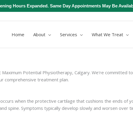
ening Hours Expanded. Same Day Appointments May Be Availab
Home
About
Services
What We Treat
Maximum Potential Physiotherapy, Calgary. We're committed to pe
our comprehensive treatment plan.
 occurs when the protective cartilage that cushions the ends of 
 and spine. Symptoms typically develop slowly and worsen over ti