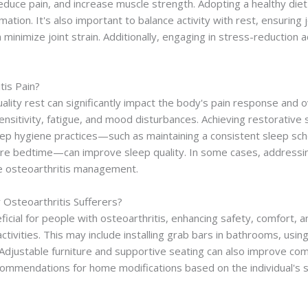
ty, reduce pain, and increase muscle strength. Adopting a healthy di
tion. It's also important to balance activity with rest, ensuring 
an minimize joint strain. Additionally, engaging in stress-reduction 
tis Pain?
quality rest can significantly impact the body's pain response and
ensitivity, fatigue, and mood disturbances. Achieving restorative
p hygiene practices—such as maintaining a consistent sleep sche
re bedtime—can improve sleep quality. In some cases, addressing
e osteoarthritis management.
 Osteoarthritis Sufferers?
icial for people with osteoarthritis, enhancing safety, comfort,
y activities. This may include installing grab bars in bathrooms, u
. Adjustable furniture and supportive seating can also improve com
ommendations for home modifications based on the individual's sp