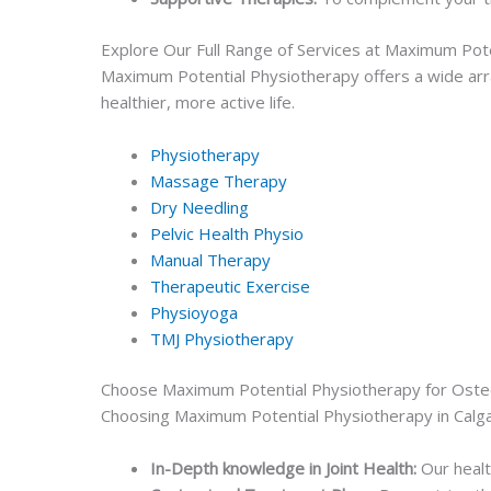
Explore Our Full Range of Services at Maximum Pot
Maximum Potential Physiotherapy offers a wide arra
healthier, more active life.
Physiotherapy
Massage Therapy
Dry Needling
Pelvic Health Physio
Manual Therapy
Therapeutic Exercise
Physioyoga
TMJ Physiotherapy
Choose Maximum Potential Physiotherapy for Oste
Choosing Maximum Potential Physiotherapy in Calga
In-Depth knowledge in Joint Health:
Our healt