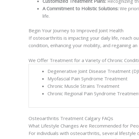
Customized Treatment Plans:
Recognizing th
A Commitment to Holistic Solutions:
We priori
life.
Begin Your Journey to Improved Joint Health
If osteoarthritis is impacting your daily life, reac
condition, enhancing your mobility, and regaining an ac
We Offer Treatment for a Variety of Chronic Condit
Degenerative Joint Disease Treatment (DJ
Myofascial Pain Syndrome Treatment
Chronic Muscle Strains Treatment
Chronic Regional Pain Syndrome Treatmen
Osteoarthritis Treatment Calgary FAQs
What Lifestyle Changes Are Recommended for Peopl
For individuals with osteoarthritis, several lifest