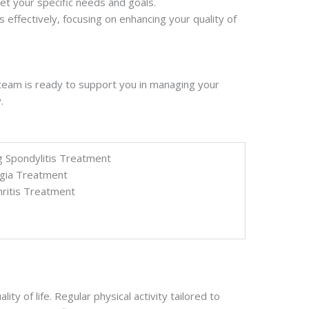
et your specific needs and goals.
 effectively, focusing on enhancing your quality of
d team is ready to support you in managing your
.
g Spondylitis Treatment
gia Treatment
ritis Treatment
 of life. Regular physical activity tailored to