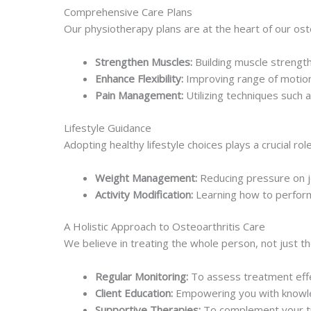
Comprehensive Care Plans
Our physiotherapy plans are at the heart of our ost
Strengthen Muscles:
Building muscle strength
Enhance Flexibility:
Improving range of motion
Pain Management:
Utilizing techniques such 
Lifestyle Guidance
Adopting healthy lifestyle choices plays a crucial r
Weight Management:
Reducing pressure on jo
Activity Modification:
Learning how to perform d
A Holistic Approach to Osteoarthritis Care
We believe in treating the whole person, not just 
Regular Monitoring:
To assess treatment eff
Client Education:
Empowering you with knowle
Supportive Therapies:
To complement your tr