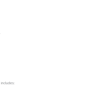
.
includes: