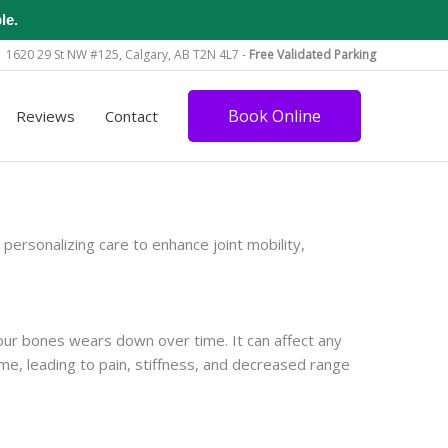
le.
1620 29 St NW #125, Calgary, AB T2N 4L7 -
Free Validated Parking
Book Online
Reviews
Contact
rsonalizing care to enhance joint mobility,
your bones wears down over time. It can affect any
me, leading to pain, stiffness, and decreased range