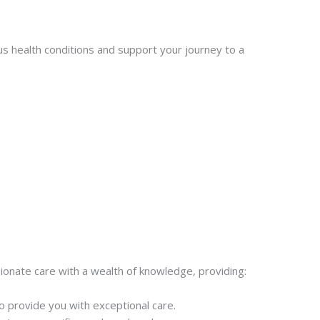
s health conditions and support your journey to a
onate care with a wealth of knowledge, providing:
 provide you with exceptional care.