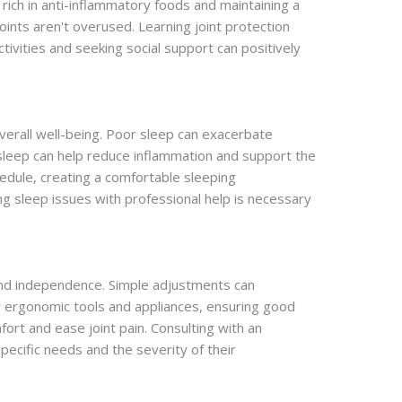
et rich in anti-inflammatory foods and maintaining a
joints aren't overused. Learning joint protection
activities and seeking social support can positively
 overall well-being. Poor sleep can exacerbate
 sleep can help reduce inflammation and support the
dule, creating a comfortable sleeping
 sleep issues with professional help is necessary
 and independence. Simple adjustments can
sing ergonomic tools and appliances, ensuring good
fort and ease joint pain. Consulting with an
ecific needs and the severity of their