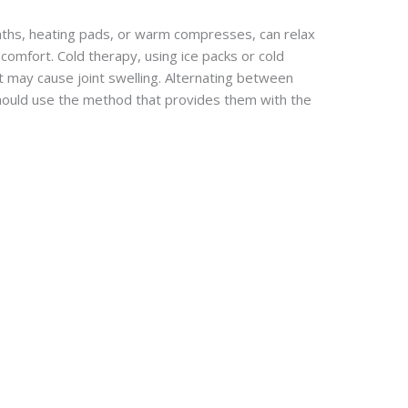
ths, heating pads, or warm compresses, can relax
iscomfort. Cold therapy, using ice packs or cold
at may cause joint swelling. Alternating between
hould use the method that provides them with the