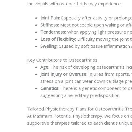
Individuals with osteoarthritis may experience:
Joint Pain:
Especially after activity or prolonge
Stiffness:
Most noticeable upon waking or afte
Tenderness:
When applying light pressure nea
Loss of Flexibility:
Difficulty moving the joint t
Swelling:
Caused by soft tissue inflammation a
Key Contributors to Osteoarthritis
Age:
The risk of developing osteoarthritis inc
Joint Injury or Overuse:
Injuries from sports, w
stress on a joint can wear down cartilage pr
Genetics:
There is a genetic component to ost
suggesting a hereditary predisposition.
Tailored Physiotherapy Plans for Osteoarthritis T
At Maximum Potential Physiotherapy, we focus on a m
supportive therapies tailored to each client’s uniqu