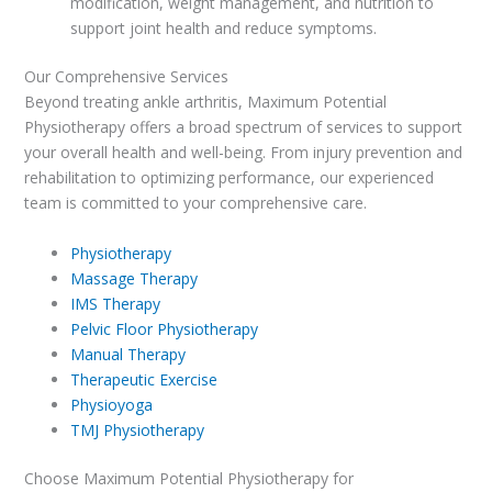
modification, weight management, and nutrition to
support joint health and reduce symptoms.
Our Comprehensive Services
Beyond treating ankle arthritis, Maximum Potential
Physiotherapy offers a broad spectrum of services to support
your overall health and well-being. From injury prevention and
rehabilitation to optimizing performance, our experienced
team is committed to your comprehensive care.
Physiotherapy
Massage Therapy
IMS Therapy
Pelvic Floor Physiotherapy
Manual Therapy
Therapeutic Exercise
Physioyoga
TMJ Physiotherapy
Choose Maximum Potential Physiotherapy for