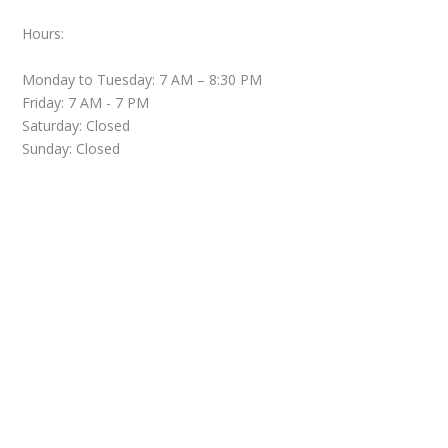
Hours:
Monday to Tuesday: 7 AM – 8:30 PM
Friday: 7 AM - 7 PM
Saturday: Closed
Sunday: Closed