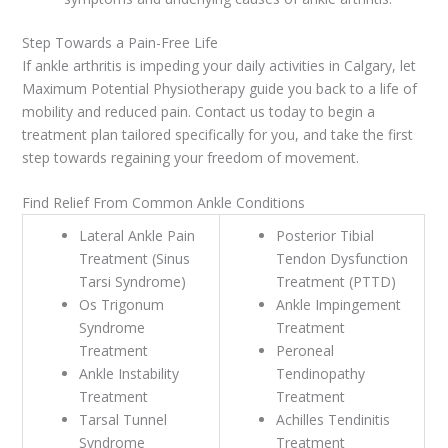
Step Towards a Pain-Free Life
If ankle arthritis is impeding your daily activities in Calgary, let
Maximum Potential Physiotherapy guide you back to a life of
mobility and reduced pain. Contact us today to begin a
treatment plan tailored specifically for you, and take the first
step towards regaining your freedom of movement.
Find Relief From Common Ankle Conditions
Lateral Ankle Pain
Posterior Tibial
Treatment (Sinus
Tendon Dysfunction
Tarsi Syndrome)
Treatment (PTTD)
Os Trigonum
Ankle Impingement
Syndrome
Treatment
Treatment
Peroneal
Ankle Instability
Tendinopathy
Treatment
Treatment
Tarsal Tunnel
Achilles Tendinitis
Syndrome
Treatment