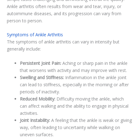
Ankle arthritis often results from wear and tear, injury, or
autoimmune diseases, and its progression can vary from
person to person.
Symptoms of Ankle Arthritis
The symptoms of ankle arthritis can vary in intensity but
generally include:
Persistent Joint Pain:
Aching or sharp pain in the ankle
that worsens with activity and may improve with rest.
Swelling and Stiffness:
Inflammation in the ankle joint
can lead to stiffness, especially in the morning or after
periods of inactivity.
Reduced Mobility:
Difficulty moving the ankle, which
can affect walking and the ability to engage in physical
activities.
Joint Instability:
A feeling that the ankle is weak or giving
way, often leading to uncertainty while walking on
uneven surfaces.