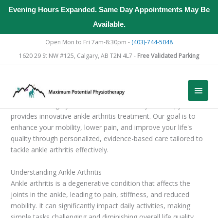
Evening Hours Expanded. Same Day Appointments May Be
Available.
Skip
Open Mon to Fri 7am-8:30pm -
(403)-744-5048
to
1620 29 St NW #125, Calgary, AB T2N 4L7 -
Free Validated Parking
content
Main
Men
Located in Calgary, Maximum Potential Physiotherapy
provides innovative ankle arthritis treatment. Our goal is to
enhance your mobility, lower pain, and improve your life's
quality through personalized, evidence-based care tailored to
tackle ankle arthritis effectively.
Understanding Ankle Arthritis
Ankle arthritis is a degenerative condition that affects the
joints in the ankle, leading to pain, stiffness, and reduced
mobility. It can significantly impact daily activities, making
simple tasks challenging and diminishing overall life quality.