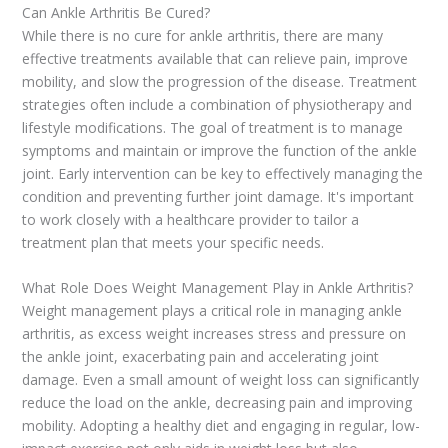
Can Ankle Arthritis Be Cured?
While there is no cure for ankle arthritis, there are many
effective treatments available that can relieve pain, improve
mobility, and slow the progression of the disease. Treatment
strategies often include a combination of physiotherapy and
lifestyle modifications. The goal of treatment is to manage
symptoms and maintain or improve the function of the ankle
joint. Early intervention can be key to effectively managing the
condition and preventing further joint damage. It's important
to work closely with a healthcare provider to tailor a
treatment plan that meets your specific needs.
What Role Does Weight Management Play in Ankle Arthritis?
Weight management plays a critical role in managing ankle
arthritis, as excess weight increases stress and pressure on
the ankle joint, exacerbating pain and accelerating joint
damage. Even a small amount of weight loss can significantly
reduce the load on the ankle, decreasing pain and improving
mobility. Adopting a healthy diet and engaging in regular, low-