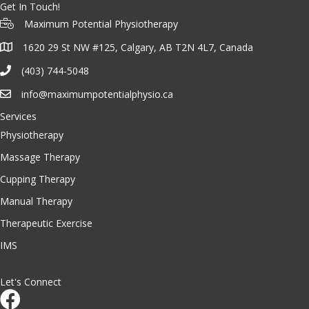
Get In Touch!
Maximum Potential Physiotherapy
1620 29 St NW #125, Calgary, AB T2N 4L7, Canada
(403) 744-5048
info@maximumpotentialphysio.ca
Services
Physiotherapy
Massage Therapy
Cupping Therapy
Manual Therapy
Therapeutic Exercise
IMS
Let's Connect