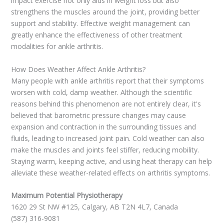
impact exercise not only aids in weight loss but also
strengthens the muscles around the joint, providing better
support and stability. Effective weight management can
greatly enhance the effectiveness of other treatment
modalities for ankle arthritis.
How Does Weather Affect Ankle Arthritis?
Many people with ankle arthritis report that their symptoms
worsen with cold, damp weather. Although the scientific
reasons behind this phenomenon are not entirely clear, it's
believed that barometric pressure changes may cause
expansion and contraction in the surrounding tissues and
fluids, leading to increased joint pain. Cold weather can also
make the muscles and joints feel stiffer, reducing mobility.
Staying warm, keeping active, and using heat therapy can help
alleviate these weather-related effects on arthritis symptoms.
Maximum Potential Physiotherapy
1620 29 St NW #125, Calgary, AB T2N 4L7, Canada
(587) 316-9081