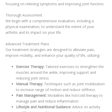
focusing on relieving symptoms and improving joint function.
Thorough Assessment
We begin with a comprehensive evaluation, including a
physical examination, to understand the extent of your
arthritis and its impact on your life.
Advanced Treatment Plans
Our treatment strategies are designed to alleviate pain,
improve mobility, and enhance your quality of life, utilizing:
Exercise Therapy:
Tailored exercises to strengthen the
muscles around the ankle, improving support and
reducing joint stress.
Manual Therapy:
Techniques such as joint mobilization
to increase range of motion and reduce stiffness.
Pain Management:
Modalities like hot/cold therapy to
manage pain and reduce inflammation.
Lifestyle and Nutritional Guidance:
Advice on activity