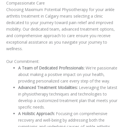
Compassionate Care
Choosing Maximum Potential Physiotherapy for your ankle
arthritis treatment in Calgary means selecting a clinic
dedicated to your journey toward pain relief and improved
mobility. Our dedicated team, advanced treatment options,
and comprehensive approach to care ensure you receive
exceptional assistance as you navigate your journey to
wellness.
Our Commitment:
A Team of Dedicated Professionals:
We're passionate
about making a positive impact on your health,
providing personalized care every step of the way.
Advanced Treatment Modalities:
Leveraging the latest
in physiotherapy techniques and technologies to
develop a customized treatment plan that meets your
specific needs.
A Holistic Approach:
Focusing on comprehensive
recovery and well-being by addressing both the
symptoms and underlying causes of ankle arthritis.