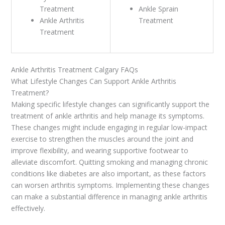
Treatment
Ankle Sprain
Ankle Arthritis
Treatment
Treatment
Ankle Arthritis Treatment Calgary FAQs
What Lifestyle Changes Can Support Ankle Arthritis
Treatment?
Making specific lifestyle changes can significantly support the
treatment of ankle arthritis and help manage its symptoms.
These changes might include engaging in regular low-impact
exercise to strengthen the muscles around the joint and
improve flexibility, and wearing supportive footwear to
alleviate discomfort. Quitting smoking and managing chronic
conditions like diabetes are also important, as these factors
can worsen arthritis symptoms. Implementing these changes
can make a substantial difference in managing ankle arthritis
effectively.