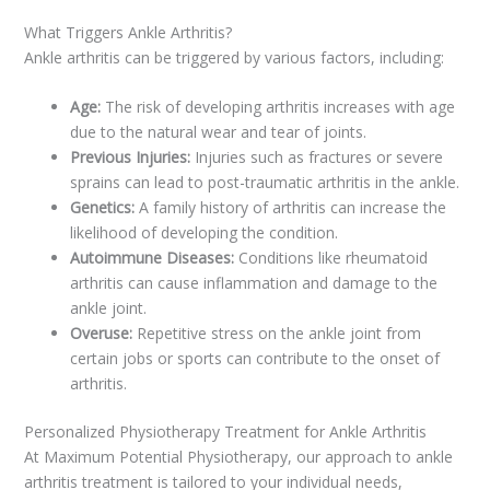
What Triggers Ankle Arthritis?
Ankle arthritis can be triggered by various factors, including:
Age:
The risk of developing arthritis increases with age
due to the natural wear and tear of joints.
Previous Injuries:
Injuries such as fractures or severe
sprains can lead to post-traumatic arthritis in the ankle.
Genetics:
A family history of arthritis can increase the
likelihood of developing the condition.
Autoimmune Diseases:
Conditions like rheumatoid
arthritis can cause inflammation and damage to the
ankle joint.
Overuse:
Repetitive stress on the ankle joint from
certain jobs or sports can contribute to the onset of
arthritis.
Personalized Physiotherapy Treatment for Ankle Arthritis
At Maximum Potential Physiotherapy, our approach to ankle
arthritis treatment is tailored to your individual needs,