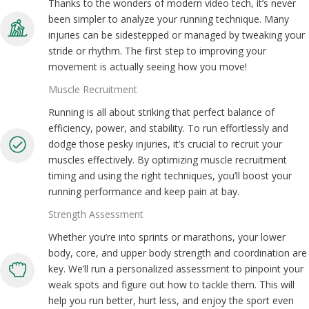
Thanks to the wonders of modern video tech, it’s never
been simpler to analyze your running technique. Many
injuries can be sidestepped or managed by tweaking your
stride or rhythm. The first step to improving your
movement is actually seeing how you move!
Muscle Recruitment
Running is all about striking that perfect balance of
efficiency, power, and stability. To run effortlessly and
dodge those pesky injuries, it’s crucial to recruit your
muscles effectively. By optimizing muscle recruitment
timing and using the right techniques, you’ll boost your
running performance and keep pain at bay.
Strength Assessment
Whether you’re into sprints or marathons, your lower
body, core, and upper body strength and coordination are
key. We’ll run a personalized assessment to pinpoint your
weak spots and figure out how to tackle them. This will
help you run better, hurt less, and enjoy the sport even