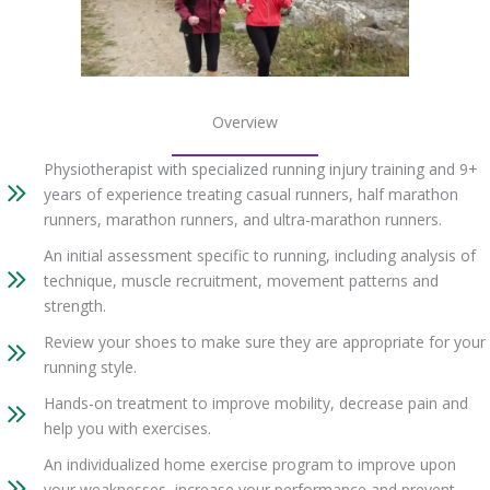
Overview
Physiotherapist with specialized running injury training and 9+
years of experience treating casual runners, half marathon
runners, marathon runners, and ultra-marathon runners.
An initial assessment specific to running, including analysis of
technique, muscle recruitment, movement patterns and
strength.
Review your shoes to make sure they are appropriate for your
running style.
Hands-on treatment to improve mobility, decrease pain and
help you with exercises.
An individualized home exercise program to improve upon
your weaknesses, increase your performance and prevent