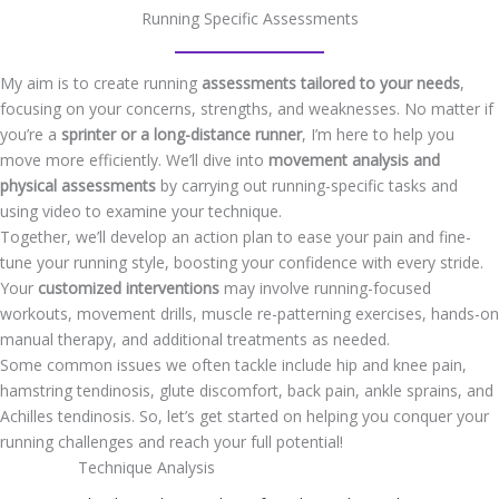
Running Specific Assessments
My aim is to create running
assessments tailored to your needs
,
focusing on your concerns, strengths, and weaknesses. No matter if
you’re a
sprinter or a long-distance runner
, I’m here to help you
move more efficiently. We’ll dive into
movement analysis and
physical assessments
by carrying out running-specific tasks and
using video to examine your technique.
Together, we’ll develop an action plan to ease your pain and fine-
tune your running style, boosting your confidence with every stride.
Your
customized interventions
may involve running-focused
workouts, movement drills, muscle re-patterning exercises, hands-on
manual therapy, and additional treatments as needed.
Some common issues we often tackle include hip and knee pain,
hamstring tendinosis, glute discomfort, back pain, ankle sprains, and
Achilles tendinosis. So, let’s get started on helping you conquer your
running challenges and reach your full potential!
Technique Analysis