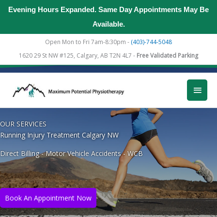
Evening Hours Expanded. Same Day Appointments May Be
Available.
Skip
Open Mon to Fri 7am-8:30pm -
(403)-744-5048
to
1620 29 St NW #125, Calgary, AB T2N 4L7 -
Free Validated Parking
content
Main
Men
OUR SERVICES
Running Injury Treatment Calgary NW
Direct Billing - Motor Vehicle Accidents - WCB
Book An Appointment Now