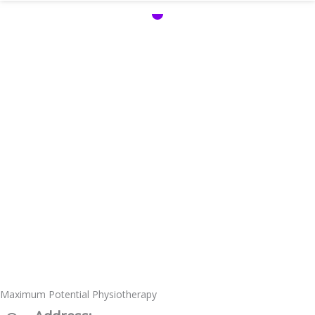
Maximum Potential Physiotherapy