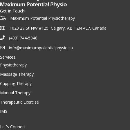
Get In Touch!
Maximum Potential Physiotherapy
1620 29 St NW #125, Calgary, AB T2N 4L7, Canada
(403) 744-5048
info@maximumpotentialphysio.ca
Services
Physiotherapy
Massage Therapy
Cupping Therapy
Manual Therapy
Therapeutic Exercise
IMS
Let's Connect