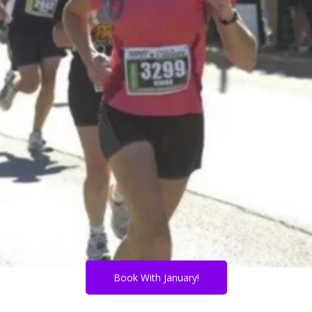
Book With January!