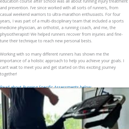
education course after school was all about running injury treatment
and prevention. I’ve since worked with all sorts of runners, from
casual weekend warriors to ultra-marathon enthusiasts. For four
years, I was part of a multi-disciplinary team that included a sports
medicine physician, an orthotist, a running coach, and me, the
physiotherapist! We helped runners recover from injuries and fine-
tune their technique to reach new personal bests.
Working with so many different runners has shown me the
importance of a holistic approach to help you achieve your goals. I
can’t wait to meet you and get started on this exciting journey
together!
Read about Running Specific Assessments below