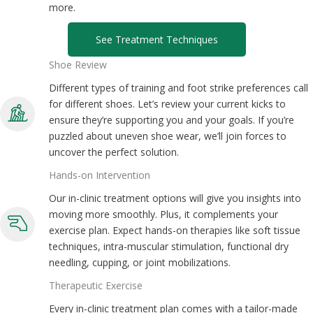
more.
See Treatment Techniques
Shoe Review
Different types of training and foot strike preferences call
for different shoes. Let’s review your current kicks to
ensure they’re supporting you and your goals. If you’re
puzzled about uneven shoe wear, we’ll join forces to
uncover the perfect solution.
Hands-on Intervention
Our in-clinic treatment options will give you insights into
moving more smoothly. Plus, it complements your
exercise plan. Expect hands-on therapies like soft tissue
techniques, intra-muscular stimulation, functional dry
needling, cupping, or joint mobilizations.
Therapeutic Exercise
Every in-clinic treatment plan comes with a tailor-made