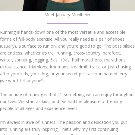
Meet January Muhlbeier
Running is hands-down one of the most versatile and accessible
forms of full-body exercise. All you really need is a pair of shoes
(usually), a surface to run on, and you’re good to go! The possibilities
are endless, whether it’s trail running, cross-country, barefoot,
winter, sprinting, jogging, 5k’s, 10k’s, half marathons, marathons,
ultra-distance, triathlons, Ironmans, treadmill, track, or just chasing
after your kids, your dog, or your secret pet raccoon named Jerry
(we won’t tell anyone!).
The beauty of running is that it’s something we can enjoy throughout
our lives. We start as kids, and I’ve had the pleasure of treating
people of all ages and experience levels.
I’m always in awe of runners. The passion and dedication you put
into running are truly inspiring. That’s why my first continuing