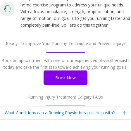
home exercise program to address your unique needs.
With a focus on balance, strength, proprioception, and
range of motion, our goal is to get you running faster and
completely pain-free. So, let’s do this together!
Ready To Improve Your Running Technique and Prevent Injury?
Book an appointment with one of our experienced physiotherapists
today and take the first step toward achieving your running goals.
Book Now
Running Injury Treatment Calgary FAQs
What Conditions can a Running Physiotherapist Help with?
Ex