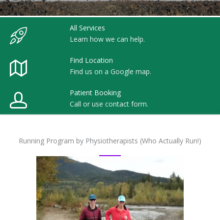
All Services
Learn how we can help.
Find Location
Find us on a Google map.
Patient Booking
Call or use contact form.
Running Program by Physiotherapists (Who Actually Run!)