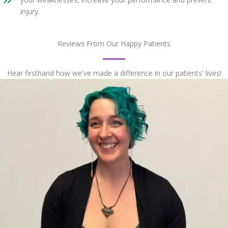
injury.
Reviews From Our Happy Patients
Hear firsthand how we've made a difference in our patients' lives!