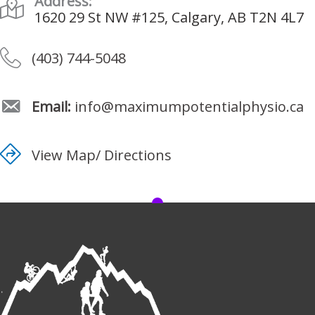
Address:
1620 29 St NW #125, Calgary, AB T2N 4L7
(403) 744-5048
Email:
info@maximumpotentialphysio.ca
View Map/ Directions