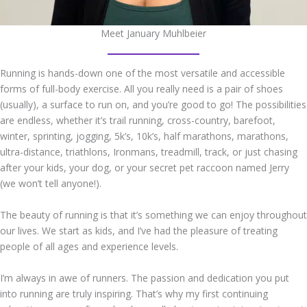
Meet January Muhlbeier
Running is hands-down one of the most versatile and accessible
forms of full-body exercise. All you really need is a pair of shoes
(usually), a surface to run on, and you’re good to go! The possibilities
are endless, whether it’s trail running, cross-country, barefoot,
winter, sprinting, jogging, 5k’s, 10k’s, half marathons, marathons,
ultra-distance, triathlons, Ironmans, treadmill, track, or just chasing
after your kids, your dog, or your secret pet raccoon named Jerry
(we won’t tell anyone!).
The beauty of running is that it’s something we can enjoy throughout
our lives. We start as kids, and I’ve had the pleasure of treating
people of all ages and experience levels.
I’m always in awe of runners. The passion and dedication you put
into running are truly inspiring. That’s why my first continuing