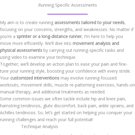
Running Specific Assessments
My aim is to create running
assessments tailored to your needs
,
focusing on your concerns, strengths, and weaknesses. No matter if
you’re a
sprinter or a long-distance runner
, I’m here to help you
move more efficiently. We’ll dive into
movement analysis and
physical assessments
by carrying out running-specific tasks and
using video to examine your technique.
Together, we’ll develop an action plan to ease your pain and fine-
tune your running style, boosting your confidence with every stride.
Your
customized interventions
may involve running-focused
workouts, movement drills, muscle re-patterning exercises, hands-on
manual therapy, and additional treatments as needed.
Some common issues we often tackle include hip and knee pain,
hamstring tendinosis, glute discomfort, back pain, ankle sprains, and
Achilles tendinosis. So, let’s get started on helping you conquer your
running challenges and reach your full potential!
Technique Analysis