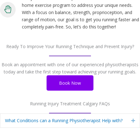
home exercise program to address your unique needs.
With a focus on balance, strength, proprioception, and
range of motion, our goal is to get you running faster and
completely pain-free. So, let’s do this together!
Ready To Improve Your Running Technique and Prevent Injury?
Book an appointment with one of our experienced physiotherapists
today and take the first step toward achieving your running goals.
Book Now
Running Injury Treatment Calgary FAQs
What Conditions can a Running Physiotherapist Help with?
Ex