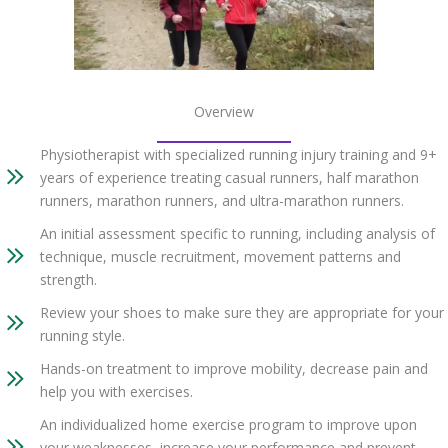
Overview
Physiotherapist with specialized running injury training and 9+
years of experience treating casual runners, half marathon
runners, marathon runners, and ultra-marathon runners.
An initial assessment specific to running, including analysis of
technique, muscle recruitment, movement patterns and
strength.
Review your shoes to make sure they are appropriate for your
running style.
Hands-on treatment to improve mobility, decrease pain and
help you with exercises.
An individualized home exercise program to improve upon
your weaknesses, increase your performance and prevent