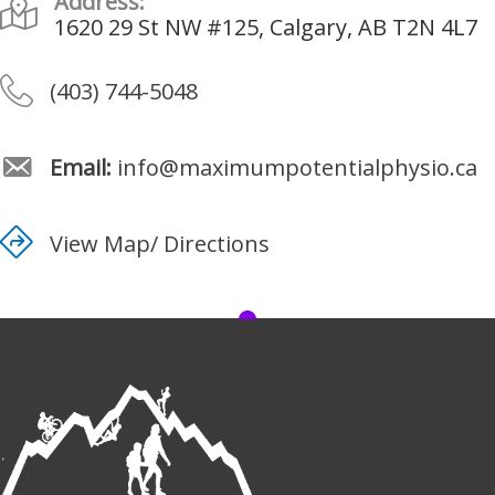
Address:
1620 29 St NW #125, Calgary, AB T2N 4L7
(403) 744-5048
Email:
info@maximumpotentialphysio.ca
View Map/ Directions