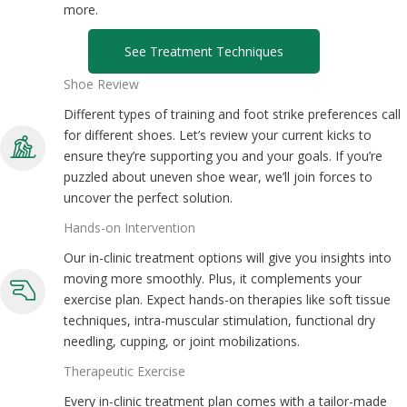
more.
See Treatment Techniques
Shoe Review
Different types of training and foot strike preferences call
for different shoes. Let’s review your current kicks to
ensure they’re supporting you and your goals. If you’re
puzzled about uneven shoe wear, we’ll join forces to
uncover the perfect solution.
Hands-on Intervention
Our in-clinic treatment options will give you insights into
moving more smoothly. Plus, it complements your
exercise plan. Expect hands-on therapies like soft tissue
techniques, intra-muscular stimulation, functional dry
needling, cupping, or joint mobilizations.
Therapeutic Exercise
Every in-clinic treatment plan comes with a tailor-made