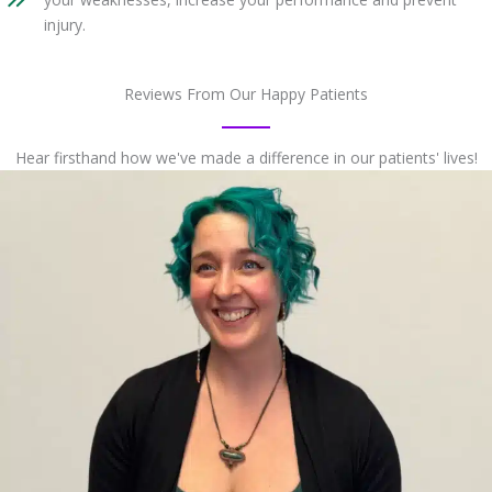
injury.
Reviews From Our Happy Patients
Hear firsthand how we've made a difference in our patients' lives!