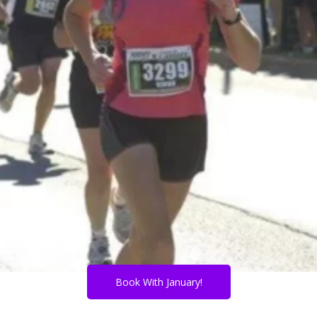
Book With January!