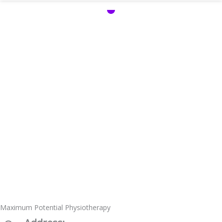
Maximum Potential Physiotherapy