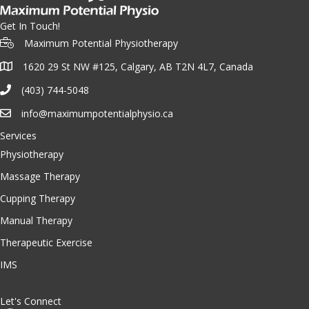
Get In Touch!
Maximum Potential Physiotherapy
1620 29 St NW #125, Calgary, AB T2N 4L7, Canada
(403) 744-5048
info@maximumpotentialphysio.ca
Services
Physiotherapy
Massage Therapy
Cupping Therapy
Manual Therapy
Therapeutic Exercise
IMS
Let's Connect