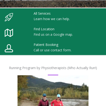
All Services
Learn how we can help.
Find Location
Find us on a Google map.
Patient Booking
Call or use contact form.
Running Program by Physiotherapists (Who Actually Run!)