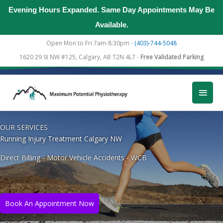
Evening Hours Expanded. Same Day Appointments May Be
Available.
Skip
Open Mon to Fri 7am-8:30pm -
(403)-744-5048
to
1620 29 St NW #125, Calgary, AB T2N 4L7 -
Free Validated Parking
content
Main
Men
OUR SERVICES
Running Injury Treatment Calgary NW
Direct Billing - Motor Vehicle Accidents - WCB
Book An Appointment Now