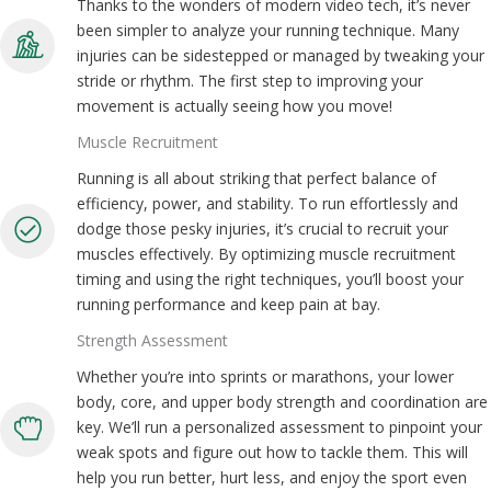
Thanks to the wonders of modern video tech, it’s never
been simpler to analyze your running technique. Many
injuries can be sidestepped or managed by tweaking your
stride or rhythm. The first step to improving your
movement is actually seeing how you move!
Muscle Recruitment
Running is all about striking that perfect balance of
efficiency, power, and stability. To run effortlessly and
dodge those pesky injuries, it’s crucial to recruit your
muscles effectively. By optimizing muscle recruitment
timing and using the right techniques, you’ll boost your
running performance and keep pain at bay.
Strength Assessment
Whether you’re into sprints or marathons, your lower
body, core, and upper body strength and coordination are
key. We’ll run a personalized assessment to pinpoint your
weak spots and figure out how to tackle them. This will
help you run better, hurt less, and enjoy the sport even