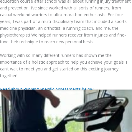
education course after school was all about running injury treatment
and prevention. I’ve since worked with all sorts of runners, from
casual weekend warriors to ultra-marathon enthusiasts. For four
years, I was part of a multi-disciplinary team that included a sports
medicine physician, an orthotist, a running coach, and me, the
physiotherapist! We helped runners recover from injuries and fine-
tune their technique to reach new personal bests.
Working with so many different runners has shown me the
importance of a holistic approach to help you achieve your goals. I
can’t wait to meet you and get started on this exciting journey
together!
Read about Running Specific Assessments below