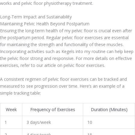
works and pelvic floor physiotherapy treatment.
Long-Term Impact and Sustainability
Maintaining Pelvic Health Beyond Postpartum
Ensuring the long-term health of my pelvic floor is crucial even after
the postpartum period. Regular pelvic floor exercises are essential
for maintaining the strength and functionality of these muscles.
Incorporating activities such as Kegels into my routine can help keep
the pelvic floor strong and responsive. For more details on effective
exercises, refer to our article on pelvic floor exercises.
A consistent regimen of pelvic floor exercises can be tracked and
measured to see progression over time. Here’s an example of a
simple tracking table:
Week
Frequency of Exercises
Duration (Minutes)
1
3 days/week
10
2
4 days/week
15