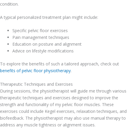
condition.
A typical personalized treatment plan might include:
Specific pelvic floor exercises
Pain management techniques
Education on posture and alignment
Advice on lifestyle modifications
To explore the benefits of such a tailored approach, check out
benefits of pelvic floor physiotherapy
.
Therapeutic Techniques and Exercises
During sessions, the physiotherapist will guide me through various
therapeutic techniques and exercises designed to improve the
strength and functionality of my pelvic floor muscles. These
exercises could include Kegel exercises, relaxation techniques, and
biofeedback. The physiotherapist may also use manual therapy to
address any muscle tightness or alignment issues.