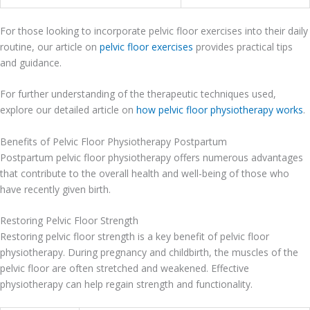
For those looking to incorporate pelvic floor exercises into their daily
routine, our article on
pelvic floor exercises
provides practical tips
and guidance.
For further understanding of the therapeutic techniques used,
explore our detailed article on
how pelvic floor physiotherapy works
.
Benefits of Pelvic Floor Physiotherapy Postpartum
Postpartum pelvic floor physiotherapy offers numerous advantages
that contribute to the overall health and well-being of those who
have recently given birth.
Restoring Pelvic Floor Strength
Restoring pelvic floor strength is a key benefit of pelvic floor
physiotherapy. During pregnancy and childbirth, the muscles of the
pelvic floor are often stretched and weakened. Effective
physiotherapy can help regain strength and functionality.