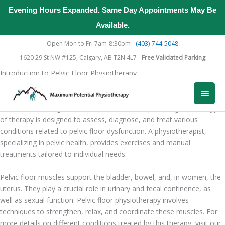
Evening Hours Expanded. Same Day Appointments May Be
Available.
Skip
Open Mon to Fri 7am-8:30pm -
(403)-744-5048
to
1620 29 St NW #125, Calgary, AB T2N 4L7 -
Free Validated Parking
content
Introduction to Pelvic Floor Physiotherapy
What is Pelvic Floor Physiotherapy?
Main
Pelvic floor physiotherapy is a specialized form of therapy focused
on the muscles, ligaments, and tissues in the pelvic region. This type
Men
of therapy is designed to assess, diagnose, and treat various
conditions related to pelvic floor dysfunction. A physiotherapist,
specializing in pelvic health, provides exercises and manual
treatments tailored to individual needs.
Pelvic floor muscles support the bladder, bowel, and, in women, the
uterus. They play a crucial role in urinary and fecal continence, as
well as sexual function. Pelvic floor physiotherapy involves
techniques to strengthen, relax, and coordinate these muscles. For
more details on different conditions treated by this therapy, visit our