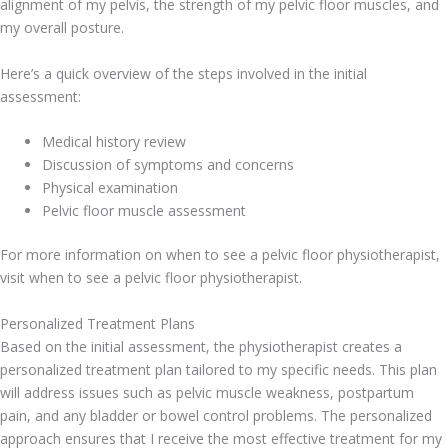
alignment of my pelvis, the strength of my pelvic floor muscles, and
my overall posture.
Here’s a quick overview of the steps involved in the initial
assessment:
Medical history review
Discussion of symptoms and concerns
Physical examination
Pelvic floor muscle assessment
For more information on when to see a pelvic floor physiotherapist,
visit when to see a pelvic floor physiotherapist.
Personalized Treatment Plans
Based on the initial assessment, the physiotherapist creates a
personalized treatment plan tailored to my specific needs. This plan
will address issues such as pelvic muscle weakness, postpartum
pain, and any bladder or bowel control problems. The personalized
approach ensures that I receive the most effective treatment for my