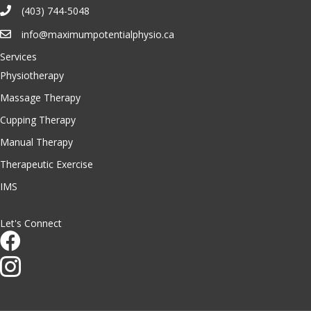
(403) 744-5048
info@maximumpotentialphysio.ca
Services
Physiotherapy
Massage Therapy
Cupping Therapy
Manual Therapy
Therapeutic Exercise
IMS
Let's Connect