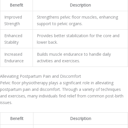
Benefit
Description
Improved
Strengthens pelvic floor muscles, enhancing
Strength
support to pelvic organs.
Enhanced
Provides better stabilization for the core and
Stability
lower back.
Increased
Builds muscle endurance to handle daily
Endurance
activities and exercises.
Alleviating Postpartum Pain and Discomfort
Pelvic floor physiotherapy plays a significant role in alleviating
postpartum pain and discomfort. Through a variety of techniques
and exercises, many individuals find relief from common post-birth
issues.
Benefit
Description