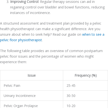
Improving Control
: Regular therapy sessions can aid in
regaining control over bladder and bowel functions, reducing
instances of incontinence.
A structured assessment and treatment plan provided by a pelvic
health physiotherapist can make a significant difference. Are you
unsure about when to seek help? Read our guide on
when to see a
pelvic floor physiotherapist
.
The following table provides an overview of common postpartum
pelvic floor issues and the percentage of women who might
experience them:
Issue
Frequency (%)
Pelvic Pain
25-45
Urinary Incontinence
30-50
Pelvic Organ Prolapse
10-20