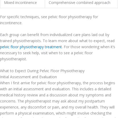
Mixed incontinence
Comprehensive combined approach
For specific techniques, see pelvic floor physiotherapy for
incontinence.
Each group can benefit from individualized care plans laid out by
trained physiotherapists. To learn more about what to expect, read
pelvic floor physiotherapy treatment
. For those wondering when it’s
necessary to seek help, visit when to see a pelvic floor
physiotherapist.
What to Expect During Pelvic Floor Physiotherapy
Initial Assessment and Evaluation
When I first arrive for pelvic floor physiotherapy, the process begins
with an initial assessment and evaluation. This includes a detailed
medical history review and a discussion about my symptoms and
concerns. The physiotherapist may ask about my postpartum
experience, any discomfort or pain, and my overall health. They will
perform a physical examination, which might involve checking the