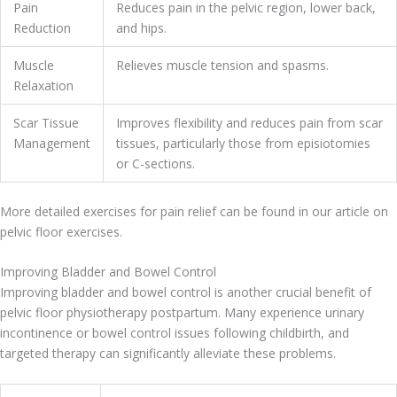
Pain
Reduces pain in the pelvic region, lower back,
Reduction
and hips.
Muscle
Relieves muscle tension and spasms.
Relaxation
Scar Tissue
Improves flexibility and reduces pain from scar
Management
tissues, particularly those from episiotomies
or C-sections.
More detailed exercises for pain relief can be found in our article on
pelvic floor exercises.
Improving Bladder and Bowel Control
Improving bladder and bowel control is another crucial benefit of
pelvic floor physiotherapy postpartum. Many experience urinary
incontinence or bowel control issues following childbirth, and
targeted therapy can significantly alleviate these problems.