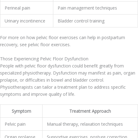
Perineal pain
Pain management techniques
Urinary incontinence
Bladder control training
For more on how pelvic floor exercises can help in postpartum
recovery, see pelvic floor exercises.
Those Experiencing Pelvic Floor Dysfunction
People with pelvic floor dysfunction could benefit greatly from
specialized physiotherapy. Dysfunction may manifest as pain, organ
prolapse, or difficulties in bowel and bladder control.
Physiotherapists can tailor a treatment plan to address specific
symptoms and improve quality of life.
Symptom
Treatment Approach
Pelvic pain
Manual therapy, relaxation techniques
Organ prolapse
Supportive exercises, posture correction