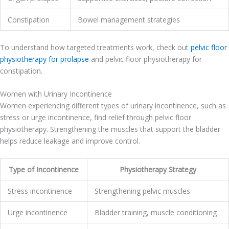
Constipation
Bowel management strategies
To understand how targeted treatments work, check out
pelvic floor
physiotherapy for prolapse
and pelvic floor physiotherapy for
constipation.
Women with Urinary Incontinence
Women experiencing different types of urinary incontinence, such as
stress or urge incontinence, find relief through pelvic floor
physiotherapy. Strengthening the muscles that support the bladder
helps reduce leakage and improve control.
Type of Incontinence
Physiotherapy Strategy
Stress incontinence
Strengthening pelvic muscles
Urge incontinence
Bladder training, muscle conditioning