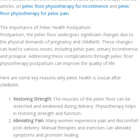
articles on
pelvic floor physiotherapy for incontinence
and
pelvic
floor physiotherapy for pelvic pain
.
The Importance of Pelvic Health Postpartum
Postpartum, the pelvic floor undergoes significant changes due to
the physical demands of pregnancy and childbirth. These changes
can lead to various issues, including pelvic pain, urinary incontinence,
and prolapse. Addressing these complications through pelvic floor
physiotherapy postpartum can improve the quality of life.
Here are some key reasons why pelvic health is crucial after
childbirth:
Restoring Strength
: The muscles of the pelvic floor can be
stretched and weakened during delivery. Physiotherapy helps
in restoring strength and function.
Alleviating Pain
: Many women experience pain and discomfort
post-delivery. Manual therapies and exercises can alleviate
symptoms and promote healing.