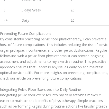
3
5 days/week
20
4+
Daily
20
Preventing Future Complications
By consistently practicing pelvic floor physiotherapy, I can prevent a
host of future complications. This includes reducing the risk of pelvic
organ prolapse, incontinence, and other pelvic dysfunctions. Regular
follow-ups with a pelvic floor physiotherapist can provide ongoing
assessment and adjustments to my exercise routine. This proactive
approach ensures that I address any issues early on and maintain
optimal pelvic health. For more insights on preventing complications,
check our article on preventing future complications.
Integrating Pelvic Floor Exercises into Daily Routine
Integrating pelvic floor exercises into my daily activities makes it
easier to maintain the benefits of physiotherapy. Simple practices
such as performing Kegels during routine actions like brushing teeth