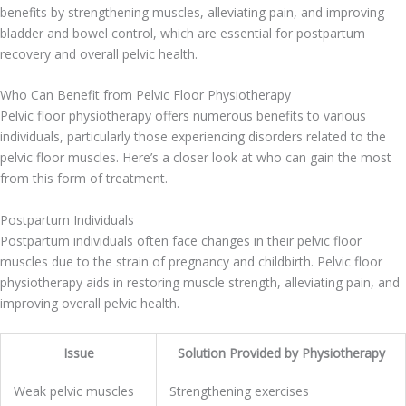
benefits by strengthening muscles, alleviating pain, and improving
bladder and bowel control, which are essential for postpartum
recovery and overall pelvic health.
Who Can Benefit from Pelvic Floor Physiotherapy
Pelvic floor physiotherapy offers numerous benefits to various
individuals, particularly those experiencing disorders related to the
pelvic floor muscles. Here’s a closer look at who can gain the most
from this form of treatment.
Postpartum Individuals
Postpartum individuals often face changes in their pelvic floor
muscles due to the strain of pregnancy and childbirth. Pelvic floor
physiotherapy aids in restoring muscle strength, alleviating pain, and
improving overall pelvic health.
Issue
Solution Provided by Physiotherapy
Weak pelvic muscles
Strengthening exercises