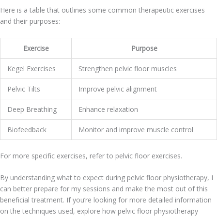
Here is a table that outlines some common therapeutic exercises
and their purposes:
Exercise
Purpose
Kegel Exercises
Strengthen pelvic floor muscles
Pelvic Tilts
Improve pelvic alignment
Deep Breathing
Enhance relaxation
Biofeedback
Monitor and improve muscle control
For more specific exercises, refer to pelvic floor exercises.
By understanding what to expect during pelvic floor physiotherapy, I
can better prepare for my sessions and make the most out of this
beneficial treatment. If you’re looking for more detailed information
on the techniques used, explore how pelvic floor physiotherapy