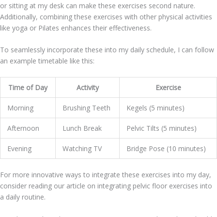
or sitting at my desk can make these exercises second nature.
Additionally, combining these exercises with other physical activities
like yoga or Pilates enhances their effectiveness.
To seamlessly incorporate these into my daily schedule, I can follow
an example timetable like this:
Time of Day
Activity
Exercise
Morning
Brushing Teeth
Kegels (5 minutes)
Afternoon
Lunch Break
Pelvic Tilts (5 minutes)
Evening
Watching TV
Bridge Pose (10 minutes)
For more innovative ways to integrate these exercises into my day,
consider reading our article on integrating pelvic floor exercises into
a daily routine.