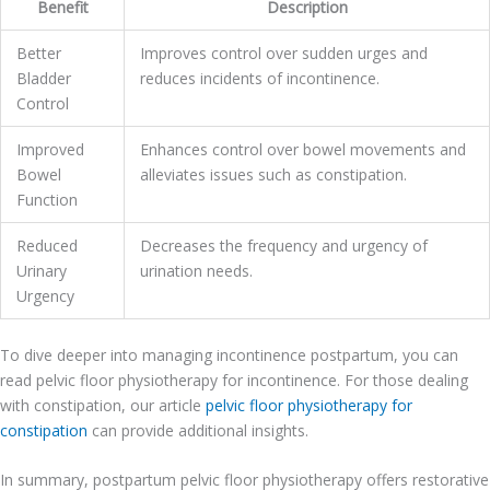
Benefit
Description
Better
Improves control over sudden urges and
Bladder
reduces incidents of incontinence.
Control
Improved
Enhances control over bowel movements and
Bowel
alleviates issues such as constipation.
Function
Reduced
Decreases the frequency and urgency of
Urinary
urination needs.
Urgency
To dive deeper into managing incontinence postpartum, you can
read pelvic floor physiotherapy for incontinence. For those dealing
with constipation, our article
pelvic floor physiotherapy for
constipation
can provide additional insights.
In summary, postpartum pelvic floor physiotherapy offers restorative