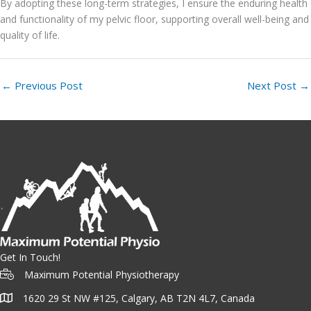
By adopting these long-term strategies, I ensure the enduring health
and functionality of my pelvic floor, supporting overall well-being and
quality of life.
←
Previous Post
Next Post
→
Get In Touch!
Maximum Potential Physiotherapy
1620 29 St NW #125, Calgary, AB T2N 4L7, Canada