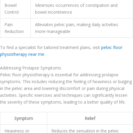
Bowel
Minimizes occurrences of constipation and
Control
bowel incontinence
Pain
Alleviates pelvic pain, making daily activities
Reduction
more manageable
To find a specialist for tailored treatment plans, visit
pelvic floor
physiotherapy near me
.
Addressing Prolapse Symptoms
Pelvic floor physiotherapy is essential for addressing prolapse
symptoms. This includes reducing the feeling of heaviness or bulging
in the pelvic area and lowering discomfort or pain during physical
activities. Specific exercises and techniques can significantly lessen
the severity of these symptoms, leading to a better quality of life.
Symptom
Relief
Heaviness or
Reduces the sensation in the pelvic