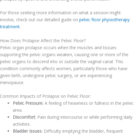
For those seeking more information on what a session might
involve, check out our detailed guide on
pelvic floor physiotherapy
treatment
.
How Does Prolapse Affect the Pelvic Floor?
Pelvic organ prolapse occurs when the muscles and tissues
supporting the pelvic organs weaken, causing one or more of the
pelvic organs to descend into or outside the vaginal canal. This
condition commonly affects women, particularly those who have
given birth, undergone pelvic surgery, or are experiencing
menopause.
Common Impacts of Prolapse on Pelvic Floor:
Pelvic Pressure
: A feeling of heaviness or fullness in the pelvic
area.
Discomfort
: Pain during intercourse or while performing daily
activities.
Bladder Issues
: Difficulty emptying the bladder, frequent