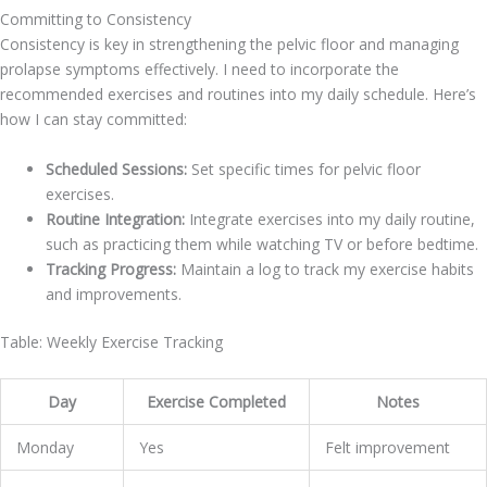
Committing to Consistency
Consistency is key in strengthening the pelvic floor and managing
prolapse symptoms effectively. I need to incorporate the
recommended exercises and routines into my daily schedule. Here’s
how I can stay committed:
Scheduled Sessions:
Set specific times for pelvic floor
exercises.
Routine Integration:
Integrate exercises into my daily routine,
such as practicing them while watching TV or before bedtime.
Tracking Progress:
Maintain a log to track my exercise habits
and improvements.
Table: Weekly Exercise Tracking
Day
Exercise Completed
Notes
Monday
Yes
Felt improvement