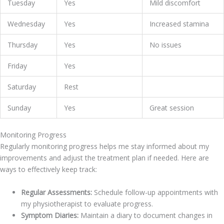
Tuesday
Yes
Mild discomfort
Wednesday
Yes
Increased stamina
Thursday
Yes
No issues
Friday
Yes
Saturday
Rest
Sunday
Yes
Great session
Monitoring Progress
Regularly monitoring progress helps me stay informed about my
improvements and adjust the treatment plan if needed. Here are
ways to effectively keep track:
Regular Assessments:
Schedule follow-up appointments with
my physiotherapist to evaluate progress.
Symptom Diaries:
Maintain a diary to document changes in