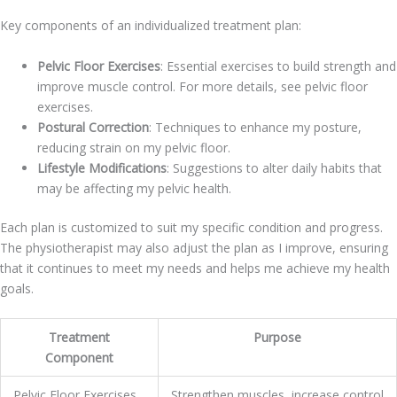
Key components of an individualized treatment plan:
Pelvic Floor Exercises
: Essential exercises to build strength and
improve muscle control. For more details, see pelvic floor
exercises.
Postural Correction
: Techniques to enhance my posture,
reducing strain on my pelvic floor.
Lifestyle Modifications
: Suggestions to alter daily habits that
may be affecting my pelvic health.
Each plan is customized to suit my specific condition and progress.
The physiotherapist may also adjust the plan as I improve, ensuring
that it continues to meet my needs and helps me achieve my health
goals.
Treatment
Purpose
Component
Pelvic Floor Exercises
Strengthen muscles, increase control