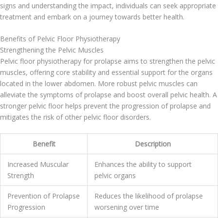
signs and understanding the impact, individuals can seek appropriate
treatment and embark on a journey towards better health.
Benefits of Pelvic Floor Physiotherapy
Strengthening the Pelvic Muscles
Pelvic floor physiotherapy for prolapse aims to strengthen the pelvic
muscles, offering core stability and essential support for the organs
located in the lower abdomen. More robust pelvic muscles can
alleviate the symptoms of prolapse and boost overall pelvic health. A
stronger pelvic floor helps prevent the progression of prolapse and
mitigates the risk of other pelvic floor disorders.
Benefit
Description
Increased Muscular
Enhances the ability to support
Strength
pelvic organs
Prevention of Prolapse
Reduces the likelihood of prolapse
Progression
worsening over time