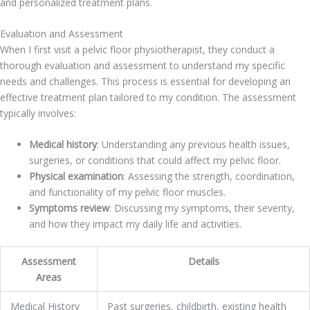
and personalized treatment plans.
Evaluation and Assessment
When I first visit a pelvic floor physiotherapist, they conduct a
thorough evaluation and assessment to understand my specific
needs and challenges. This process is essential for developing an
effective treatment plan tailored to my condition. The assessment
typically involves:
Medical history
: Understanding any previous health issues,
surgeries, or conditions that could affect my pelvic floor.
Physical examination
: Assessing the strength, coordination,
and functionality of my pelvic floor muscles.
Symptoms review
: Discussing my symptoms, their severity,
and how they impact my daily life and activities.
Assessment
Details
Areas
Medical History
Past surgeries, childbirth, existing health