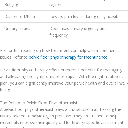
Bulging
region
Discomfort/Pain
Lowers pain levels during daily activities
Urinary Issues
Decreases urinary urgency and
frequency
For further reading on how treatment can help with incontinence
issues, refer to
pelvic floor physiotherapy for incontinence
.
Pelvic floor physiotherapy offers numerous benefits for managing
and alleviating the symptoms of prolapse. With the right treatment
plan, you can significantly improve your pelvic health and overall well-
being.
The Role of a Pelvic Floor Physiotherapist
A pelvic floor physiotherapist plays a crucial role in addressing the
issues related to pelvic organ prolapse. They are trained to help
individuals improve their quality of life through specific assessment