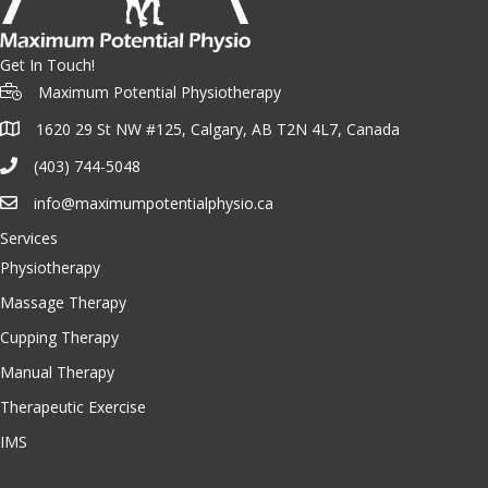
Get In Touch!
Maximum Potential Physiotherapy
1620 29 St NW #125, Calgary, AB T2N 4L7, Canada
(403) 744-5048
info@maximumpotentialphysio.ca
Services
Physiotherapy
Massage Therapy
Cupping Therapy
Manual Therapy
Therapeutic Exercise
IMS