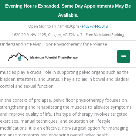
Evening Hours Expanded. Same Day Appointments May Be
Available.
Skip
Open Mon to Fri 7am-8:30pm -
(403)-744-5048
to
1620 29 St NW #125, Calgary, AB T2N 4L7 -
Free Validated Parking
content
Understanding Pelvic Floor Physiotherapy for Prolapse
What is Pelvic Floor Physiotherapy?
Main
Pelvic floor physiotherapy is a specialized form of physical therapy
aimed at addressing issues related to the pelvic floor muscles. These
Men
muscles play a crucial role in supporting pelvic organs such as the
bladder, intestines, and uterus. They also aid in bowel and bladder
control and sexual function.
In the context of prolapse, pelvic floor physiotherapy focuses on
strengthening and rehabilitating the muscles to alleviate symptoms
and improve quality of life. This type of therapy involves targeted
exercises, manual techniques, and education on lifestyle
modifications. It is an effective, non-surgical option for managing
prolapse symptoms and enhancing overall pelvic health.