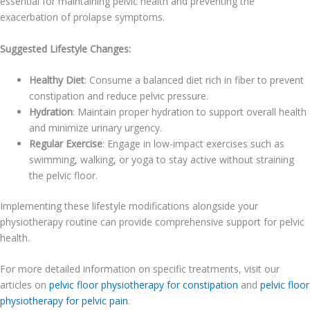
essential for maintaining pelvic health and preventing the
exacerbation of prolapse symptoms.
Suggested Lifestyle Changes:
Healthy Diet
: Consume a balanced diet rich in fiber to prevent
constipation and reduce pelvic pressure.
Hydration
: Maintain proper hydration to support overall health
and minimize urinary urgency.
Regular Exercise
: Engage in low-impact exercises such as
swimming, walking, or yoga to stay active without straining
the pelvic floor.
Implementing these lifestyle modifications alongside your
physiotherapy routine can provide comprehensive support for pelvic
health.
For more detailed information on specific treatments, visit our
articles on
pelvic floor physiotherapy for constipation
and
pelvic floor
physiotherapy for pelvic pain
.