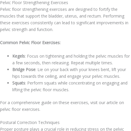
Pelvic Floor Strengthening Exercises
Pelvic floor strengthening exercises are designed to fortify the
muscles that support the bladder, uterus, and rectum. Performing
these exercises consistently can lead to significant improvements in
pelvic strength and function.
Common Pelvic Floor Exercises:
Kegels
: Focus on tightening and holding the pelvic muscles for
a few seconds, then releasing. Repeat multiple times.
Bridge Pose
: Lie on your back with your knees bent, lift your
hips towards the ceiling, and engage your pelvic muscles.
Squats
: Perform squats while concentrating on engaging and
lifting the pelvic floor muscles.
For a comprehensive guide on these exercises, visit our article on
pelvic floor exercises.
Postural Correction Techniques
Proper posture plays a crucial role in reducing stress on the pelvic