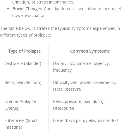
urination, or stress incontinence.
Bowel Changes
: Constipation or a sensation of incomplete
bowel evacuation.
The table below illustrates the typical symptoms experienced in
different types of prolapse:
Type of Prolapse
Common Symptoms
Cystocele (Bladder)
Urinary incontinence, urgency,
frequency
Rectocele (Rectum)
Difficulty with bowel movements,
rectal pressure
Uterine Prolapse
Pelvic pressure, pain during
(Uterus)
intercourse
Enterocele (Small
Lower back pain, pelvic discomfort
Intestine)