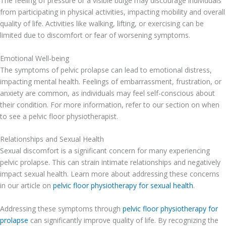
The feeling of pressure or a visible bulge may discourage individuals
from participating in physical activities, impacting mobility and overall
quality of life. Activities like walking, lifting, or exercising can be
limited due to discomfort or fear of worsening symptoms.
Emotional Well-being
The symptoms of pelvic prolapse can lead to emotional distress,
impacting mental health. Feelings of embarrassment, frustration, or
anxiety are common, as individuals may feel self-conscious about
their condition. For more information, refer to our section on when
to see a pelvic floor physiotherapist.
Relationships and Sexual Health
Sexual discomfort is a significant concern for many experiencing
pelvic prolapse. This can strain intimate relationships and negatively
impact sexual health. Learn more about addressing these concerns
in our article on
pelvic floor physiotherapy for sexual health
.
Addressing these symptoms through
pelvic floor physiotherapy for
prolapse
can significantly improve quality of life. By recognizing the