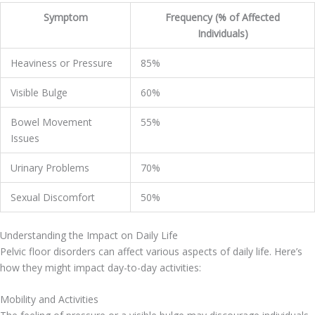
Symptom
Frequency (% of Affected
Individuals)
Heaviness or Pressure
85%
Visible Bulge
60%
Bowel Movement
55%
Issues
Urinary Problems
70%
Sexual Discomfort
50%
Understanding the Impact on Daily Life
Pelvic floor disorders can affect various aspects of daily life. Here’s
how they might impact day-to-day activities:
Mobility and Activities