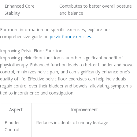
Enhanced Core
Contributes to better overall posture
Stability
and balance
For more information on specific exercises, explore our
comprehensive guide on
pelvic floor exercises
.
Improving Pelvic Floor Function
Improving pelvic floor function is another significant benefit of
physiotherapy. Enhanced function leads to better bladder and bowel
control, minimizes pelvic pain, and can significantly enhance one’s
quality of life. Effective pelvic floor exercises can help individuals
regain control over their bladder and bowels, alleviating symptoms
tied to incontinence and constipation.
Aspect
Improvement
Bladder
Reduces incidents of urinary leakage
Control