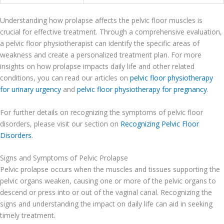
Understanding how prolapse affects the pelvic floor muscles is
crucial for effective treatment. Through a comprehensive evaluation,
a pelvic floor physiotherapist can identify the specific areas of
weakness and create a personalized treatment plan. For more
insights on how prolapse impacts daily life and other related
conditions, you can read our articles on
pelvic floor physiotherapy
for urinary urgency
and
pelvic floor physiotherapy for pregnancy
.
For further details on recognizing the symptoms of pelvic floor
disorders, please visit our section on
Recognizing Pelvic Floor
Disorders
.
Signs and Symptoms of Pelvic Prolapse
Pelvic prolapse occurs when the muscles and tissues supporting the
pelvic organs weaken, causing one or more of the pelvic organs to
descend or press into or out of the vaginal canal. Recognizing the
signs and understanding the impact on daily life can aid in seeking
timely treatment.