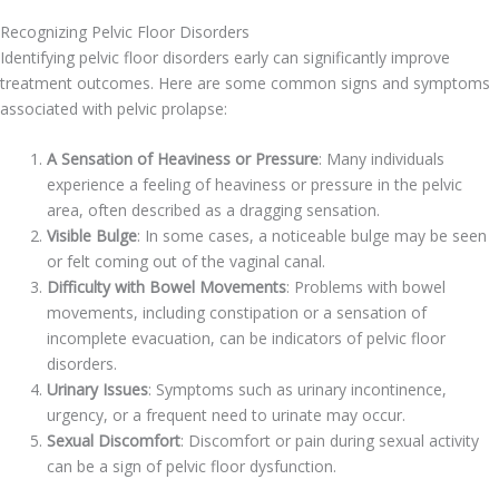
Recognizing Pelvic Floor Disorders
Identifying pelvic floor disorders early can significantly improve
treatment outcomes. Here are some common signs and symptoms
associated with pelvic prolapse:
A Sensation of Heaviness or Pressure
: Many individuals
experience a feeling of heaviness or pressure in the pelvic
area, often described as a dragging sensation.
Visible Bulge
: In some cases, a noticeable bulge may be seen
or felt coming out of the vaginal canal.
Difficulty with Bowel Movements
: Problems with bowel
movements, including constipation or a sensation of
incomplete evacuation, can be indicators of pelvic floor
disorders.
Urinary Issues
: Symptoms such as urinary incontinence,
urgency, or a frequent need to urinate may occur.
Sexual Discomfort
: Discomfort or pain during sexual activity
can be a sign of pelvic floor dysfunction.