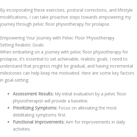
By incorporating these exercises, postural corrections, and lifestyle
modifications, I can take proactive steps towards empowering my
journey through pelvic floor physiotherapy for prolapse.
Empowering Your Journey with Pelvic Floor Physiotherapy
Setting Realistic Goals
When embarking on a journey with pelvic floor physiotherapy for
prolapse, it’s essential to set achievable, realistic goals. I need to
understand that progress might be gradual, and having incremental
milestones can help keep me motivated. Here are some key factors
in goal-setting:
Assessment Results:
My initial evaluation by a pelvic floor
physiotherapist will provide a baseline.
Prioritizing Symptoms:
Focus on alleviating the most
debilitating symptoms first.
Functional Improvements:
Aim for improvements in daily
activities.