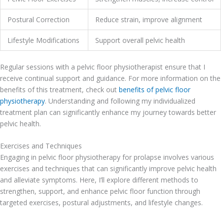
Postural Correction
Reduce strain, improve alignment
Lifestyle Modifications
Support overall pelvic health
Regular sessions with a pelvic floor physiotherapist ensure that I
receive continual support and guidance. For more information on the
benefits of this treatment, check out
benefits of pelvic floor
physiotherapy
. Understanding and following my individualized
treatment plan can significantly enhance my journey towards better
pelvic health.
Exercises and Techniques
Engaging in pelvic floor physiotherapy for prolapse involves various
exercises and techniques that can significantly improve pelvic health
and alleviate symptoms. Here, I’ll explore different methods to
strengthen, support, and enhance pelvic floor function through
targeted exercises, postural adjustments, and lifestyle changes.