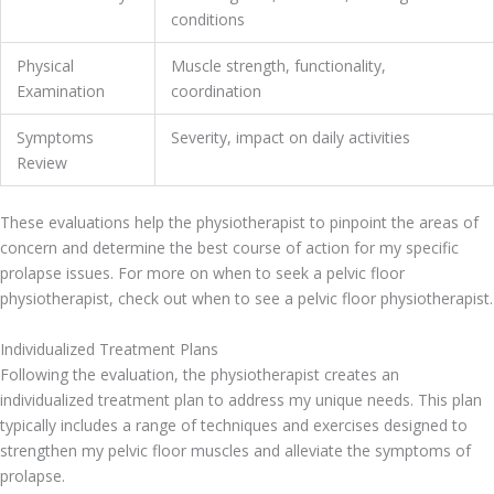
conditions
Physical
Muscle strength, functionality,
Examination
coordination
Symptoms
Severity, impact on daily activities
Review
These evaluations help the physiotherapist to pinpoint the areas of
concern and determine the best course of action for my specific
prolapse issues. For more on when to seek a pelvic floor
physiotherapist, check out when to see a pelvic floor physiotherapist.
Individualized Treatment Plans
Following the evaluation, the physiotherapist creates an
individualized treatment plan to address my unique needs. This plan
typically includes a range of techniques and exercises designed to
strengthen my pelvic floor muscles and alleviate the symptoms of
prolapse.