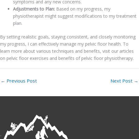
symptoms and any new concerns.
Adjustments to Plan:
Based on my progress, my
physiotherapist might suggest modifications to my treatment
plan.
By setting realistic goals, staying consistent, and closely monitoring
my progress, I can effectively manage my pelvic floor health. To
learn more about various techniques and benefits, visit our articles
on pelvic floor exercises and benefits of pelvic floor physiotherapy.
←
Previous Post
Next Post
→