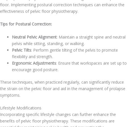
floor. Implementing postural correction techniques can enhance the
effectiveness of pelvic floor physiotherapy.
Tips for Postural Correction:
Neutral Pelvic Alignment
: Maintain a straight spine and neutral
pelvis while sitting, standing, or walking.
Pelvic Tilts
: Perform gentle tilting of the pelvis to promote
flexibility and strength.
Ergonomic Adjustments
: Ensure that workspaces are set up to
encourage good posture.
These techniques, when practiced regularly, can significantly reduce
the strain on the pelvic floor and aid in the management of prolapse
symptoms.
Lifestyle Modifications
Incorporating specific lifestyle changes can further enhance the
benefits of pelvic floor physiotherapy. These modifications are