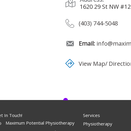
1620 29 St NW #12
(403) 744-5048
Email:
info@maximu
View Map/ Directi
t In Touch!
Services
Maximum Potential Physiotherapy
Physiotherapy