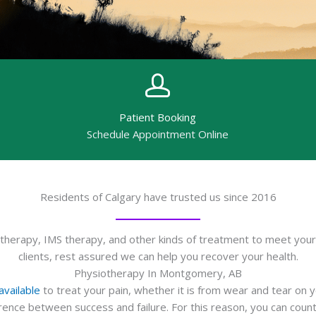
Patient Booking
Schedule Appointment Online
Residents of Calgary have trusted us since 2016
erapy, IMS therapy, and other kinds of treatment to meet your 
clients, rest assured we can help you recover your health.
Physiotherapy In Montgomery, AB
vailable
to treat your pain, whether it is from wear and tear on 
ference between success and failure. For this reason, you can c