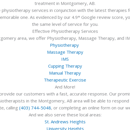
treatment in Montgomery, AB.
physiotherapy services in conjunction with the latest therapies f
 memorable one. As evidenced by our 4.9* Google review score, yo
the same level of service for you.
Effective Physiotherapy Services
ntgomery area, we offer Physiotherapy, Massage Therapy, and IMS
Physiotherapy
Massage Therapy
IMS
Cupping Therapy
Manual Therapy
Therapeutic Exercise
And More!
rovide our customers with a fast, accurate response. Our promis
otherapists in the Montgomery, AB area will be able to respond qui
e, calling
(403) 744-5048
, or completing an online form on our w
And we also serve these local areas:
St. Andrews Heights
University Heights