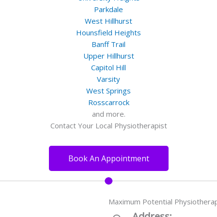
Parkdale
West Hillhurst
Hounsfield Heights
Banff Trail
Upper Hillhurst
Capitol Hill
Varsity
West Springs
Rosscarrock
and more.
Contact Your Local Physiotherapist
Book An Appointment
Maximum Potential Physiothera
Address: