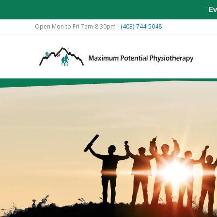
Ev
Skip
Open Mon to Fri 7am-8:30pm -
(403)-744-5048
to
content