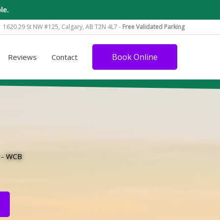
le.
1620 29 St NW #125, Calgary, AB T2N 4L7 -
Free Validated Parking
Book Online
Reviews
Contact
s - WCB