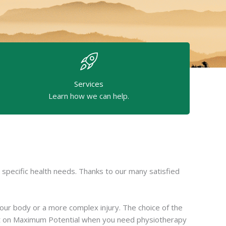
Services
Learn how we can help.
specific health needs. Thanks to our many satisfied
your body or a more complex injury. The choice of the
ount on Maximum Potential when you need physiotherapy