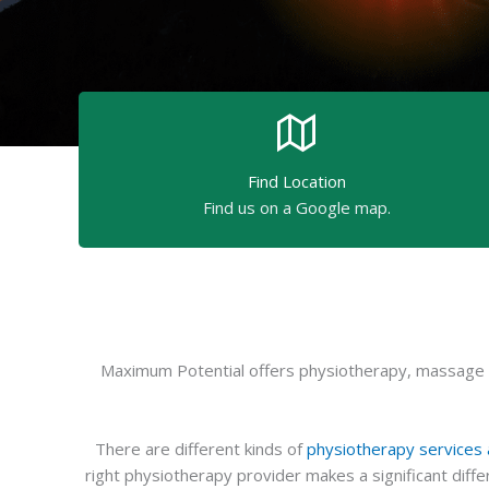
Find Location
Find us on a Google map.
Maximum Potential offers physiotherapy, massage th
There are different kinds of
physiotherapy services a
right physiotherapy provider makes a significant dif