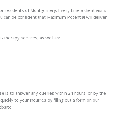
or residents of Montgomery. Every time a client visits
u can be confident that Maximum Potential will deliver
 therapy services, as well as:
e is to answer any queries within 24 hours, or by the
ckly to your inquiries by filling out a form on our
ebsite.