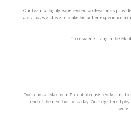
Our team of highly experienced professionals provide 
our clinic, we strive to make his or her experience a
To residents living in the Mo
Our team at Maximum Potential consistently aims to p
end of the next business day. Our registered physi
websit