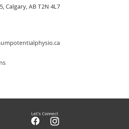
5, Calgary, AB T2N 4L7
mpotentialphysio.ca
ons
Let's Connect