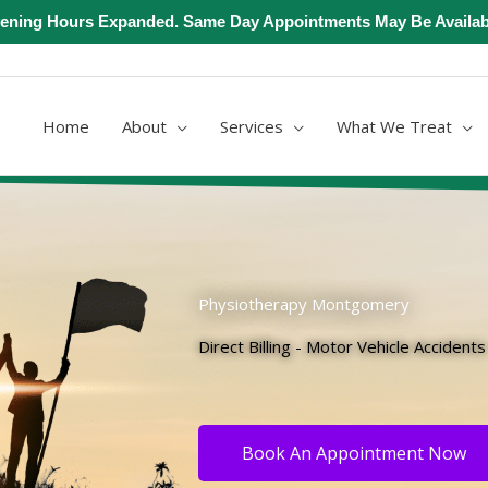
ening Hours Expanded. Same Day Appointments May Be Availab
Home
About
Services
What We Treat
Physiotherapy Montgomery
Direct Billing - Motor Vehicle Accident
Book An Appointment Now