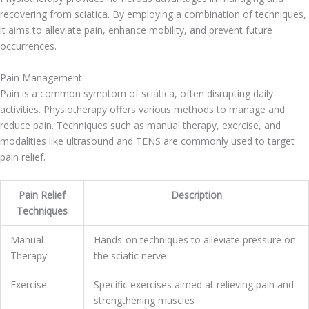
recovering from sciatica. By employing a combination of techniques,
it aims to alleviate pain, enhance mobility, and prevent future
occurrences.
Pain Management
Pain is a common symptom of sciatica, often disrupting daily
activities. Physiotherapy offers various methods to manage and
reduce pain. Techniques such as manual therapy, exercise, and
modalities like ultrasound and TENS are commonly used to target
pain relief.
Pain Relief
Description
Techniques
Manual
Hands-on techniques to alleviate pressure on
Therapy
the sciatic nerve
Exercise
Specific exercises aimed at relieving pain and
strengthening muscles