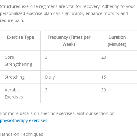
Structured exercise regimens are vital for recovery. Adhering to your
personalized exercise plan can significantly enhance mobility and
reduce pain.
Exercise Type
Frequency (Times per
Duration
Week)
(Minutes)
Core
3
20
Strengthening
Stretching
Daily
15
Aerobic
3
30
Exercises
For more details on specific exercises, visit our section on
physiotherapy exercises
.
Hands-on Techniques