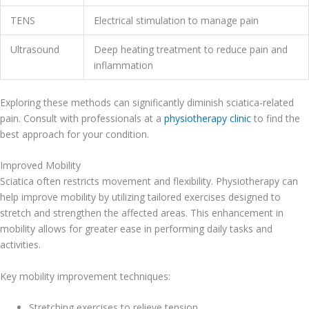
TENS
Electrical stimulation to manage pain
Ultrasound
Deep heating treatment to reduce pain and
inflammation
Exploring these methods can significantly diminish sciatica-related
pain. Consult with professionals at a
physiotherapy clinic
to find the
best approach for your condition.
Improved Mobility
Sciatica often restricts movement and flexibility. Physiotherapy can
help improve mobility by utilizing tailored exercises designed to
stretch and strengthen the affected areas. This enhancement in
mobility allows for greater ease in performing daily tasks and
activities.
Key mobility improvement techniques:
Stretching exercises to relieve tension