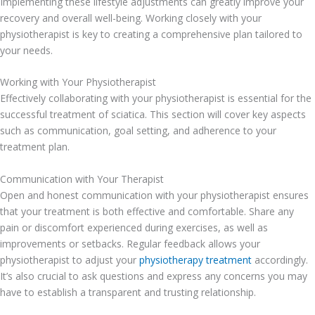
Implementing these lifestyle adjustments can greatly improve your
recovery and overall well-being. Working closely with your
physiotherapist is key to creating a comprehensive plan tailored to
your needs.
Working with Your Physiotherapist
Effectively collaborating with your physiotherapist is essential for the
successful treatment of sciatica. This section will cover key aspects
such as communication, goal setting, and adherence to your
treatment plan.
Communication with Your Therapist
Open and honest communication with your physiotherapist ensures
that your treatment is both effective and comfortable. Share any
pain or discomfort experienced during exercises, as well as
improvements or setbacks. Regular feedback allows your
physiotherapist to adjust your
physiotherapy treatment
accordingly.
It’s also crucial to ask questions and express any concerns you may
have to establish a transparent and trusting relationship.