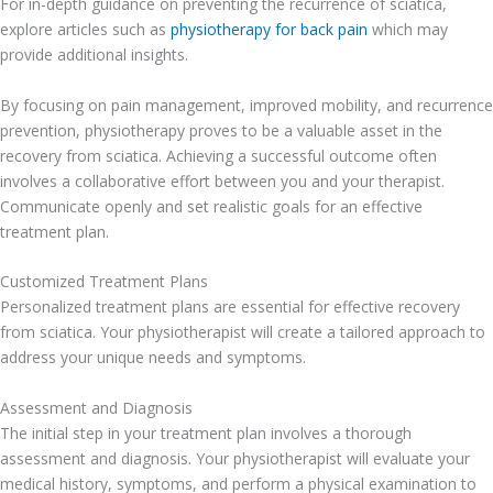
For in-depth guidance on preventing the recurrence of sciatica,
explore articles such as
physiotherapy for back pain
which may
provide additional insights.
By focusing on pain management, improved mobility, and recurrence
prevention, physiotherapy proves to be a valuable asset in the
recovery from sciatica. Achieving a successful outcome often
involves a collaborative effort between you and your therapist.
Communicate openly and set realistic goals for an effective
treatment plan.
Customized Treatment Plans
Personalized treatment plans are essential for effective recovery
from sciatica. Your physiotherapist will create a tailored approach to
address your unique needs and symptoms.
Assessment and Diagnosis
The initial step in your treatment plan involves a thorough
assessment and diagnosis. Your physiotherapist will evaluate your
medical history, symptoms, and perform a physical examination to