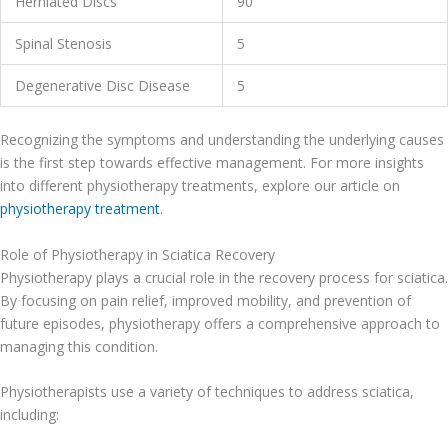
Herniated Discs
90
Spinal Stenosis
5
Degenerative Disc Disease
5
Recognizing the symptoms and understanding the underlying causes
is the first step towards effective management. For more insights
into different physiotherapy treatments, explore our article on
physiotherapy treatment
.
Role of Physiotherapy in Sciatica Recovery
Physiotherapy plays a crucial role in the recovery process for sciatica.
By focusing on pain relief, improved mobility, and prevention of
future episodes, physiotherapy offers a comprehensive approach to
managing this condition.
Physiotherapists use a variety of techniques to address sciatica,
including: