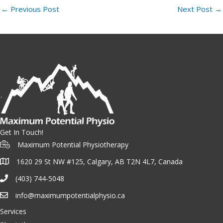
←
Previous Post
Next Post
→
Get In Touch!
Maximum Potential Physiotherapy
1620 29 St NW #125, Calgary, AB T2N 4L7, Canada
(403) 744-5048
info@maximumpotentialphysio.ca
Services