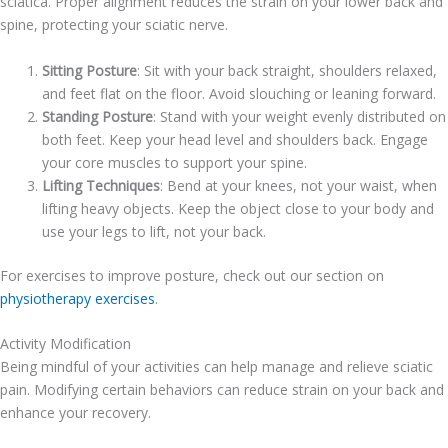
sciatica. Proper alignment reduces the strain on your lower back and
spine, protecting your sciatic nerve.
Sitting Posture
: Sit with your back straight, shoulders relaxed,
and feet flat on the floor. Avoid slouching or leaning forward.
Standing Posture
: Stand with your weight evenly distributed on
both feet. Keep your head level and shoulders back. Engage
your core muscles to support your spine.
Lifting Techniques
: Bend at your knees, not your waist, when
lifting heavy objects. Keep the object close to your body and
use your legs to lift, not your back.
For exercises to improve posture, check out our section on
physiotherapy exercises
.
Activity Modification
Being mindful of your activities can help manage and relieve sciatic
pain. Modifying certain behaviors can reduce strain on your back and
enhance your recovery.