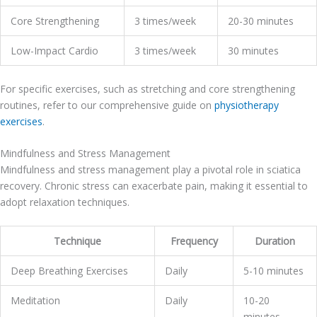
Core Strengthening
3 times/week
20-30 minutes
Low-Impact Cardio
3 times/week
30 minutes
For specific exercises, such as stretching and core strengthening
routines, refer to our comprehensive guide on
physiotherapy
exercises
.
Mindfulness and Stress Management
Mindfulness and stress management play a pivotal role in sciatica
recovery. Chronic stress can exacerbate pain, making it essential to
adopt relaxation techniques.
Technique
Frequency
Duration
Deep Breathing Exercises
Daily
5-10 minutes
Meditation
Daily
10-20
minutes