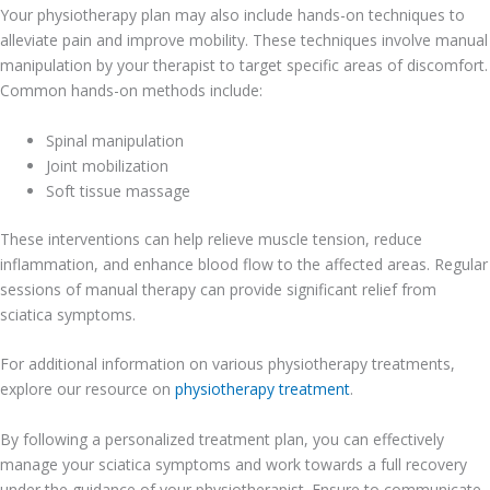
Your physiotherapy plan may also include hands-on techniques to
alleviate pain and improve mobility. These techniques involve manual
manipulation by your therapist to target specific areas of discomfort.
Common hands-on methods include:
Spinal manipulation
Joint mobilization
Soft tissue massage
These interventions can help relieve muscle tension, reduce
inflammation, and enhance blood flow to the affected areas. Regular
sessions of manual therapy can provide significant relief from
sciatica symptoms.
For additional information on various physiotherapy treatments,
explore our resource on
physiotherapy treatment
.
By following a personalized treatment plan, you can effectively
manage your sciatica symptoms and work towards a full recovery
under the guidance of your physiotherapist. Ensure to communicate