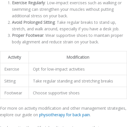
Exercise Regularly
: Low-impact exercises such as walking or
swimming can strengthen your muscles without putting
additional stress on your back.
Avoid Prolonged Sitting
: Take regular breaks to stand up,
stretch, and walk around, especially if you have a desk job.
Proper Footwear
: Wear supportive shoes to maintain proper
body alignment and reduce strain on your back.
Activity
Modification
Exercise
Opt for low-impact activities
Sitting
Take regular standing and stretching breaks
Footwear
Choose supportive shoes
For more on activity modification and other management strategies,
explore our guide on
physiotherapy for back pain
.