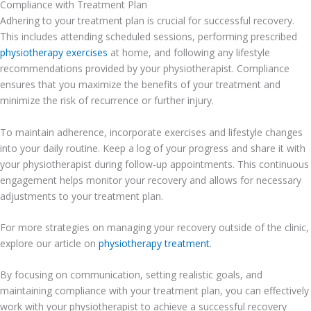
Compliance with Treatment Plan
Adhering to your treatment plan is crucial for successful recovery.
This includes attending scheduled sessions, performing prescribed
physiotherapy exercises
at home, and following any lifestyle
recommendations provided by your physiotherapist. Compliance
ensures that you maximize the benefits of your treatment and
minimize the risk of recurrence or further injury.
To maintain adherence, incorporate exercises and lifestyle changes
into your daily routine. Keep a log of your progress and share it with
your physiotherapist during follow-up appointments. This continuous
engagement helps monitor your recovery and allows for necessary
adjustments to your treatment plan.
For more strategies on managing your recovery outside of the clinic,
explore our article on
physiotherapy treatment
.
By focusing on communication, setting realistic goals, and
maintaining compliance with your treatment plan, you can effectively
work with your physiotherapist to achieve a successful recovery