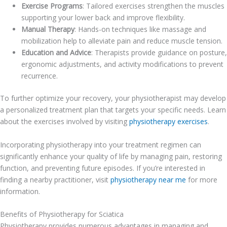
Exercise Programs
: Tailored exercises strengthen the muscles
supporting your lower back and improve flexibility.
Manual Therapy
: Hands-on techniques like massage and
mobilization help to alleviate pain and reduce muscle tension.
Education and Advice
: Therapists provide guidance on posture,
ergonomic adjustments, and activity modifications to prevent
recurrence.
To further optimize your recovery, your physiotherapist may develop
a personalized treatment plan that targets your specific needs. Learn
about the exercises involved by visiting
physiotherapy exercises
.
Incorporating physiotherapy into your treatment regimen can
significantly enhance your quality of life by managing pain, restoring
function, and preventing future episodes. If you’re interested in
finding a nearby practitioner, visit
physiotherapy near me
for more
information.
Benefits of Physiotherapy for Sciatica
Physiotherapy provides numerous advantages in managing and