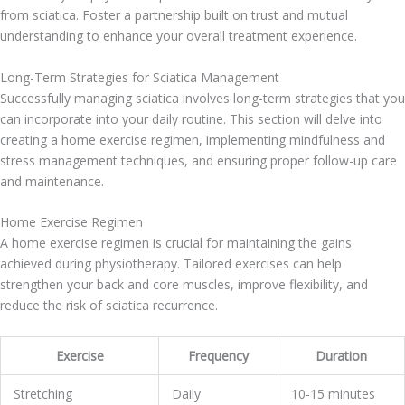
from sciatica. Foster a partnership built on trust and mutual
understanding to enhance your overall treatment experience.
Long-Term Strategies for Sciatica Management
Successfully managing sciatica involves long-term strategies that you
can incorporate into your daily routine. This section will delve into
creating a home exercise regimen, implementing mindfulness and
stress management techniques, and ensuring proper follow-up care
and maintenance.
Home Exercise Regimen
A home exercise regimen is crucial for maintaining the gains
achieved during physiotherapy. Tailored exercises can help
strengthen your back and core muscles, improve flexibility, and
reduce the risk of sciatica recurrence.
Exercise
Frequency
Duration
Stretching
Daily
10-15 minutes