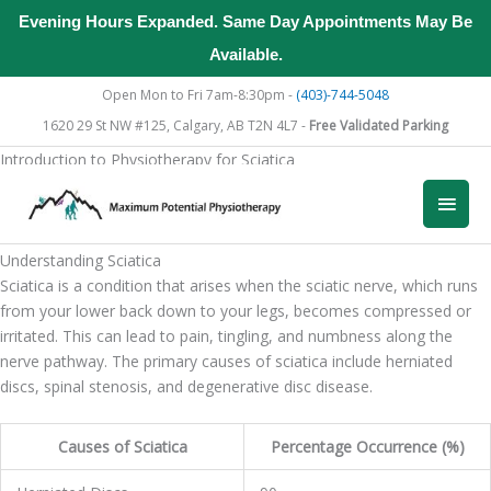
Evening Hours Expanded. Same Day Appointments May Be
Available.
Skip
Open Mon to Fri 7am-8:30pm -
(403)-744-5048
to
1620 29 St NW #125, Calgary, AB T2N 4L7 -
Free Validated Parking
content
Introduction to Physiotherapy for Sciatica
When dealing with the discomfort of sciatica, understanding how
Main
physiotherapy can assist in your recovery is essential.
Men
Understanding Sciatica
Sciatica is a condition that arises when the sciatic nerve, which runs
from your lower back down to your legs, becomes compressed or
irritated. This can lead to pain, tingling, and numbness along the
nerve pathway. The primary causes of sciatica include herniated
discs, spinal stenosis, and degenerative disc disease.
Causes of Sciatica
Percentage Occurrence (%)