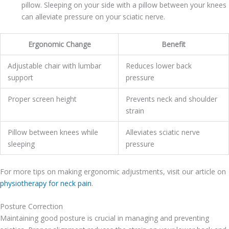
pillow. Sleeping on your side with a pillow between your knees
can alleviate pressure on your sciatic nerve.
Ergonomic Change
Benefit
Adjustable chair with lumbar
Reduces lower back
support
pressure
Proper screen height
Prevents neck and shoulder
strain
Pillow between knees while
Alleviates sciatic nerve
sleeping
pressure
For more tips on making ergonomic adjustments, visit our article on
physiotherapy for neck pain
.
Posture Correction
Maintaining good posture is crucial in managing and preventing