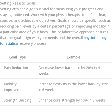
Setting Realistic Goals
Setting attainable goals is vital for measuring your progress and
staying motivated. Work with your physiotherapist to define clear,
concise, and achievable objectives. Goals should be specific, such as
reducing pain levels by a certain percentage or improving mobility in
a particular area of your body. This collaborative approach ensures
that the goals align with your needs and the overall
physiotherapy
for sciatica
recovery process.
Goal Type
Example
Pain Reduction
Decrease lower back pain by 20% in 4
weeks
Mobility
Increase flexibility in the lower back by 15%
Improvement
in 6 weeks
Strength Building
Enhance core strength by 10% in 8 weeks