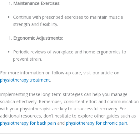
Maintenance Exercises:
Continue with prescribed exercises to maintain muscle
strength and flexibility.
Ergonomic Adjustments:
Periodic reviews of workplace and home ergonomics to
prevent strain.
For more information on follow-up care, visit our article on
physiotherapy treatment
.
Implementing these long-term strategies can help you manage
sciatica effectively. Remember, consistent effort and communication
with your physiotherapist are key to a successful recovery. For
additional resources, don’t hesitate to explore other guides such as
physiotherapy for back pain
and
physiotherapy for chronic pain
.