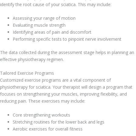
identify the root cause of your sciatica. This may include:
Assessing your range of motion
Evaluating muscle strength
Identifying areas of pain and discomfort
Performing specific tests to pinpoint nerve involvement
The data collected during the assessment stage helps in planning an
effective physiotherapy regimen.
Tailored Exercise Programs
Customized exercise programs are a vital component of
physiotherapy for sciatica. Your therapist will design a program that
focuses on strengthening your muscles, improving flexibility, and
reducing pain. These exercises may include:
Core strengthening workouts
Stretching routines for the lower back and legs
Aerobic exercises for overall fitness