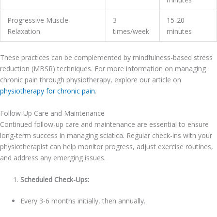
Progressive Muscle
3
15-20
Relaxation
times/week
minutes
These practices can be complemented by mindfulness-based stress
reduction (MBSR) techniques. For more information on managing
chronic pain through physiotherapy, explore our article on
physiotherapy for chronic pain
.
Follow-Up Care and Maintenance
Continued follow-up care and maintenance are essential to ensure
long-term success in managing sciatica. Regular check-ins with your
physiotherapist can help monitor progress, adjust exercise routines,
and address any emerging issues.
Scheduled Check-Ups:
Every 3-6 months initially, then annually.