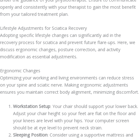
openly and consistently with your therapist to gain the most benefit
from your tailored treatment plan.
Lifestyle Adjustments for Sciatica Recovery
Adopting specific lifestyle changes can significantly aid in the
recovery process for sciatica and prevent future flare-ups. Here, we
discuss ergonomic changes, posture correction, and activity
modification as essential adjustments.
Ergonomic Changes
Optimizing your working and living environments can reduce stress
on your spine and sciatic nerve. Making ergonomic adjustments
ensures you maintain correct body alignment, minimizing discomfort.
Workstation Setup
: Your chair should support your lower back.
Adjust your chair height so your feet are flat on the floor and
your knees are level with your hips. Your computer screen
should be at eye level to prevent neck strain.
Sleeping Position
: Consider using a supportive mattress and