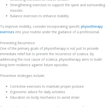
Strengthening exercises to support the spine and surrounding
muscles
Balance exercises to enhance stability
To improve mobility, consider incorporating specific
physiotherapy
exercises
into your routine under the guidance of a professional.
Preventing Recurrence
One of the primary goals of physiotherapy is not just to provide
immediate relief but to prevent the recurrence of sciatica. By
addressing the root cause of sciatica, physiotherapy aims to build
long-term resilience against future episodes.
Preventive strategies include:
Corrective exercises to maintain proper posture
Ergonomic advice for daily activities
Education on body mechanics to avoid strain