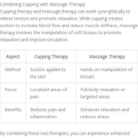
Combining Cupping with Massage Therapy
Cupping therapy and massage therapy can work synergistically to
relieve tension and promote relaxation. While cupping creates
suction to increase blood flow and reduce muscle stiffness, massage
therapy involves the manipulation of soft tissues to promote
relaxation and improve circulation.
Aspect
Cupping Therapy
Massage Therapy
Method
Suction applied to
Hands-on manipulation of
the skin
tissues
Focus
Localized areas of
Full-body relaxation or
pain
targeted areas
Benefits
Reduces pain and
Enhances relaxation and
inflammation
reduces stress
By combining these two therapies, you can experience enhanced