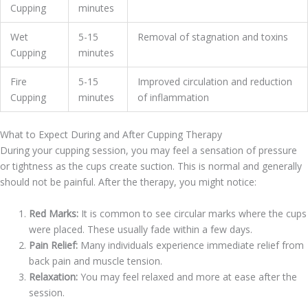
Cupping
minutes
Wet
5-15
Removal of stagnation and toxins
Cupping
minutes
Fire
5-15
Improved circulation and reduction
Cupping
minutes
of inflammation
What to Expect During and After Cupping Therapy
During your cupping session, you may feel a sensation of pressure
or tightness as the cups create suction. This is normal and generally
should not be painful. After the therapy, you might notice:
Red Marks:
It is common to see circular marks where the cups
were placed. These usually fade within a few days.
Pain Relief:
Many individuals experience immediate relief from
back pain and muscle tension.
Relaxation:
You may feel relaxed and more at ease after the
session.