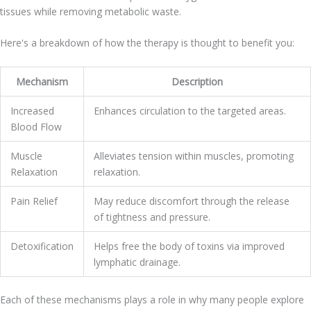
tissues while removing metabolic waste.
Here's a breakdown of how the therapy is thought to benefit you:
Mechanism
Description
Increased
Enhances circulation to the targeted areas.
Blood Flow
Muscle
Alleviates tension within muscles, promoting
Relaxation
relaxation.
Pain Relief
May reduce discomfort through the release
of tightness and pressure.
Detoxification
Helps free the body of toxins via improved
lymphatic drainage.
Each of these mechanisms plays a role in why many people explore