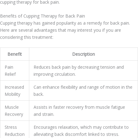
cupping therapy for back pain.
Benefits of Cupping Therapy for Back Pain
Cupping therapy has gained popularity as a remedy for back pain.
Here are several advantages that may interest you if you are
considering this treatment:
Benefit
Description
Pain
Reduces back pain by decreasing tension and
Relief
improving circulation.
Increased
Can enhance flexibility and range of motion in the
Mobility
back.
Muscle
Assists in faster recovery from muscle fatigue
Recovery
and strain.
Stress
Encourages relaxation, which may contribute to
Reduction
alleviating back discomfort linked to stress.