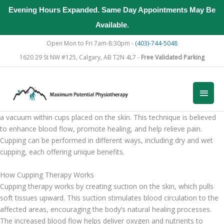
Evening Hours Expanded. Same Day Appointments May Be
Available.
Skip
Open Mon to Fri 7am-8:30pm -
(403)-744-5048
to
1620 29 St NW #125, Calgary, AB T2N 4L7 -
Free Validated Parking
content
Understanding Cupping Therapy
Main
What is Cupping Therapy?
Cupping therapy is an ancient healing practice that involves creating
Men
a vacuum within cups placed on the skin. This technique is believed
to enhance blood flow, promote healing, and help relieve pain.
Cupping can be performed in different ways, including dry and wet
cupping, each offering unique benefits.
How Cupping Therapy Works
Cupping therapy works by creating suction on the skin, which pulls
soft tissues upward. This suction stimulates blood circulation to the
affected areas, encouraging the body’s natural healing processes.
The increased blood flow helps deliver oxygen and nutrients to