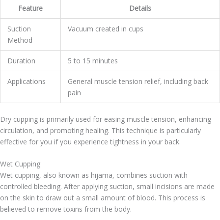
Feature
Details
Suction
Vacuum created in cups
Method
Duration
5 to 15 minutes
Applications
General muscle tension relief, including back
pain
Dry cupping is primarily used for easing muscle tension, enhancing
circulation, and promoting healing. This technique is particularly
effective for you if you experience tightness in your back.
Wet Cupping
Wet cupping, also known as hijama, combines suction with
controlled bleeding. After applying suction, small incisions are made
on the skin to draw out a small amount of blood. This process is
believed to remove toxins from the body.