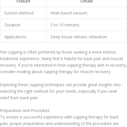
Feature
Details
Suction Method
Heat-based vacuum
Duration
5 to 15 minutes
Applications
Deep tissue release, relaxation
Fire cupping is often preferred by those seeking a more intense
treatment experience. Many find it helpful for back pain and muscle
recovery. If you're interested in how cupping therapy aids in recovery,
consider reading about cupping therapy for muscle recovery.
Exploring these cupping techniques can provide great insights into
selecting the right method for your needs, especially if you seek
relief from back pain.
Preparation and Procedure
To ensure a successful experience with cupping therapy for back
pain, proper preparation and understanding of the procedure are