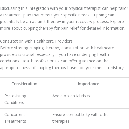
Discussing this integration with your physical therapist can help tailor
a treatment plan that meets your specific needs. Cupping can
potentially be an adjunct therapy in your recovery process. Explore
more about cupping therapy for pain relief for detailed information.
Consultation with Healthcare Providers
Before starting cupping therapy, consultation with healthcare
providers is crucial, especially if you have underlying health
conditions. Health professionals can offer guidance on the
appropriateness of cupping therapy based on your medical history.
Consideration
Importance
Pre-existing
Avoid potential risks
Conditions
Concurrent
Ensure compatibility with other
Treatments
therapies