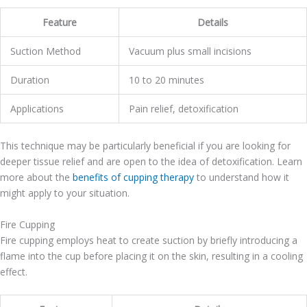
Feature
Details
Suction Method
Vacuum plus small incisions
Duration
10 to 20 minutes
Applications
Pain relief, detoxification
This technique may be particularly beneficial if you are looking for
deeper tissue relief and are open to the idea of detoxification. Learn
more about the
benefits of cupping therapy
to understand how it
might apply to your situation.
Fire Cupping
Fire cupping employs heat to create suction by briefly introducing a
flame into the cup before placing it on the skin, resulting in a cooling
effect.