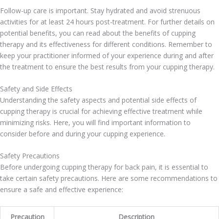
Follow-up care is important. Stay hydrated and avoid strenuous
activities for at least 24 hours post-treatment. For further details on
potential benefits, you can read about the benefits of cupping
therapy and its effectiveness for different conditions. Remember to
keep your practitioner informed of your experience during and after
the treatment to ensure the best results from your cupping therapy.
Safety and Side Effects
Understanding the safety aspects and potential side effects of
cupping therapy is crucial for achieving effective treatment while
minimizing risks. Here, you will find important information to
consider before and during your cupping experience.
Safety Precautions
Before undergoing cupping therapy for back pain, it is essential to
take certain safety precautions. Here are some recommendations to
ensure a safe and effective experience:
Precaution
Description