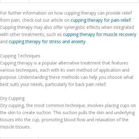
For further information on how cupping therapy can provide relief
from pain, check out our article on
cupping therapy for pain relief
.
Cupping therapy may also offer synergistic effects when integrated
with other treatments, such as
cupping therapy for muscle recovery
and
cupping therapy for stress and anxiety
.
Cupping Techniques
Cupping therapy is a popular alternative treatment that features
various techniques, each with its own method of application and
purpose. Understanding these methods can help you choose what
best suits your needs, particularly for back pain relief.
Dry Cupping
Dry cupping, the most common technique, involves placing cups on
the skin to create suction. This suction pulls the skin and underlying
tissues into the cup, promoting blood flow and relaxation of the
muscle tissues.