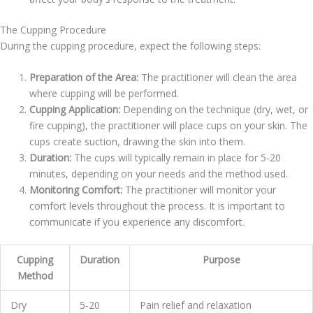
The Cupping Procedure
During the cupping procedure, expect the following steps:
Preparation of the Area:
The practitioner will clean the area
where cupping will be performed.
Cupping Application:
Depending on the technique (dry, wet, or
fire cupping), the practitioner will place cups on your skin. The
cups create suction, drawing the skin into them.
Duration:
The cups will typically remain in place for 5-20
minutes, depending on your needs and the method used.
Monitoring Comfort:
The practitioner will monitor your
comfort levels throughout the process. It is important to
communicate if you experience any discomfort.
Cupping
Duration
Purpose
Method
Dry
5-20
Pain relief and relaxation