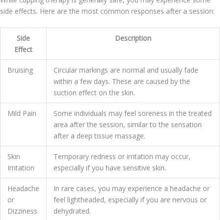
side effects. Here are the most common responses after a session:
Side
Description
Effect
Bruising
Circular markings are normal and usually fade
within a few days. These are caused by the
suction effect on the skin.
Mild Pain
Some individuals may feel soreness in the treated
area after the session, similar to the sensation
after a deep tissue massage.
Skin
Temporary redness or irritation may occur,
Irritation
especially if you have sensitive skin.
Headache
In rare cases, you may experience a headache or
or
feel lightheaded, especially if you are nervous or
Dizziness
dehydrated.