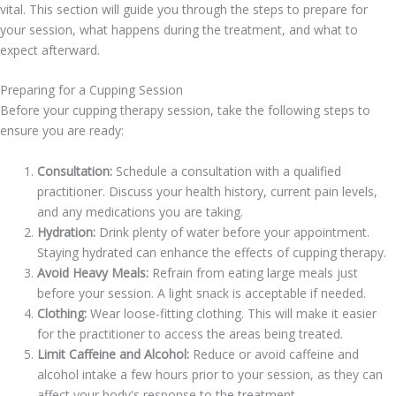
vital. This section will guide you through the steps to prepare for
your session, what happens during the treatment, and what to
expect afterward.
Preparing for a Cupping Session
Before your cupping therapy session, take the following steps to
ensure you are ready:
Consultation:
Schedule a consultation with a qualified
practitioner. Discuss your health history, current pain levels,
and any medications you are taking.
Hydration:
Drink plenty of water before your appointment.
Staying hydrated can enhance the effects of cupping therapy.
Avoid Heavy Meals:
Refrain from eating large meals just
before your session. A light snack is acceptable if needed.
Clothing:
Wear loose-fitting clothing. This will make it easier
for the practitioner to access the areas being treated.
Limit Caffeine and Alcohol:
Reduce or avoid caffeine and
alcohol intake a few hours prior to your session, as they can
affect your body's response to the treatment.