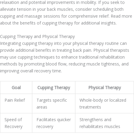
relaxation and potential improvements in mobility. If you seek to
alleviate tension in your back muscles, consider scheduling both
cupping and massage sessions for comprehensive relief. Read more
about the benefits of cupping therapy for additional insights.
Cupping Therapy and Physical Therapy
Integrating cupping therapy into your physical therapy routine can
provide additional benefits in treating back pain. Physical therapists
may use cupping techniques to enhance traditional rehabilitation
methods by promoting blood flow, reducing muscle tightness, and
improving overall recovery time.
Goal
Cupping Therapy
Physical Therapy
Pain Relief
Targets specific
Whole-body or localized
areas
treatments
Speed of
Facilitates quicker
Strengthens and
Recovery
recovery
rehabilitates muscles