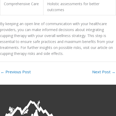
Comprehensive Care
Holistic assessments for better
outcomes
By keeping an open line of communication with your healthcare
providers, you can make informed decisions about integrating
cupping therapy with your overall wellness strategy. This step is
essential to ensure safe practices and maximum benefits from your
treatments. For further insights on possible risks, visit our article on
cupping therapy risks and side effects.
←
Previous Post
Next Post
→