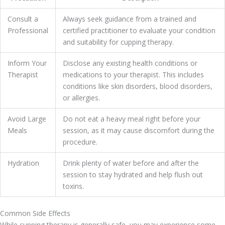
Consult a
Always seek guidance from a trained and
Professional
certified practitioner to evaluate your condition
and suitability for cupping therapy.
Inform Your
Disclose any existing health conditions or
Therapist
medications to your therapist. This includes
conditions like skin disorders, blood disorders,
or allergies.
Avoid Large
Do not eat a heavy meal right before your
Meals
session, as it may cause discomfort during the
procedure.
Hydration
Drink plenty of water before and after the
session to stay hydrated and help flush out
toxins.
Common Side Effects
While cupping therapy is generally safe, you may experience some