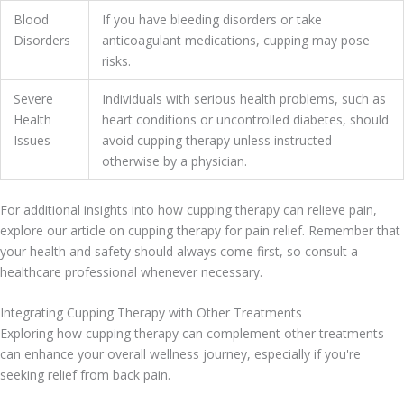
Blood
If you have bleeding disorders or take
Disorders
anticoagulant medications, cupping may pose
risks.
Severe
Individuals with serious health problems, such as
Health
heart conditions or uncontrolled diabetes, should
Issues
avoid cupping therapy unless instructed
otherwise by a physician.
For additional insights into how cupping therapy can relieve pain,
explore our article on cupping therapy for pain relief. Remember that
your health and safety should always come first, so consult a
healthcare professional whenever necessary.
Integrating Cupping Therapy with Other Treatments
Exploring how cupping therapy can complement other treatments
can enhance your overall wellness journey, especially if you're
seeking relief from back pain.