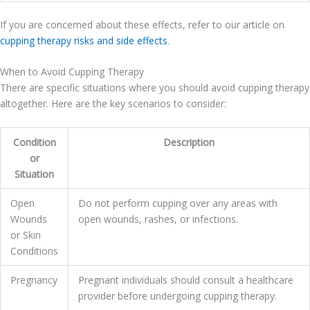
If you are concerned about these effects, refer to our article on
cupping therapy risks and side effects
.
When to Avoid Cupping Therapy
There are specific situations where you should avoid cupping therapy
altogether. Here are the key scenarios to consider:
Condition
Description
or
Situation
Open
Do not perform cupping over any areas with
Wounds
open wounds, rashes, or infections.
or Skin
Conditions
Pregnancy
Pregnant individuals should consult a healthcare
provider before undergoing cupping therapy.