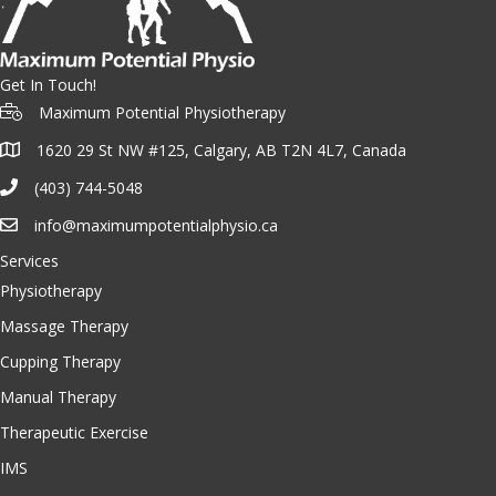
Get In Touch!
Maximum Potential Physiotherapy
1620 29 St NW #125, Calgary, AB T2N 4L7, Canada
(403) 744-5048
info@maximumpotentialphysio.ca
Services
Physiotherapy
Massage Therapy
Cupping Therapy
Manual Therapy
Therapeutic Exercise
IMS