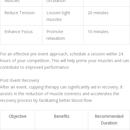
Muscles
circulation
Reduce Tension
Loosen tight
20 minutes
muscles
Enhance Focus
Promote
10 minutes
relaxation
For an effective pre-event approach, schedule a session within 24
hours of your competition. This will help prime your muscles and can
contribute to improved performance.
Post-Event Recovery
After an event, cupping therapy can significantly aid in recovery. It
assists in the reduction of muscle soreness and accelerates the
recovery process by facilitating better blood flow.
Objective
Benefits
Recommended
Duration