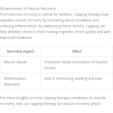
Enhancement of Muscle Recovery
Post-exercise recovery is critical for athletes. Cupping therapy may
expedite muscle recovery by increasing blood circulation and
reducing inflammation. By addressing these factors, cupping can
help athletes return to their training regimens more quickly and with
improved readiness.
Recovery Aspect
Effect
Muscle Repair
Promotes faster restoration of injured
tissues
Inflammation
Aids in minimizing swelling and pain
Reduction
For more insights on how cupping therapy contributes to muscle
recovery, visit our cupping therapy for muscle recovery article.