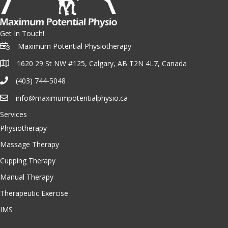
Get In Touch!
Maximum Potential Physiotherapy
1620 29 St NW #125, Calgary, AB T2N 4L7, Canada
(403) 744-5048
info@maximumpotentialphysio.ca
Services
Physiotherapy
Massage Therapy
Cupping Therapy
Manual Therapy
Therapeutic Exercise
IMS