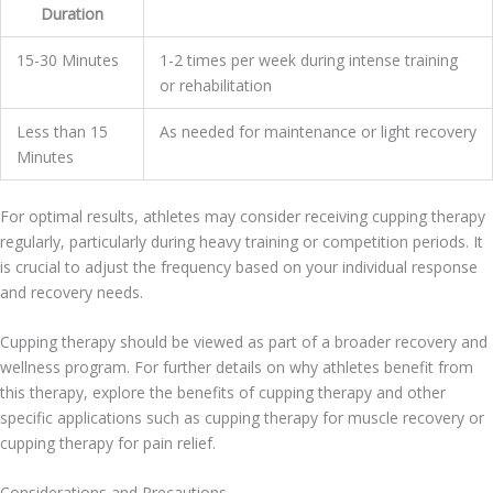
Duration
15-30 Minutes
1-2 times per week during intense training
or rehabilitation
Less than 15
As needed for maintenance or light recovery
Minutes
For optimal results, athletes may consider receiving cupping therapy
regularly, particularly during heavy training or competition periods. It
is crucial to adjust the frequency based on your individual response
and recovery needs.
Cupping therapy should be viewed as part of a broader recovery and
wellness program. For further details on why athletes benefit from
this therapy, explore the benefits of cupping therapy and other
specific applications such as cupping therapy for muscle recovery or
cupping therapy for pain relief.
Considerations and Precautions