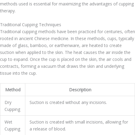
methods used is essential for maximizing the advantages of cupping
therapy.
Traditional Cupping Techniques
Traditional cupping methods have been practiced for centuries, often
rooted in ancient Chinese medicine. In these methods, cups, typically
made of glass, bamboo, or earthenware, are heated to create
suction when applied to the skin. The heat causes the air inside the
cup to expand. Once the cup is placed on the skin, the air cools and
contracts, forming a vacuum that draws the skin and underlying
tissue into the cup.
Method
Description
Dry
Suction is created without any incisions.
Cupping
Wet
Suction is created with small incisions, allowing for
Cupping
a release of blood.