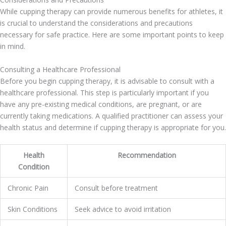
While cupping therapy can provide numerous benefits for athletes, it
is crucial to understand the considerations and precautions
necessary for safe practice. Here are some important points to keep
in mind.
Consulting a Healthcare Professional
Before you begin cupping therapy, it is advisable to consult with a
healthcare professional. This step is particularly important if you
have any pre-existing medical conditions, are pregnant, or are
currently taking medications. A qualified practitioner can assess your
health status and determine if cupping therapy is appropriate for you.
Health
Recommendation
Condition
Chronic Pain
Consult before treatment
Skin Conditions
Seek advice to avoid irritation