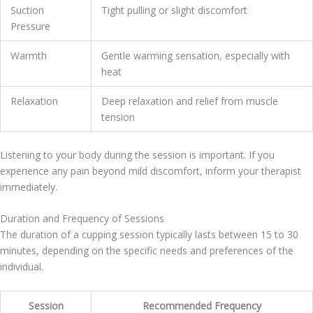
Suction
Tight pulling or slight discomfort
Pressure
Warmth
Gentle warming sensation, especially with
heat
Relaxation
Deep relaxation and relief from muscle
tension
Listening to your body during the session is important. If you
experience any pain beyond mild discomfort, inform your therapist
immediately.
Duration and Frequency of Sessions
The duration of a cupping session typically lasts between 15 to 30
minutes, depending on the specific needs and preferences of the
individual.
Session
Recommended Frequency