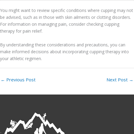
You might want to review specific conditions where cupping may not
be advised, such as in those with skin ailments or clotting disorders.
For information on managing pain, consider checking cupping
therapy for pain relief.
By understanding these considerations and precautions, you can
make informed decisions about incorporating cupping therapy into
your athletic regimen.
←
Previous Post
Next Post
→