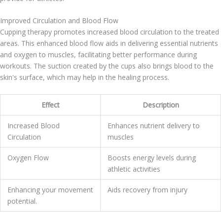
Improved Circulation and Blood Flow
Cupping therapy promotes increased blood circulation to the treated
areas. This enhanced blood flow aids in delivering essential nutrients
and oxygen to muscles, facilitating better performance during
workouts. The suction created by the cups also brings blood to the
skin's surface, which may help in the healing process.
Effect
Description
Increased Blood
Enhances nutrient delivery to
Circulation
muscles
Oxygen Flow
Boosts energy levels during
athletic activities
Enhancing your movement
Aids recovery from injury
potential.