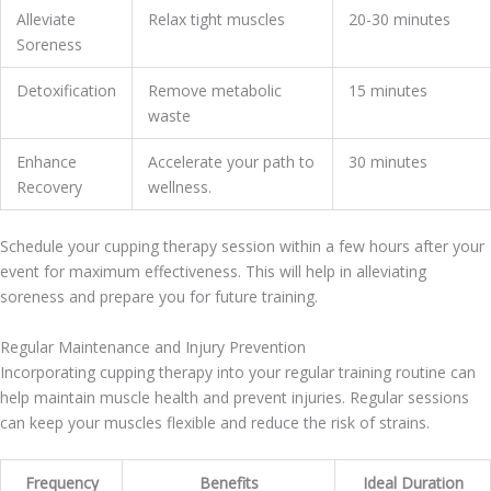
Alleviate
Relax tight muscles
20-30 minutes
Soreness
Detoxification
Remove metabolic
15 minutes
waste
Enhance
Accelerate your path to
30 minutes
Recovery
wellness.
Schedule your cupping therapy session within a few hours after your
event for maximum effectiveness. This will help in alleviating
soreness and prepare you for future training.
Regular Maintenance and Injury Prevention
Incorporating cupping therapy into your regular training routine can
help maintain muscle health and prevent injuries. Regular sessions
can keep your muscles flexible and reduce the risk of strains.
Frequency
Benefits
Ideal Duration