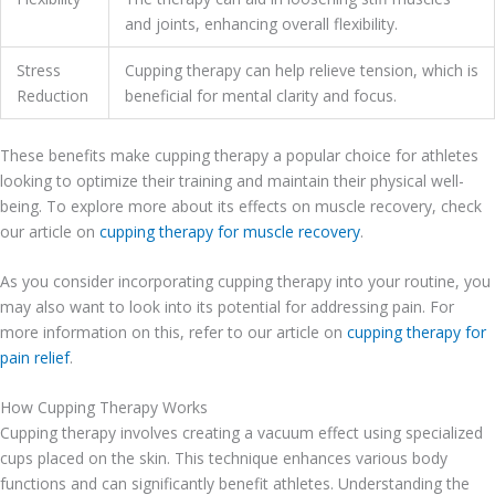
and joints, enhancing overall flexibility.
Stress
Cupping therapy can help relieve tension, which is
Reduction
beneficial for mental clarity and focus.
These benefits make cupping therapy a popular choice for athletes
looking to optimize their training and maintain their physical well-
being. To explore more about its effects on muscle recovery, check
our article on
cupping therapy for muscle recovery
.
As you consider incorporating cupping therapy into your routine, you
may also want to look into its potential for addressing pain. For
more information on this, refer to our article on
cupping therapy for
pain relief
.
How Cupping Therapy Works
Cupping therapy involves creating a vacuum effect using specialized
cups placed on the skin. This technique enhances various body
functions and can significantly benefit athletes. Understanding the