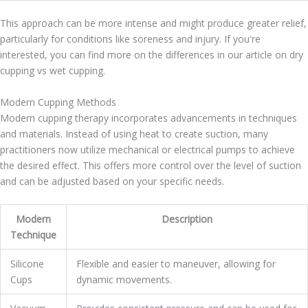
This approach can be more intense and might produce greater relief,
particularly for conditions like soreness and injury. If you're
interested, you can find more on the differences in our article on dry
cupping vs wet cupping.
Modern Cupping Methods
Modern cupping therapy incorporates advancements in techniques
and materials. Instead of using heat to create suction, many
practitioners now utilize mechanical or electrical pumps to achieve
the desired effect. This offers more control over the level of suction
and can be adjusted based on your specific needs.
Modern
Description
Technique
Silicone
Flexible and easier to maneuver, allowing for
Cups
dynamic movements.