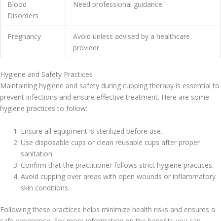
Blood
Need professional guidance
Disorders
Pregnancy
Avoid unless advised by a healthcare
provider
Hygiene and Safety Practices
Maintaining hygiene and safety during cupping therapy is essential to
prevent infections and ensure effective treatment. Here are some
hygiene practices to follow:
Ensure all equipment is sterilized before use.
Use disposable cups or clean reusable cups after proper
sanitation.
Confirm that the practitioner follows strict hygiene practices.
Avoid cupping over areas with open wounds or inflammatory
skin conditions.
Following these practices helps minimize health risks and ensures a
safe experience. For more information on the benefits you can