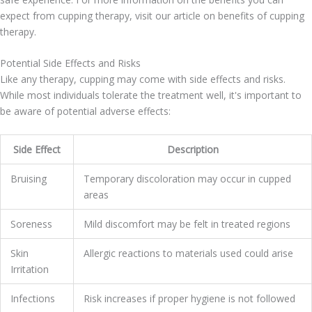
expect from cupping therapy, visit our article on benefits of cupping
therapy.
Potential Side Effects and Risks
Like any therapy, cupping may come with side effects and risks.
While most individuals tolerate the treatment well, it's important to
be aware of potential adverse effects:
Side Effect
Description
Bruising
Temporary discoloration may occur in cupped
areas
Soreness
Mild discomfort may be felt in treated regions
Skin
Allergic reactions to materials used could arise
Irritation
Infections
Risk increases if proper hygiene is not followed