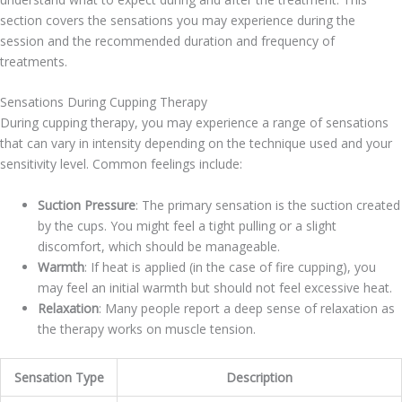
section covers the sensations you may experience during the
session and the recommended duration and frequency of
treatments.
Sensations During Cupping Therapy
During cupping therapy, you may experience a range of sensations
that can vary in intensity depending on the technique used and your
sensitivity level. Common feelings include:
Suction Pressure
: The primary sensation is the suction created
by the cups. You might feel a tight pulling or a slight
discomfort, which should be manageable.
Warmth
: If heat is applied (in the case of fire cupping), you
may feel an initial warmth but should not feel excessive heat.
Relaxation
: Many people report a deep sense of relaxation as
the therapy works on muscle tension.
Sensation Type
Description