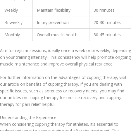
Weekly
Maintain flexibility
30 minutes
Bi-weekly
Injury prevention
20-30 minutes
Monthly
Overall muscle health
30-45 minutes
Aim for regular sessions, ideally once a week or bi-weekly, depending
on your training intensity. This consistency will help promote ongoing
muscle maintenance and improve overall physical resilience.
For further information on the advantages of cupping therapy, visit
our article on benefits of cupping therapy. If you are dealing with
specific issues, such as soreness or recovery needs, you may find
our articles on cupping therapy for muscle recovery and cupping
therapy for pain relief helpful.
Understanding the Experience
When considering cupping therapy for athletes, it’s essential to
understand what to expect during and after the treatment. This