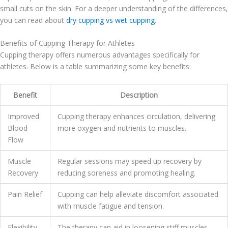
small cuts on the skin. For a deeper understanding of the differences,
you can read about
dry cupping vs wet cupping
.
Benefits of Cupping Therapy for Athletes
Cupping therapy offers numerous advantages specifically for
athletes. Below is a table summarizing some key benefits:
Benefit
Description
Improved
Cupping therapy enhances circulation, delivering
Blood
more oxygen and nutrients to muscles.
Flow
Muscle
Regular sessions may speed up recovery by
Recovery
reducing soreness and promoting healing.
Pain Relief
Cupping can help alleviate discomfort associated
with muscle fatigue and tension.
Flexibility
The therapy can aid in loosening stiff muscles