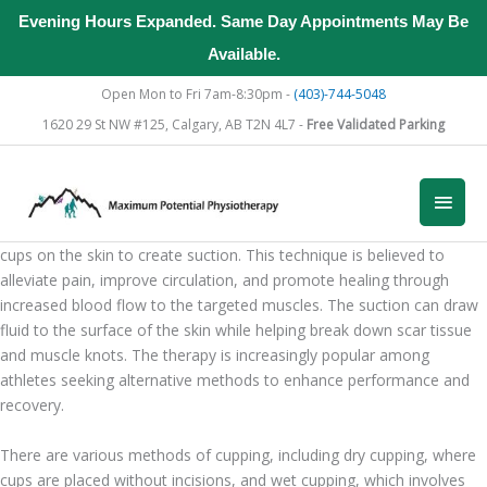
Evening Hours Expanded. Same Day Appointments May Be
Available.
Skip
Open Mon to Fri 7am-8:30pm -
(403)-744-5048
to
1620 29 St NW #125, Calgary, AB T2N 4L7 -
Free Validated Parking
content
Introduction to Cupping Therapy for Athletes
Main
What is Cupping Therapy?
Cupping therapy is an ancient healing practice that involves placing
Men
cups on the skin to create suction. This technique is believed to
alleviate pain, improve circulation, and promote healing through
increased blood flow to the targeted muscles. The suction can draw
fluid to the surface of the skin while helping break down scar tissue
and muscle knots. The therapy is increasingly popular among
athletes seeking alternative methods to enhance performance and
recovery.
There are various methods of cupping, including dry cupping, where
cups are placed without incisions, and wet cupping, which involves