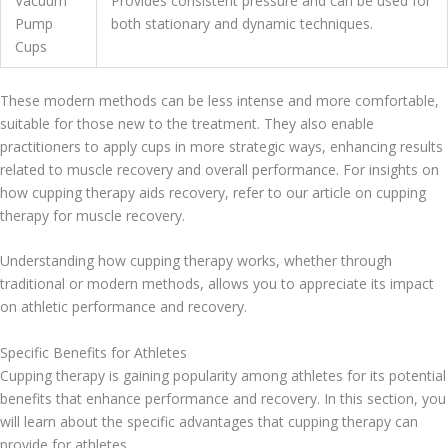
Vacuum
Provides consistent pressure and can be used for
Pump
both stationary and dynamic techniques.
Cups
These modern methods can be less intense and more comfortable,
suitable for those new to the treatment. They also enable
practitioners to apply cups in more strategic ways, enhancing results
related to muscle recovery and overall performance. For insights on
how cupping therapy aids recovery, refer to our article on cupping
therapy for muscle recovery.
Understanding how cupping therapy works, whether through
traditional or modern methods, allows you to appreciate its impact
on athletic performance and recovery.
Specific Benefits for Athletes
Cupping therapy is gaining popularity among athletes for its potential
benefits that enhance performance and recovery. In this section, you
will learn about the specific advantages that cupping therapy can
provide for athletes.