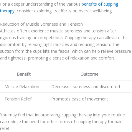
For a deeper understanding of the various
benefits of cupping
therapy
, consider exploring its effects on overall well-being.
Reduction of Muscle Soreness and Tension
Athletes often experience muscle soreness and tension after
rigorous training or competitions. Cupping therapy can alleviate this
discomfort by relaxing tight muscles and reducing tension. The
suction from the cups lifts the fascia, which can help relieve pressure
and tightness, promoting a sense of relaxation and comfort.
Benefit
Outcome
Muscle Relaxation
Decreases soreness and discomfort
Tension Relief
Promotes ease of movement
You may find that incorporating cupping therapy into your routine
can reduce the need for other forms of cupping therapy for pain
relief.