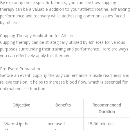
By exploring these specific benefits, you can see how cupping
therapy can be a valuable addition to your athletic routine, enhancing
performance and recovery while addressing common issues faced
by athletes.
Cupping Therapy Application for Athletes
Cupping therapy can be strategically utilized by athletes for various
purposes surrounding their training and performance. Here are ways
you can effectively apply this therapy.
Pre-Event Preparation
Before an event, cupping therapy can enhance muscle readiness and
relieve tension. It helps to increase blood flow, which is essential for
optimal muscle function.
Objective
Benefits
Recommended
Duration
Warm-Up the
Increased
15-30 minutes