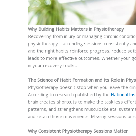
Why Building Habits Matters in Physiotherapy
Recovering from injury or managing chronic conditi
physiotherapy—attending sessions consistently and
and the right habits reinforce progress, reduce set
leads to more effective outcomes. Whether your goal 
in your recovery toolkit.
The Science of Habit Formation and Its Role in Phy
Physiotherapy doesn't stop when you leave the clinic
According to research published by the
National Ins
brain creates shortcuts to make the task less effort
patterns, and strengthens musculoskeletal systems.
and retain those movements. Missing sessions or sk
Why Consistent Physiotherapy Sessions Matter