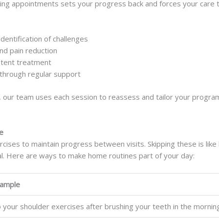
pping appointments sets your progress back and forces your care 
dentification of challenges
nd pain reduction
stent treatment
through regular support
, our team uses each session to reassess and tailor your program.
e
ses to maintain progress between visits. Skipping these is like
al. Here are ways to make home routines part of your day:
ample
 your shoulder exercises after brushing your teeth in the mornin