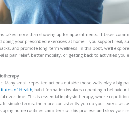
ons takes more than showing up for appointments. It takes commit
 doing your prescribed exercises at home—you support real, sus
backs, and promote long-term wellness. In this post, we'll explo
is pain relief, better mobility, or getting back to activities you
siotherapy
. Many small, repeated actions outside those walls play a big par
titutes of Health
, habit formation involves repeating a behaviour 
ful over time. This is essential in physiotherapy, where repetitio
 In simple terms: the more consistently you do your exercises as
ipping home routines can interrupt this process and slow your r