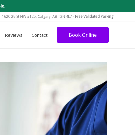
le.
1620 29 St NW #125, Calgary, AB T2N 4L7 -
Free Validated Parking
Book Online
Reviews
Contact