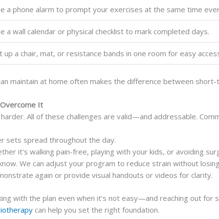
e a phone alarm to prompt your exercises at the same time ever
e a wall calendar or physical checklist to mark completed days.
t up a chair, mat, or resistance bands in one room for easy acces
an maintain at home often makes the difference between short-ter
 Overcome It
harder. All of these challenges are valid—and addressable. Commo
er sets spread throughout the day.
r it’s walking pain-free, playing with your kids, or avoiding sur
know. We can adjust your program to reduce strain without losing
onstrate again or provide visual handouts or videos for clarity.
ing with the plan even when it’s not easy—and reaching out for su
siotherapy
can help you set the right foundation.