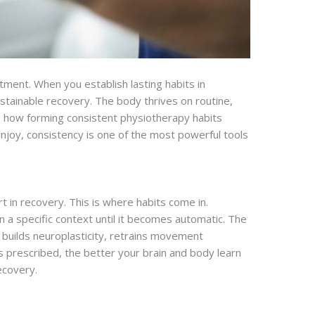
ment. When you establish lasting habits in
tainable recovery. The body thrives on routine,
re how forming consistent physiotherapy habits
 enjoy, consistency is one of the most powerful tools
t in recovery. This is where habits come in.
in a specific context until it becomes automatic. The
n builds neuroplasticity, retrains movement
 prescribed, the better your brain and body learn
ecovery.