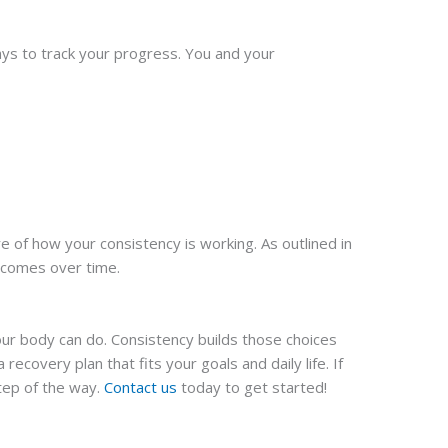
ays to track your progress. You and your
e of how your consistency is working. As outlined in
utcomes over time.
your body can do. Consistency builds those choices
recovery plan that fits your goals and daily life. If
tep of the way.
Contact us
today to get started!