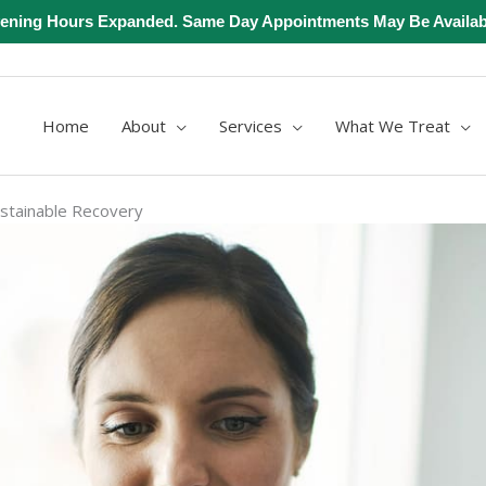
ening Hours Expanded. Same Day Appointments May Be Availab
Home
About
Services
What We Treat
ustainable Recovery