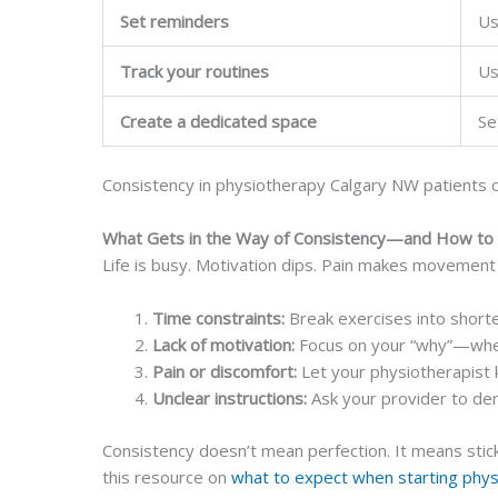
Set reminders
Us
Track your routines
Us
Create a dedicated space
Se
Consistency in physiotherapy Calgary NW patients c
What Gets in the Way of Consistency—and How to
Life is busy. Motivation dips. Pain makes movement 
Time constraints:
Break exercises into short
Lack of motivation:
Focus on your “why”—whethe
Pain or discomfort:
Let your physiotherapist 
Unclear instructions:
Ask your provider to dem
Consistency doesn’t mean perfection. It means stick
this resource on
what to expect when starting phy