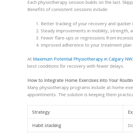
Each physiotherapy session builds on the last. Ski
Benefits of consistent sessions include:
Better tracking of your recovery and quicker i
Steady improvements in mobility, strength, a
Fewer flare-ups or regressions from inconsi
Improved adherence to your treatment plan 
At
Maximum Potential Physiotherapy in Calgary NW
best conditions for recovery with fewer delays.
How to Integrate Home Exercises into Your Routin
Many physiotherapy programs include at-home exerci
appointments. The solution is keeping them practic
Strategy
Ex
Habit stacking
Do