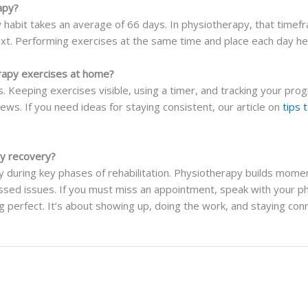
apy?
 habit takes an average of 66 days. In physiotherapy, that timefr
ext. Performing exercises at the same time and place each day hel
rapy exercises at home?
 Keeping exercises visible, using a timer, and tracking your prog
ews. If you need ideas for staying consistent, our article on
tips 
py recovery?
ly during key phases of rehabilitation. Physiotherapy builds mome
essed issues. If you must miss an appointment, speak with your p
ng perfect. It’s about showing up, doing the work, and staying co