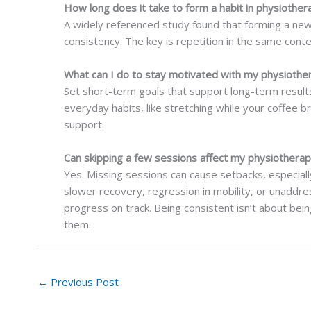
How long does it take to form a habit in physiother
A widely referenced study found that forming a new
consistency. The key is repetition in the same cont
What can I do to stay motivated with my physiothe
Set short-term goals that support long-term results.
everyday habits, like stretching while your coffee br
support.
Can skipping a few sessions affect my physiothera
Yes. Missing sessions can cause setbacks, especial
slower recovery, regression in mobility, or unaddr
progress on track. Being consistent isn’t about bei
them.
←
Previous Post