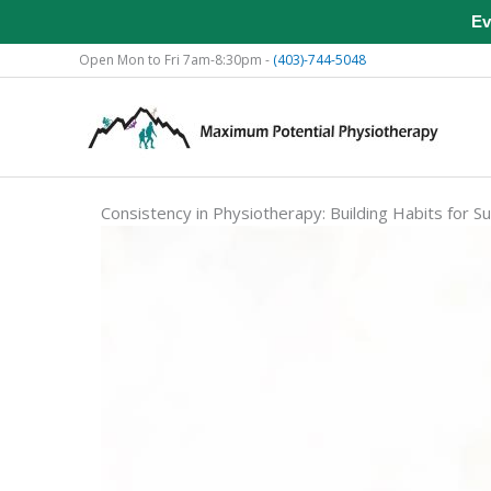
Ev
Skip
Open Mon to Fri 7am-8:30pm -
(403)-744-5048
to
content
Consistency in Physiotherapy: Building Habits for S