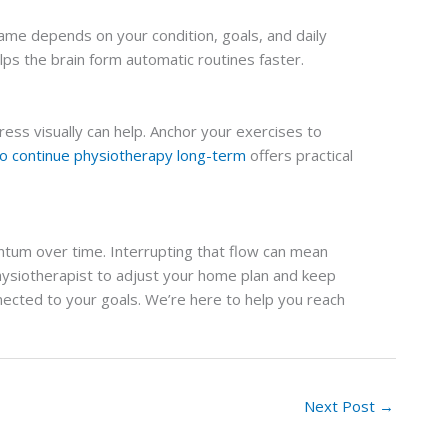
ame depends on your condition, goals, and daily
ps the brain form automatic routines faster.
ress visually can help. Anchor your exercises to
to continue physiotherapy long-term
offers practical
ntum over time. Interrupting that flow can mean
hysiotherapist to adjust your home plan and keep
nnected to your goals. We’re here to help you reach
Next Post
→