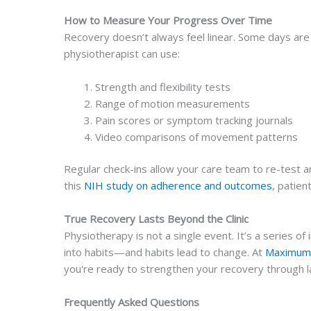
How to Measure Your Progress Over Time
Recovery doesn’t always feel linear. Some days are 
physiotherapist can use:
Strength and flexibility tests
Range of motion measurements
Pain scores or symptom tracking journals
Video comparisons of movement patterns
Regular check-ins allow your care team to re-test an
this
NIH study on adherence and outcomes
, patien
True Recovery Lasts Beyond the Clinic
Physiotherapy is not a single event. It’s a series 
into habits—and habits lead to change. At
Maximum 
you're ready to strengthen your recovery through l
Frequently Asked Questions