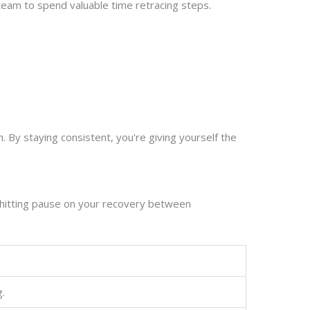
team to spend valuable time retracing steps.
 By staying consistent, you're giving yourself the
 hitting pause on your recovery between
g.