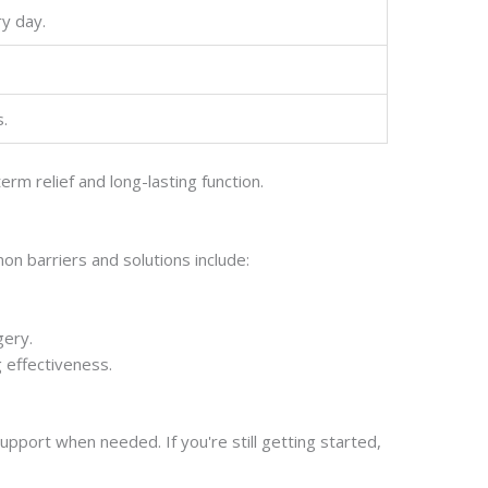
y day.
s.
m relief and long-lasting function.
n barriers and solutions include:
gery.
 effectiveness.
pport when needed. If you're still getting started,