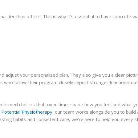
harder than others. This is why it’s essential to have concrete w
d adjust your personalized plan. They also give you a clear pictur
ts who follow their program closely report stronger functional o
of informed choices that, over time, shape how you feel and what 
Potential Physiotherapy
, our team works alongside you to build a 
asting habits and consistent care, we’re here to help you every s